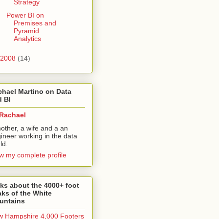
Strategy
Power BI on
Premises and
Pyramid
Analytics
2008
(14)
hael Martino on Data
 BI
Rachael
other, a wife and a an
ineer working in the data
ld.
w my complete profile
ks about the 4000+ foot
ks of the White
untains
 Hampshire 4,000 Footers