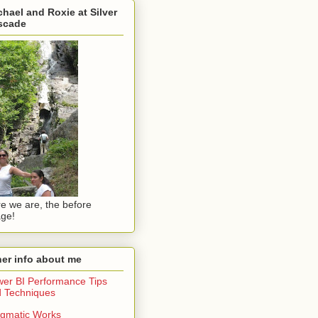
hael and Roxie at Silver
scade
e we are, the before
ge!
er info about me
er BI Performance Tips
 Techniques
gmatic Works