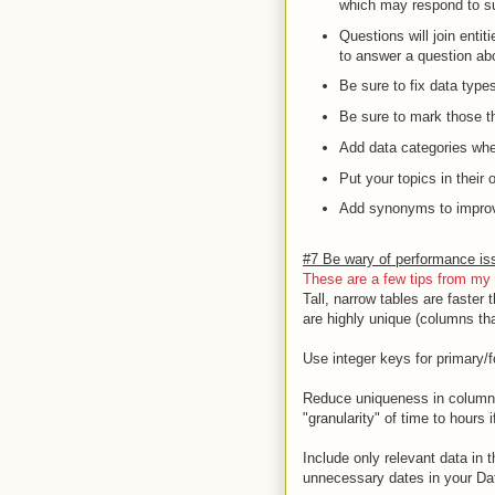
which may respond to su
Questions will join enti
to answer a question abo
Be sure to fix data type
Be sure to mark those t
Add data categories whe
Put your topics in their
Add synonyms to improve
#7 Be wary of performance iss
These are a few
tips
from my 
Tall, narrow tables are faster
are highly unique (columns that
Use integer keys for primary/f
Reduce uniqueness in columns 
"granularity" of time to hours i
Include only relevant data in 
unnecessary dates in your Da