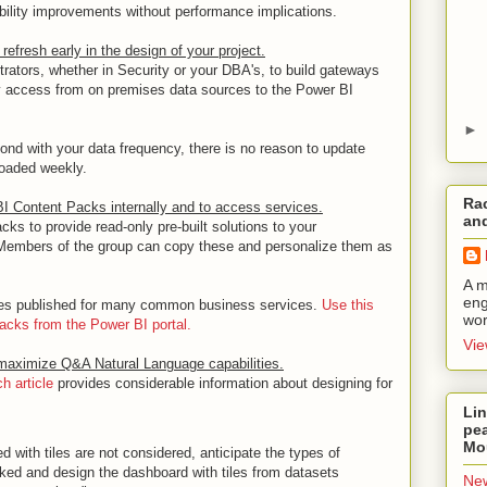
bility improvements without performance implications.
refresh early in the design of your project.
trators, whether in Security or your DBA's, to build gateways
ery access from on premises data sources to the Power BI
►
ond with your data frequency, there is no reason to update
 loaded weekly.
Rac
I Content Packs internally and to access services.
and
ks to provide read-only pre-built solutions to your
. Members of the group can copy these and personalize them as
A m
eng
ces published for many common business services.
Use this
wor
packs from the Power BI portal.
Vie
 maximize Q&A Natural Language capabilities.
 article
provides considerable information about designing for
Lin
pea
Mo
d with tiles are not considered, anticipate the types of
ked and design the dashboard with tiles from datasets
New