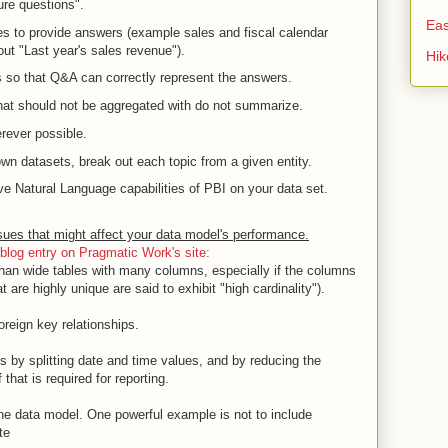
re questions".
Eas
ties to provide answers (example sales and fiscal calendar
ut "Last year's sales revenue").
Hi
s so that Q&A can correctly represent the answers.
hat should not be aggregated with do not summarize.
rever possible.
 own datasets, break out each topic from a given entity.
 Natural Language capabilities of PBI on your data set.
ues that might affect your data model's performance.
blog entry on Pragmatic Work's site:
 than wide tables with many columns, especially if the columns
 are highly unique are said to exhibit "high cardinality").
oreign key relationships.
by splitting date and time values, and by reducing the
f that is required for reporting.
the data model. One powerful example is not to include
te