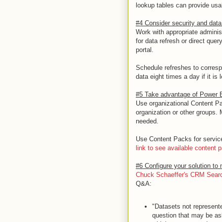
lookup tables can provide usa
#4 Consider security and data 
Work with appropriate adminis
for data refresh or direct qu
portal.
Schedule refreshes to corresp
data eight times a day if it is
#5 Take advantage of Power B
Use organizational Content Pac
organization or other groups
needed.
Use Content Packs for servi
link to see available content 
#6 Configure your solution to
Chuck Schaeffer's CRM Search
Q&A:
"Datasets not represente
question that may be as