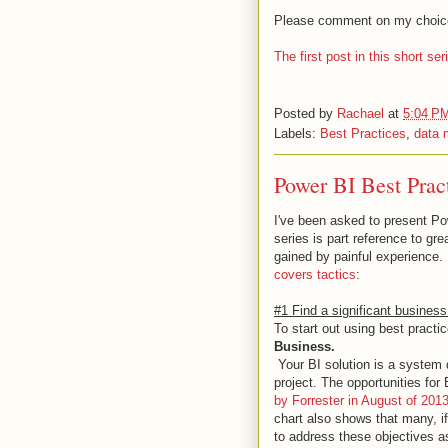
Please comment on my choices,
The first post in this short s
Posted by
Rachael
at
5:04 P
Labels:
Best Practices
,
data 
Power BI Best Pract
I've been asked to present Po
series is part reference to gr
gained by painful experience.
covers tactics
:
#1 Find a significant business
To start out using best practi
Business.
Your BI solution is a system 
project. The opportunities fo
by Forrester in August of 201
chart also shows that many, i
to address these objectives a