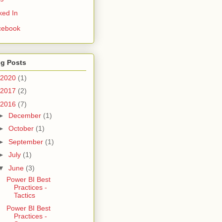
ked In
cebook
og Posts
2020
(1)
2017
(2)
2016
(7)
►
December
(1)
►
October
(1)
►
September
(1)
►
July
(1)
▼
June
(3)
Power BI Best
Practices -
Tactics
Power BI Best
Practices -