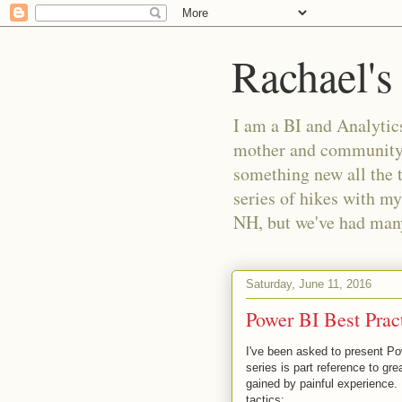
Rachael's
I am a BI and Analytics
mother and community m
something new all the 
series of hikes with my
NH, but we've had many 
Saturday, June 11, 2016
Power BI Best Pract
I've been asked to present Po
series is part reference to gr
gained by painful experience.
tactics: