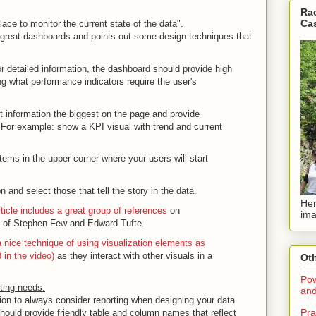
Rac
Ca
ace to monitor the current state of the data".
 great dashboards and points out some design techniques that
for detailed information, the dashboard should provide high
ng what performance indicators require the user's
 information the biggest on the page and provide
. For example: show a KPI visual with trend and current
tems in the upper corner where your users will start
n and select those that tell the story in the data.
Her
ticle includes a great group of references
on
ima
gs of Stephen Few and Edward Tufte.
 nice technique of using visualization elements as
 in the video)
as they interact with other visuals in a
Oth
Pow
rting needs.
and
ion to always consider reporting when designing your data
Pra
ould provide friendly table and column names that reflect