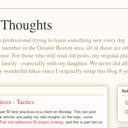
 Thoughts
 professional trying to learn something new every day. 
ember in the Greater Boston area, all of these are oth
time. For those who will read old posts, my original pl
 family - especially with my daughter. We never did all 
wonderful hikes since I originally setup this blog 8 ye
Sub
ices - Tactics
wer BI best practices to a client on Monday. This two post
eat articles and partly my own insights on the topic, some
Part one addresses BI project strategy
, and this is part two on