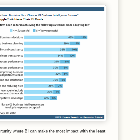
ortunity where BI can make the most impact
with the least