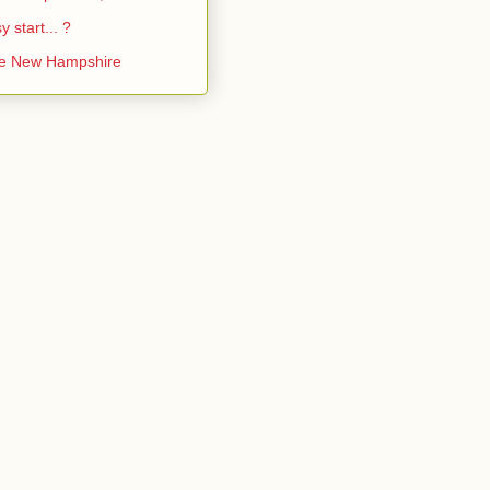
y start... ?
ke New Hampshire