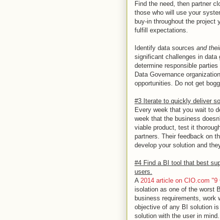
Find the need, then partner c
those who will use your syste
buy-in throughout the project y
fulfill expectations.
Identify data sources
and thei
significant challenges in data g
determine responsible parties
Data Governance organization o
opportunities. Do not get bogg
#3 Iterate to quickly deliver s
Every week that you wait to de
week that the business doesn't
viable product, test it thoroug
partners. Their feedback on th
develop your solution and they
#4 Find a BI tool that best su
users.
A
2014 article on CIO.com "
isolation as one of the worst B
business requirements, work wi
objective of any BI solution is
solution with the user in mind.