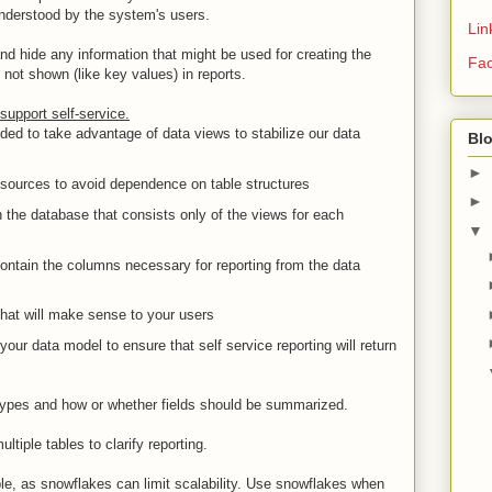
understood by the system's users.
Lin
nd hide any information that might be used for creating the
Fa
 not shown (like key values) in reports.
support self-service.
ded to take advantage of data views to stabilize our data
Bl
►
 sources to avoid dependence on table structures
►
 the database that consists only of the views for each
▼
ontain the columns necessary for reporting from the data
at will make sense to your users
your data model to ensure that self service reporting will return
types and how or whether fields should be summarized.
ltiple tables to clarify reporting.
e, as snowflakes can limit scalability. Use snowflakes when