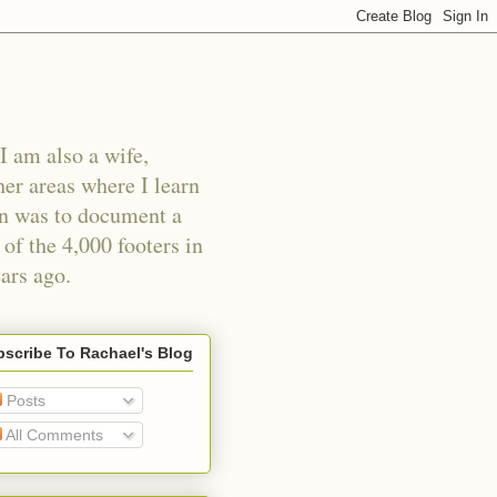
I am also a wife,
er areas where I learn
an was to document a
of the 4,000 footers in
ars ago.
scribe To Rachael's Blog
Posts
All Comments