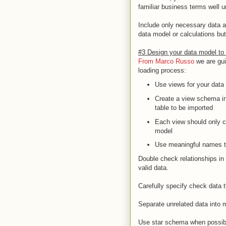
familiar business terms well 
Include only necessary data a
data model or calculations but
#3 Design your data model to 
From Marco Russo
we are gui
loading process:
Use views for your data
Create a view schema in
table to be imported
Each view should only c
model
Use meaningful names th
Double check relationships in 
valid data.
Carefully specify check data 
Separate unrelated data into mu
Use star schema when possibl