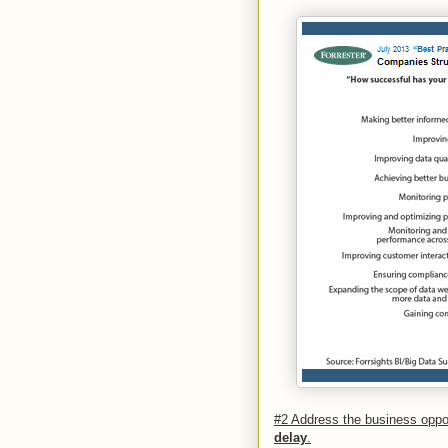
#2 Address the business opp
delay
.