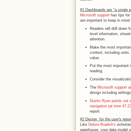
#1 Dashboards are "a single pl
Microsoft support
has tips for
are important to keep in mind:
Readers will drill down 
level information, showi
attention.
Make the most important
context, including units
value.
Put the most important i
reading.
Consider the visualizatio
The
Microsoft support ar
design including writin
Dustin Ryan points out a
navigation (at time 47:23
report.
#2 Design for the user's repo
Like
Delora Bradish's
exhortat
warehouse, your data model sh