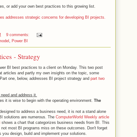
 or add your own best practices to this growing list.
eries addresses strategic concerns for developing BI projects.
M
9 comments:
model
,
Power BI
ices - Strategy
wer BI best practices to a client on Monday. This two post
eat articles and partly my own insights on the topic, some
 Part one, below, addresses BI project strategy and
part two
 need and address it.
ces it is wise to begin with the operating environment.
The
designed to address a business need, it is not a stand alone
r BI solutions are numerous. The
ComputerWorld Weekly article
3
shows a chart that categorizes business needs from BI. This
f not most BI programs miss on these outcomes. Don't forget
s you design, build and implement your solutions.