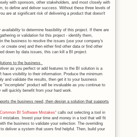
losely with sponsors, other stakeholders, and most closely with
m, to define and deliver success. Without these three levels of
ou are at significant risk of delivering a product that doesn't
r availability
to determine feasibility of this project. If there are
athering or validation for this project - identify them,
 in the business to resolve the issues (use your company's
r create one) and then either find other data or find other
ed down by data issues, this can kill a BI project.
olutions to the business.
liver as you perfect or add features to the BI solution is a
 have visibility to their information. Produce the minimum
hly and validate the results, then get it to your business
e "incomplete" product will be invaluable as you continue to
 will quickly benefit from your hard work.
pports the business need, then design a solution that supports
9 Common BI Software Mistakes"
calls out selecting a tool in
I mistakes. Invest your time and money in a tool that will fit
th the business to validate your selection. The overriding
 to deliver a system that users find helpful. Then, build your