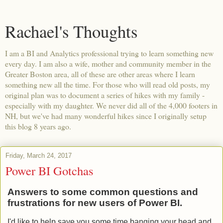
Rachael's Thoughts
I am a BI and Analytics professional trying to learn something new
every day. I am also a wife, mother and community member in the
Greater Boston area, all of these are other areas where I learn
something new all the time. For those who will read old posts, my
original plan was to document a series of hikes with my family -
especially with my daughter. We never did all of the 4,000 footers in
NH, but we've had many wonderful hikes since I originally setup
this blog 8 years ago.
Friday, March 24, 2017
Power BI Gotchas
Answers to some common questions and
frustrations for new users of Power BI.
I'd like to help save you some time banging your head and