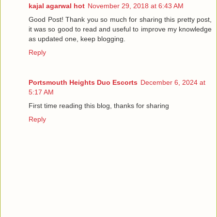
kajal agarwal hot
November 29, 2018 at 6:43 AM
Good Post! Thank you so much for sharing this pretty post,
it was so good to read and useful to improve my knowledge
as updated one, keep blogging.
Reply
Portsmouth Heights Duo Escorts
December 6, 2024 at
5:17 AM
First time reading this blog, thanks for sharing
Reply