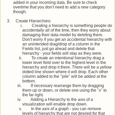
added in your incoming data. Be sure to check
overtime that you don't need to add a new category
though.
3.
Create Hierarchies:
i.
Creating a hierarchy is something people do
accidentally
all of the time, then they worry about
damaging their data model by deleting them.
Don't worry if you get an accidental hierarchy with
an unintended drag/drop of a column in the
Fields list, just go ahead and delete that
hierarchy - your fields will stay as they were.
ii.
To create an intentional hierarchy drag a
lower level field over to the highest level in the
hierarchy and drop it there. There will be a yellow
dotted line shown where it will drop. Each other
column added to the "pile" will be added at the
bottom.
iii.
If necessary rearrange them by dragging
them up or down, or delete one using the "x" to
the far right.
iv.
Adding a Hierarchy to the axis of a
visualization will enable drop down.
v.
In the axis of a graph - you can remove
levels of hierarchy that are not desired for that