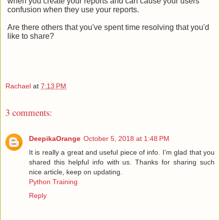
when you create your reports and can cause your users
confusion when they use your reports.
Are there others that you've spent time resolving that you'd
like to share?
Rachael
at
7:13 PM
3 comments:
DeepikaOrange
October 5, 2018 at 1:48 PM
It is really a great and useful piece of info. I’m glad that you
shared this helpful info with us. Thanks for sharing such
nice article, keep on updating.
Python Training
Reply