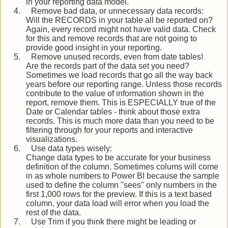
in your reporting data model.
4.
Remove bad data, or unnecessary data records:
Will the RECORDS in your table all be reported on?
Again, every record might not have valid data. Check
for this and remove records that are not going to
provide good insight in your reporting.
5.
Remove unused records, even from date tables!
Are the records part of the data set you need?
Sometimes we load records that go all the way back
years before our reporting range. Unless those records
contribute to the value of information shown in the
report, remove them. This is ESPECIALLY true of the
Date or Calendar tables - think about those extra
records. This is much more data than you need to be
filtering through for your reports and interactive
visualizations.
6.
Use data types wisely:
Change data types to be accurate for your business
definition of the column. Sometimes colums will come
in as whole numbers to Power BI because the sample
used to define the column "sees" only numbers in the
first 1,000 rows for the preview. If this is a text based
column, your data load will error when you load the
rest of the data.
7.
Use Trim if you think there might be leading or