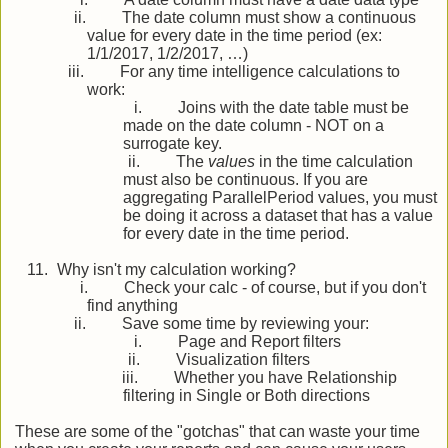
ii.
The date column must show a continuous
value for every date in the time period (ex:
1/1/2017, 1/2/2017, …)
iii.
For any time intelligence calculations to
work:
i.
Joins with the date table must be
made on the date column - NOT on a
surrogate key.
ii.
The
values
in the time calculation
must also be continuous. If you are
aggregating ParallelPeriod values, you must
be doing it across a dataset that has a value
for every date in the time period.
11.
Why isn't my calculation working?
i.
Check your calc - of course, but if you don't
find anything
ii.
Save some time by reviewing your:
i.
Page and Report filters
ii.
Visualization filters
iii.
Whether you have Relationship
filtering in Single or Both directions
These are some of the "gotchas" that can waste your time