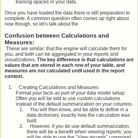
training spaces in your data.
Once you have loaded the data there is still preparation to
complete. A common question often comes up right about
now though, so let's talk about the
Confusion between Calculations and
Measures:
These are similar: that the engine will calculate them for
you, and both can be aggregated in your reports and
visualizations.
The key difference is that calculations are
values that are stored in each row of your table, and
measures are not calculated until used in the report
context.
1.
Creating Calculations and Measures
Format your facts as part of your data model setup:
Often you will be told to use custom calculations
instead of the default summarization on your columns.
1.
You will then know, and be able to define in a
data dictionary, exactly how the calculation was
built.
2.
However, if you do use default summarization,
there will be a benefit when viewing reports: you
will be able to use the "View records" command