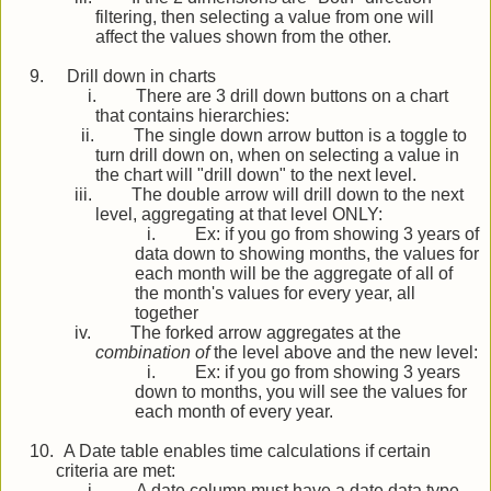
filtering, then selecting a value from one will
affect the values shown from the other.
9.
Drill down in charts
i.
There are 3 drill down buttons on a chart
that contains hierarchies:
ii.
The single down arrow button is a toggle to
turn drill down on, when on selecting a value in
the chart will "drill down" to the next level.
iii.
The double arrow will drill down to the next
level, aggregating at that level ONLY:
i.
Ex: if you go from showing 3 years of
data down to showing months, the values for
each month will be the aggregate of all of
the month's values for every year, all
together
iv.
The forked arrow aggregates at the
combination of
the level above and the new level:
i.
Ex: if you go from showing 3 years
down to months, you will see the values for
each month of every year.
10.
A Date table enables time calculations if certain
criteria are met:
i.
A date column must have a date data type