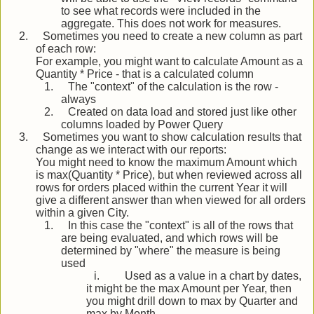
to see what records were included in the
aggregate. This does not work for measures.
2.
Sometimes you need to create a new column as part
of each row:
For example, you might want to calculate Amount as a
Quantity * Price - that is a calculated column
1.
The "context" of the calculation is the row -
always
2.
Created on data load and stored just like other
columns loaded by Power Query
3.
Sometimes you want to show calculation results that
change as we interact with our reports:
You might need to know the maximum Amount which
is max(Quantity * Price), but when reviewed across all
rows for orders placed within the current Year it will
give a different answer than when viewed for all orders
within a given City.
1.
In this case the "context" is all of the rows that
are being evaluated, and which rows will be
determined by "where" the measure is being
used
i.
Used as a value in a chart by dates,
it might be the max Amount per Year, then
you might drill down to max by Quarter and
max by Month