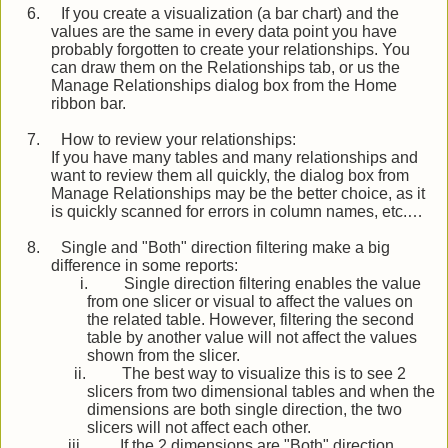
6.
If you create a visualization (a bar chart) and the
values are the same in every data point you have
probably forgotten to create your relationships. You
can draw them on the Relationships tab, or us the
Manage Relationships dialog box from the Home
ribbon bar.
7.
How to review your relationships:
If you have many tables and many relationships and
want to review them all quickly, the dialog box from
Manage Relationships may be the better choice, as it
is quickly scanned for errors in column names, etc.…
8.
Single and "Both" direction filtering make a big
difference in some reports:
i.
Single direction filtering enables the value
from one slicer or visual to affect the values on
the related table. However, filtering the second
table by another value will not affect the values
shown from the slicer.
ii.
The best way to visualize this is to see 2
slicers from two dimensional tables and when the
dimensions are both single direction, the two
slicers will not affect each other.
iii.
If the 2 dimensions are "Both" direction