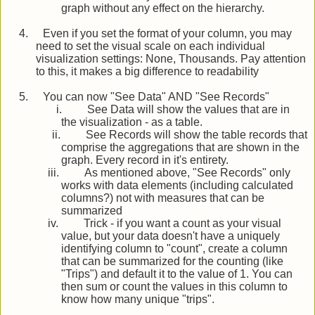
graph without any effect on the hierarchy.
4.
Even if you set the format of your column, you may
need to set the visual scale on each individual
visualization settings: None, Thousands. Pay attention
to this, it makes a big difference to readability
5.
You can now "See Data" AND "See Records"
i.
See Data will show the values that are in
the visualization - as a table.
ii.
See Records will show the table records that
comprise the aggregations that are shown in the
graph. Every record in it's entirety.
iii.
As mentioned above, "See Records" only
works with data elements (including calculated
columns?) not with measures that can be
summarized
iv.
Trick - if you want a count as your visual
value, but your data doesn't have a uniquely
identifying column to "count", create a column
that can be summarized for the counting (like
"Trips") and default it to the value of 1. You can
then sum or count the values in this column to
know how many unique "trips".