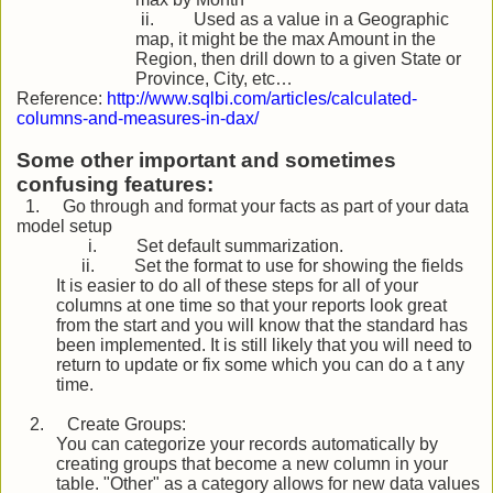
ii.
Used as a value in a Geographic
map, it might be the max Amount in the
Region, then drill down to a given State or
Province, City, etc…
Reference:
http://www.sqlbi.com/articles/calculated-
columns-and-measures-in-dax/
Some other important and sometimes
confusing features:
1.
Go through and format your facts as part of your data
model setup
i.
Set default summarization.
ii.
Set the format to use for showing the fields
It is easier to do all of these steps for all of your
columns at one time so that your reports look great
from the start and you will know that the standard has
been implemented. It is still likely that you will need to
return to update or fix some which you can do a t any
time.
2.
Create Groups:
You can categorize your records automatically by
creating groups that become a new column in your
table. "Other" as a category allows for new data values