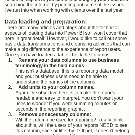
searching the internet by pointing out some of the issues
I've run into when working with clients over the last year.
Data loading and preparation:
There are many articles and blogs about the technical
aspects of loading data into Power BI so I won't cover that
here in great detail. However, I would like to call out some
basic data transformations and cleansing activities that can
make a big difference to the experience of report users.
Once you have loaded a table check the columns:
1.
Rename your data columns to use business
terminology in the field names.
This isn't a database, this is a reporting data model
and your business users need to be able to
understand the names of the columns.
2.
Add units to your column names.
Again, the objective here is to make the reports
readable and easy to interpret. You don't want your
uses to wonder if you were summing minutes or
seconds in the reporting graphic.
3.
Remove unnecessary columns:
Will the column be used for reporting? Really think
about this, will the users of your reports NEED to see
this column, slice or filter by it? If not, it doesn't belong