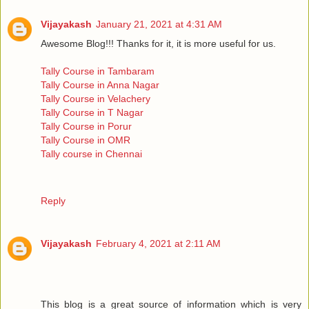
Vijayakash
January 21, 2021 at 4:31 AM
Awesome Blog!!! Thanks for it, it is more useful for us.
Tally Course in Tambaram
Tally Course in Anna Nagar
Tally Course in Velachery
Tally Course in T Nagar
Tally Course in Porur
Tally Course in OMR
Tally course in Chennai
Reply
Vijayakash
February 4, 2021 at 2:11 AM
This blog is a great source of information which is very