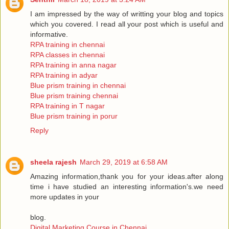
I am impressed by the way of writting your blog and topics
which you covered. I read all your post which is useful and
informative.
RPA training in chennai
RPA classes in chennai
RPA training in anna nagar
RPA training in adyar
Blue prism training in chennai
Blue prism training chennai
RPA training in T nagar
Blue prism training in porur
Reply
sheela rajesh
March 29, 2019 at 6:58 AM
Amazing information,thank you for your ideas.after along
time i have studied an interesting information's.we need
more updates in your
blog.
Digital Marketing Course in Chennai