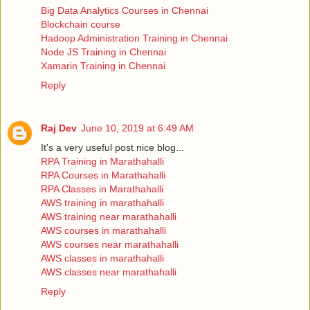
Big Data Analytics Courses in Chennai
Blockchain course
Hadoop Administration Training in Chennai
Node JS Training in Chennai
Xamarin Training in Chennai
Reply
Raj Dev
June 10, 2019 at 6:49 AM
It's a very useful post nice blog...
RPA Training in Marathahalli
RPA Courses in Marathahalli
RPA Classes in Marathahalli
AWS training in marathahalli
AWS training near marathahalli
AWS courses in marathahalli
AWS courses near marathahalli
AWS classes in marathahalli
AWS classes near marathahalli
Reply