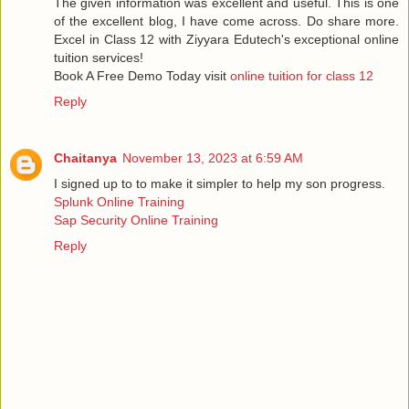
The given information was excellent and useful. This is one
of the excellent blog, I have come across. Do share more.
Excel in Class 12 with Ziyyara Edutech's exceptional online
tuition services!
Book A Free Demo Today visit
online tuition for class 12
Reply
Chaitanya
November 13, 2023 at 6:59 AM
I signed up to to make it simpler to help my son progress.
Splunk Online Training
Sap Security Online Training
Reply