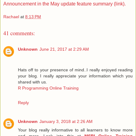
Announcement in the May update feature summary (link).
Rachael
at
8:13 PM
41 comments:
Unknown
June 21, 2017 at 2:29 AM
Hats off to your presence of mind..I really enjoyed reading
your blog. I really appreciate your information which you
shared with us.
R Programming Online Training
Reply
Unknown
January 3, 2018 at 2:26 AM
Your blog really informative to all learners to know more
and more. Look into this at
MSBI Online Training