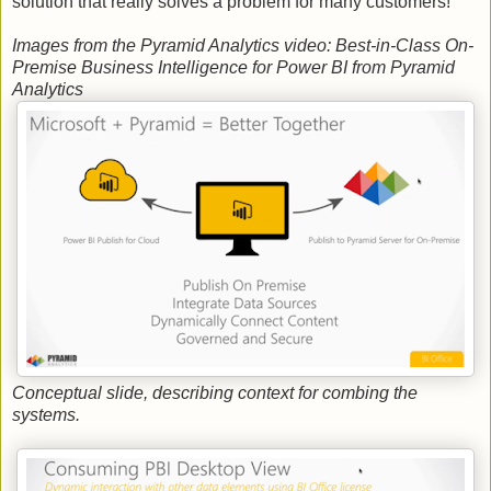
solution that really solves a problem for many customers!
Images from the Pyramid Analytics video: Best-in-Class On-
Premise Business Intelligence for Power BI from Pyramid
Analytics
Conceptual slide, describing context for combing the
systems.