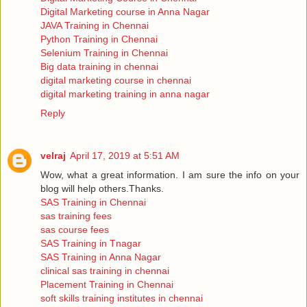
Digital Marketing course in Anna Nagar
JAVA Training in Chennai
Python Training in Chennai
Selenium Training in Chennai
Big data training in chennai
digital marketing course in chennai
digital marketing training in anna nagar
Reply
velraj
April 17, 2019 at 5:51 AM
Wow, what a great information. I am sure the info on your
blog will help others.Thanks.
SAS Training in Chennai
sas training fees
sas course fees
SAS Training in Tnagar
SAS Training in Anna Nagar
clinical sas training in chennai
Placement Training in Chennai
soft skills training institutes in chennai