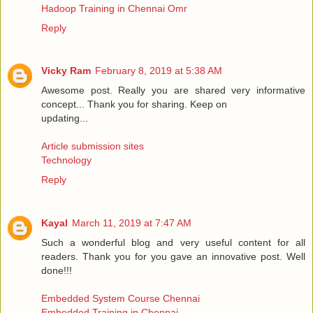
Hadoop Training in Chennai Omr
Reply
Vicky Ram
February 8, 2019 at 5:38 AM
Awesome post. Really you are shared very informative
concept... Thank you for sharing. Keep on
updating...
Article submission sites
Technology
Reply
Kayal
March 11, 2019 at 7:47 AM
Such a wonderful blog and very useful content for all
readers. Thank you for you gave an innovative post. Well
done!!!
Embedded System Course Chennai
Embedded Training in Chennai