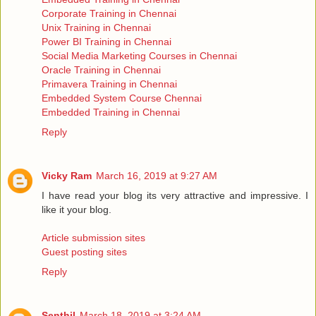
Corporate Training in Chennai
Unix Training in Chennai
Power BI Training in Chennai
Social Media Marketing Courses in Chennai
Oracle Training in Chennai
Primavera Training in Chennai
Embedded System Course Chennai
Embedded Training in Chennai
Reply
Vicky Ram
March 16, 2019 at 9:27 AM
I have read your blog its very attractive and impressive. I
like it your blog.
Article submission sites
Guest posting sites
Reply
Senthil
March 18, 2019 at 3:24 AM