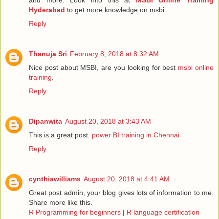
Hyderabad
to get more knowledge on msbi.
Reply
Thanuja Sri
February 8, 2018 at 8:32 AM
Nice post about MSBI, are you looking for best
msbi online
training
.
Reply
Dipanwita
August 20, 2018 at 3:43 AM
This is a great post.
power BI training in Chennai
Reply
cynthiawilliams
August 20, 2018 at 4:41 AM
Great post admin, your blog gives lots of information to me.
Share more like this.
R Programming for beginners
|
R language certification