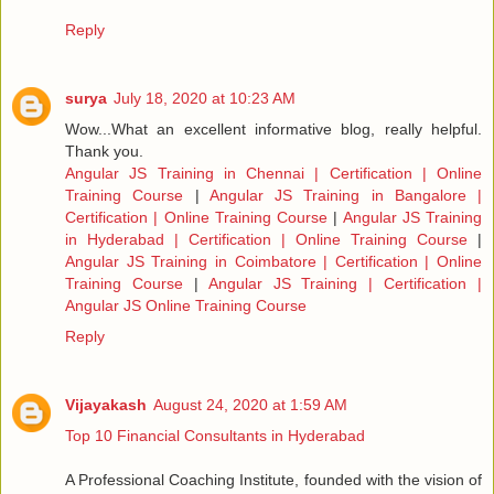
Reply
surya
July 18, 2020 at 10:23 AM
Wow...What an excellent informative blog, really helpful.
Thank you.
Angular JS Training in Chennai | Certification | Online
Training Course
|
Angular JS Training in Bangalore |
Certification | Online Training Course
|
Angular JS Training
in Hyderabad | Certification | Online Training Course
|
Angular JS Training in Coimbatore | Certification | Online
Training Course
|
Angular JS Training | Certification |
Angular JS Online Training Course
Reply
Vijayakash
August 24, 2020 at 1:59 AM
Top 10 Financial Consultants in Hyderabad
A Professional Coaching Institute, founded with the vision of