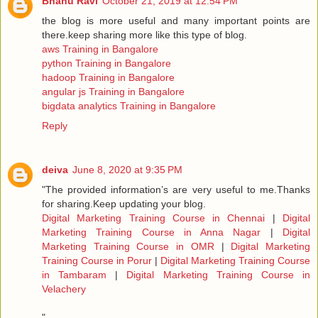
Bhanu Ravi
October 21, 2019 at 12:54 PM
the blog is more useful and many important points are
there.keep sharing more like this type of blog.
aws Training in Bangalore
python Training in Bangalore
hadoop Training in Bangalore
angular js Training in Bangalore
bigdata analytics Training in Bangalore
Reply
deiva
June 8, 2020 at 9:35 PM
"The provided information’s are very useful to me.Thanks
for sharing.Keep updating your blog.
Digital Marketing Training Course in Chennai
|
Digital
Marketing Training Course in Anna Nagar
|
Digital
Marketing Training Course in OMR
|
Digital Marketing
Training Course in Porur
|
Digital Marketing Training Course
in Tambaram
|
Digital Marketing Training Course in
Velachery
"