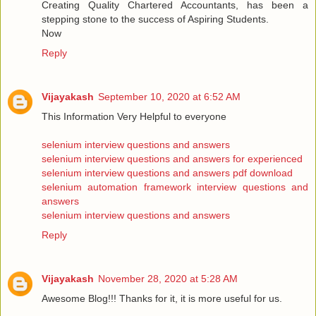
Creating Quality Chartered Accountants, has been a
stepping stone to the success of Aspiring Students.
Now
Reply
Vijayakash
September 10, 2020 at 6:52 AM
This Information Very Helpful to everyone
selenium interview questions and answers
selenium interview questions and answers for experienced
selenium interview questions and answers pdf download
selenium automation framework interview questions and
answers
selenium interview questions and answers
Reply
Vijayakash
November 28, 2020 at 5:28 AM
Awesome Blog!!! Thanks for it, it is more useful for us.