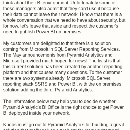
think about their BI environment. Unfortunately some of
those managers also admit that they can't use it because
their data cannot leave their network. I know that there is a
whole conversation that we need to have about security, but
for now, let's leave that aside and respect the customer's
need to publish Power BI on premises.
My customers are delighted to that there is a solution
coming from Microsoft in SQL Server Reporting Services.
The May announcements from Pyramid Analytics and
Microsoft provided much hoped for news! The twist is that
this current solution has been created by another reporting
platform and that causes many questions. To the customer
there are two systems already: Microsoft SQL Server
reporting stack SSRS and Power BI, with the on premises
solution adding the third: Pyramid Analytics.
The information below may help you to decide whether
Pyramid Analytic's BI Office is the right choice to get Power
BI deployed inside your network.
Kudos must go out to Pyramid Analytics for building a great