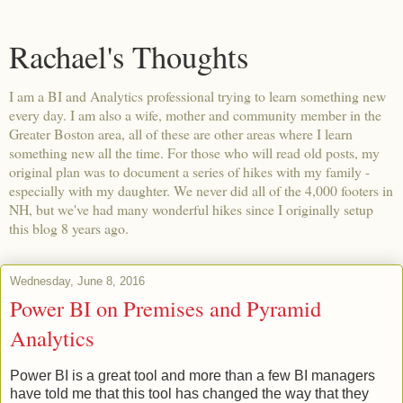
Rachael's Thoughts
I am a BI and Analytics professional trying to learn something new
every day. I am also a wife, mother and community member in the
Greater Boston area, all of these are other areas where I learn
something new all the time. For those who will read old posts, my
original plan was to document a series of hikes with my family -
especially with my daughter. We never did all of the 4,000 footers in
NH, but we've had many wonderful hikes since I originally setup
this blog 8 years ago.
Wednesday, June 8, 2016
Power BI on Premises and Pyramid
Analytics
Power BI is a great tool and more than a few BI managers
have told me that this tool has changed the way that they