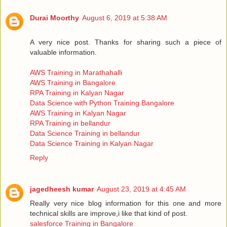
Durai Moorthy
August 6, 2019 at 5:38 AM
A very nice post. Thanks for sharing such a piece of
valuable information.
AWS Training in Marathahalli
AWS Training in Bangalore
RPA Training in Kalyan Nagar
Data Science with Python Training Bangalore
AWS Training in Kalyan Nagar
RPA Training in bellandur
Data Science Training in bellandur
Data Science Training in Kalyan Nagar
Reply
jagedheesh kumar
August 23, 2019 at 4:45 AM
Really very nice blog information for this one and more
technical skills are improve,i like that kind of post.
salesforce Training in Bangalore