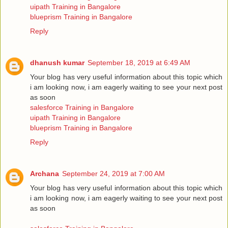
uipath Training in Bangalore
blueprism Training in Bangalore
Reply
dhanush kumar
September 18, 2019 at 6:49 AM
Your blog has very useful information about this topic which
i am looking now, i am eagerly waiting to see your next post
as soon
salesforce Training in Bangalore
uipath Training in Bangalore
blueprism Training in Bangalore
Reply
Archana
September 24, 2019 at 7:00 AM
Your blog has very useful information about this topic which
i am looking now, i am eagerly waiting to see your next post
as soon