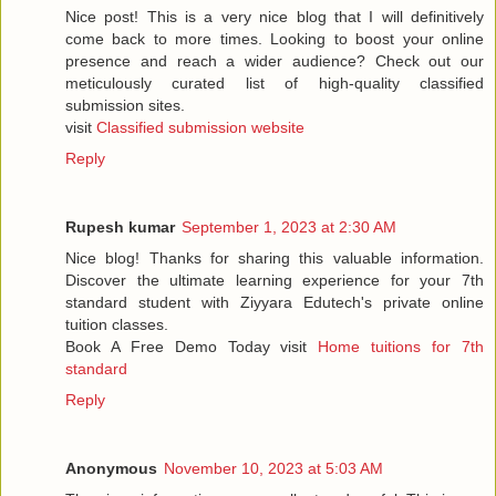
Nice post! This is a very nice blog that I will definitively
come back to more times. Looking to boost your online
presence and reach a wider audience? Check out our
meticulously curated list of high-quality classified
submission sites.
visit
Classified submission website
Reply
Rupesh kumar
September 1, 2023 at 2:30 AM
Nice blog! Thanks for sharing this valuable information.
Discover the ultimate learning experience for your 7th
standard student with Ziyyara Edutech's private online
tuition classes.
Book A Free Demo Today visit
Home tuitions for 7th
standard
Reply
Anonymous
November 10, 2023 at 5:03 AM