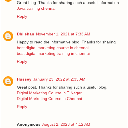
Great blog. Thanks for sharing such a useful information.
Java training chennai
Reply
Dhilshan
November 1, 2021 at 7:33 AM
Happy to read the informative blog. Thanks for sharing
best digital marketing course in chennai
best digital marketing training in chennai
Reply
Hussey
January 23, 2022 at 2:33 AM
Great post. Thanks for sharing such a useful blog.
Digital Marketing Course in T Nagar
Digital Marketing Course in Chennai
Reply
Anonymous
August 2, 2023 at 4:12 AM