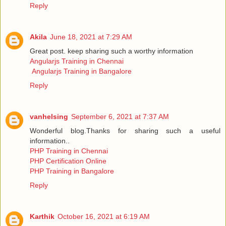
Reply
Akila
June 18, 2021 at 7:29 AM
Great post. keep sharing such a worthy information
Angularjs Training in Chennai
Angularjs Training in Bangalore
Reply
vanhelsing
September 6, 2021 at 7:37 AM
Wonderful blog.Thanks for sharing such a useful
information..
PHP Training in Chennai
PHP Certification Online
PHP Training in Bangalore
Reply
Karthik
October 16, 2021 at 6:19 AM