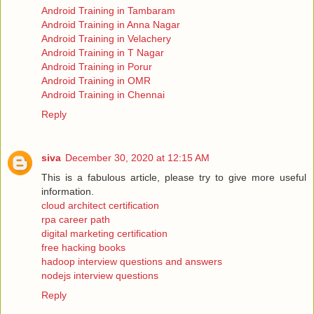
Android Training in Tambaram
Android Training in Anna Nagar
Android Training in Velachery
Android Training in T Nagar
Android Training in Porur
Android Training in OMR
Android Training in Chennai
Reply
siva
December 30, 2020 at 12:15 AM
This is a fabulous article, please try to give more useful
information.
cloud architect certification
rpa career path
digital marketing certification
free hacking books
hadoop interview questions and answers
nodejs interview questions
Reply