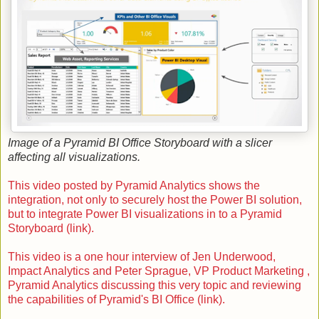
Image of a Pyramid BI Office Storyboard with a slicer
affecting all visualizations.
This video posted by Pyramid Analytics shows the
integration, not only to securely host the Power BI solution,
but to integrate Power BI visualizations in to a Pyramid
Storyboard (link).
This video is a one hour interview of Jen Underwood,
Impact Analytics and Peter Sprague, VP Product Marketing ,
Pyramid Analytics discussing this very topic and reviewing
the capabilities of Pyramid's BI Office (link).