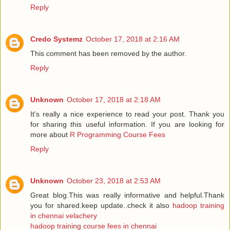
Reply
Credo Systemz
October 17, 2018 at 2:16 AM
This comment has been removed by the author.
Reply
Unknown
October 17, 2018 at 2:18 AM
It's really a nice experience to read your post. Thank you
for sharing this useful information. If you are looking for
more about
R Programming Course Fees
Reply
Unknown
October 23, 2018 at 2:53 AM
Great blog.This was really informative and helpful.Thank
you for shared.keep update..check it also
hadoop training
in chennai velachery
hadoop training course fees in chennai