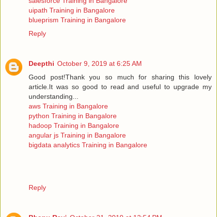
salesforce Training in Bangalore
uipath Training in Bangalore
blueprism Training in Bangalore
Reply
Deepthi
October 9, 2019 at 6:25 AM
Good post!Thank you so much for sharing this lovely
article.It was so good to read and useful to upgrade my
understanding...
aws Training in Bangalore
python Training in Bangalore
hadoop Training in Bangalore
angular js Training in Bangalore
bigdata analytics Training in Bangalore
Reply