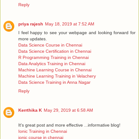
Reply
priya rajesh
May 18, 2019 at 7:52 AM
I feel happy to see your webpage and looking forward for
more updates.
Data Science Course in Chennai
Data Science Certification in Chennai
R Programming Training in Chennai
Data Analytics Training in Chennai
Machine Learning Course in Chennai
Machine Learning Training in Velachery
Data Science Training in Anna Nagar
Reply
Kerrthika K
May 29, 2019 at 6:58 AM
It's great post and more effective ...informative blog!
Ionic Training in Chennai
ionic course in chennai