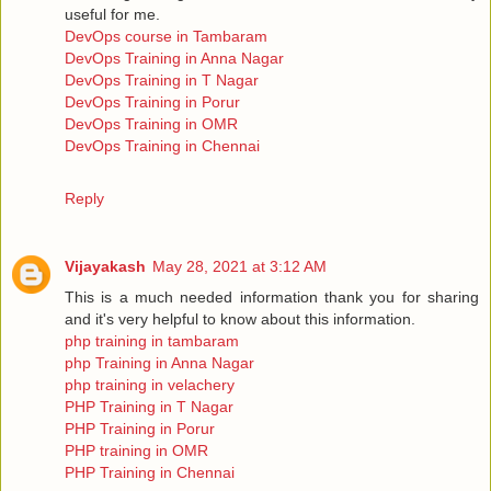
useful for me.
DevOps course in Tambaram
DevOps Training in Anna Nagar
DevOps Training in T Nagar
DevOps Training in Porur
DevOps Training in OMR
DevOps Training in Chennai
Reply
Vijayakash
May 28, 2021 at 3:12 AM
This is a much needed information thank you for sharing
and it's very helpful to know about this information.
php training in tambaram
php Training in Anna Nagar
php training in velachery
PHP Training in T Nagar
PHP Training in Porur
PHP training in OMR
PHP Training in Chennai