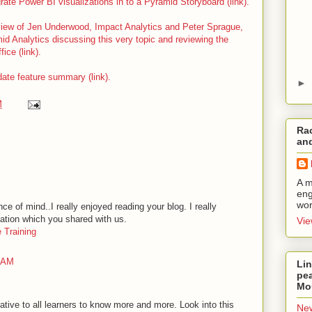
grate Power BI visualizations in to a Pyramid Storyboard (link).
rview of Jen Underwood, Impact Analytics and Peter Sprague,
d Analytics discussing this very topic and reviewing the
ice (link).
te feature summary (link).
►
M
Rac
and
A m
eng
wor
ce of mind..I really enjoyed reading your blog. I really
mation which you shared with us.
Vie
 Training
9 AM
Lin
pea
Mo
mative to all learners to know more and more. Look into this
New