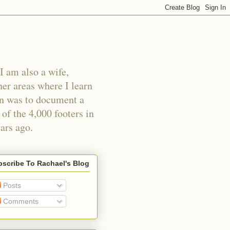
I am also a wife,
er areas where I learn
an was to document a
of the 4,000 footers in
ars ago.
scribe To Rachael's Blog
Posts
Comments