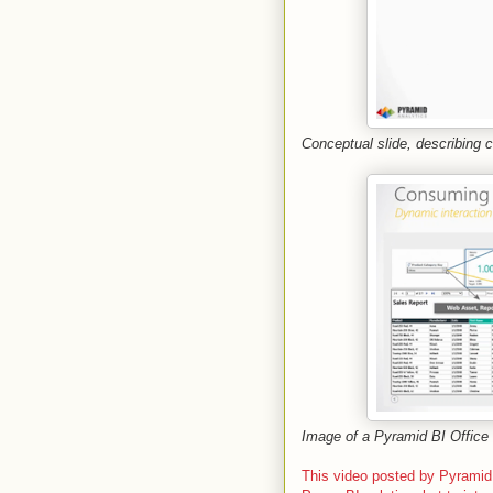
Conceptual slide, describing 
Image of a Pyramid BI Office S
This video posted by Pyramid 