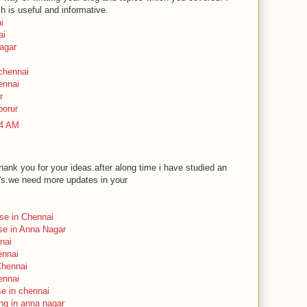
ch is useful and informative.
i
ai
nagar
 chennai
ennai
r
porur
24 AM
ank you for your ideas.after along time i have studied an
n's.we need more updates in your
rse in Chennai
rse in Anna Nagar
nai
ennai
Chennai
ennai
se in chennai
ing in anna nagar