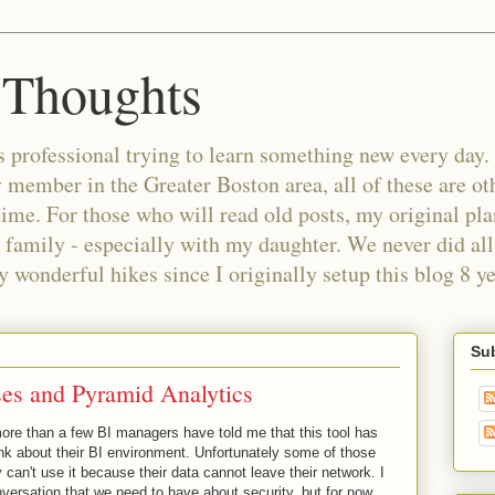
 Thoughts
 professional trying to learn something new every day. 
ember in the Greater Boston area, all of these are oth
time. For those who will read old posts, my original pl
 family - especially with my daughter. We never did all 
wonderful hikes since I originally setup this blog 8 ye
Sub
es and Pyramid Analytics
more than a few BI managers have told me that this tool has
nk about their BI environment. Unfortunately some of those
can't use it because their data cannot leave their network. I
versation that we need to have about security, but for now,