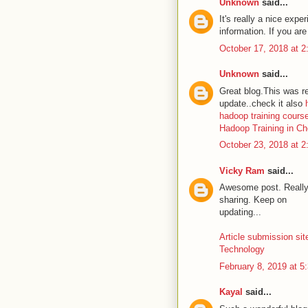
Unknown
said...
It's really a nice expe
information. If you ar
October 17, 2018 at 
Unknown
said...
Great blog.This was re
update..check it also
hadoop training cours
Hadoop Training in C
October 23, 2018 at 
Vicky Ram
said...
Awesome post. Really 
sharing. Keep on
updating...
Article submission sit
Technology
February 8, 2019 at 5
Kayal
said...