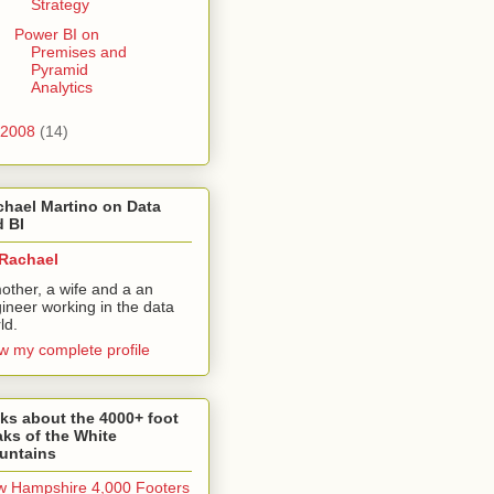
Strategy
Power BI on
Premises and
Pyramid
Analytics
2008
(14)
hael Martino on Data
 BI
Rachael
other, a wife and a an
ineer working in the data
ld.
w my complete profile
ks about the 4000+ foot
ks of the White
untains
 Hampshire 4,000 Footers