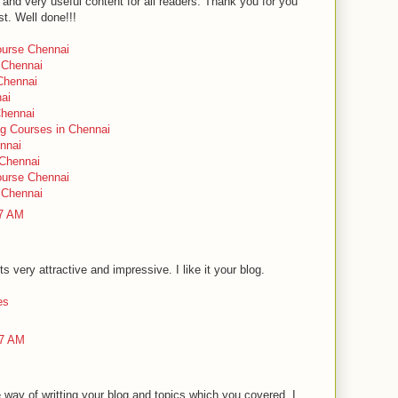
and very useful content for all readers. Thank you for you
t. Well done!!!
urse Chennai
 Chennai
 Chennai
nai
Chennai
ng Courses in Chennai
ennai
 Chennai
urse Chennai
 Chennai
47 AM
ts very attractive and impressive. I like it your blog.
es
27 AM
way of writting your blog and topics which you covered. I