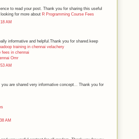
rience to read your post. Thank you for sharing this useful
e looking for more about
R Programming Course Fees
2:18 AM
ally informative and helpful.Thank you for shared.keep
hadoop training in chennai velachery
e fees in chennai
hennai Omr
2:53 AM
you are shared very informative concept... Thank you for
es
:38 AM