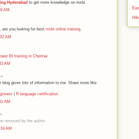
ning Hyderabad
to get more knowledge on msbi.
Eas
:26 AM
Hi
 are you looking for best
msbi online training
.
:32 AM
ower BI training in Chennai
:43 AM
..
 blog gives lots of information to me. Share more like
ginners
|
R language certification
:41 AM
..
n removed by the author.
2:16 AM