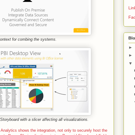
Lin
Fa
Bl
context for combing the systems.
►
►
▼
toryboard with a slicer affecting all visualizations.
Analytics shows the integration, not only to securely host the