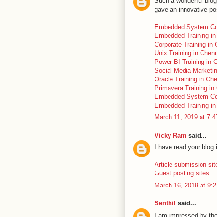
Such a wonderful blog 
gave an innovative pos
Embedded System Co
Embedded Training in
Corporate Training in
Unix Training in Chen
Power BI Training in 
Social Media Marketi
Oracle Training in Ch
Primavera Training in
Embedded System Co
Embedded Training in
March 11, 2019 at 7:
Vicky Ram
said...
I have read your blog i
Article submission sit
Guest posting sites
March 16, 2019 at 9:
Senthil
said...
I am impressed by the 