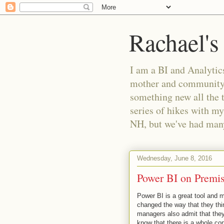
Rachael's
I am a BI and Analytics
mother and community m
something new all the 
series of hikes with my
NH, but we've had many 
Wednesday, June 8, 2016
Power BI on Premis
Power BI is a great tool and 
changed the way that they thi
managers also admit that they 
know that there is a whole con