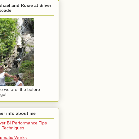
hael and Roxie at Silver
scade
e we are, the before
ge!
er info about me
er BI Performance Tips
 Techniques
gmatic Works