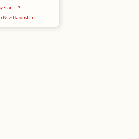
y start... ?
ke New Hampshire