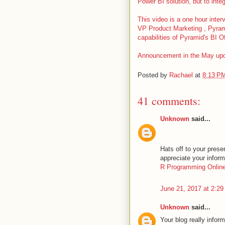
Power BI solution, but to inte
This video is a one hour inte
VP Product Marketing , Pyrami
capabilities of Pyramid's BI Off
Announcement in the May upda
Posted by
Rachael
at
8:13 P
41 comments:
Unknown
said...
Hats off to your presen
appreciate your infor
R Programming Online
June 21, 2017 at 2:2
Unknown
said...
Your blog really infor