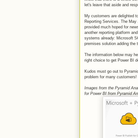
let's leave that aside and re
My customers are delighted to
Reporting Services. The May
provided much hoped for news!
another reporting platform an
systems already: Microsoft S
premises solution adding the t
The information below may hel
right choice to get Power BI 
Kudos must go out to Pyramid A
problem for many customers!
Images from the Pyramid Anal
for Power BI from Pyramid An