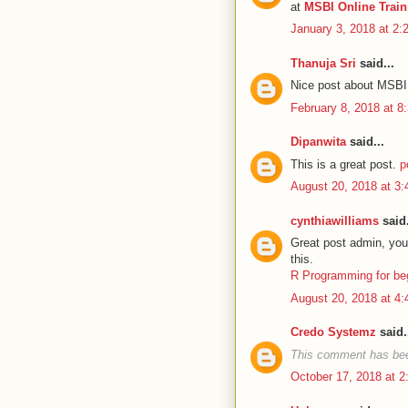
at
MSBI Online Trai
January 3, 2018 at 2
Thanuja Sri
said...
Nice post about MSBI,
February 8, 2018 at 8
Dipanwita
said...
This is a great post.
p
August 20, 2018 at 3
cynthiawilliams
said.
Great post admin, your
this.
R Programming for be
August 20, 2018 at 4
Credo Systemz
said.
This comment has bee
October 17, 2018 at 