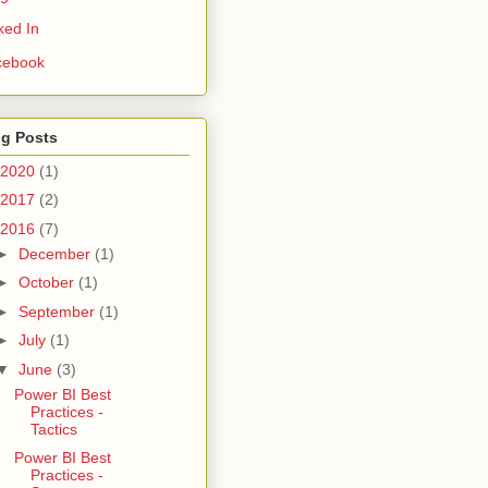
ked In
cebook
og Posts
2020
(1)
2017
(2)
2016
(7)
►
December
(1)
►
October
(1)
►
September
(1)
►
July
(1)
▼
June
(3)
Power BI Best
Practices -
Tactics
Power BI Best
Practices -