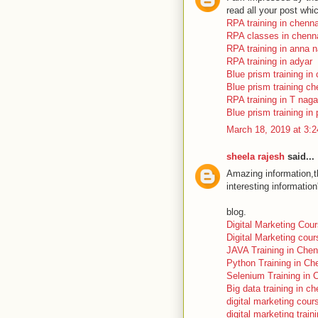
read all your post whi
RPA training in chenna
RPA classes in chenn
RPA training in anna 
RPA training in adyar
Blue prism training in
Blue prism training ch
RPA training in T naga
Blue prism training in 
March 18, 2019 at 3:
sheela rajesh
said...
Amazing information,th
interesting informatio
blog.
Digital Marketing Cou
Digital Marketing cou
JAVA Training in Chen
Python Training in Ch
Selenium Training in 
Big data training in ch
digital marketing cour
digital marketing train