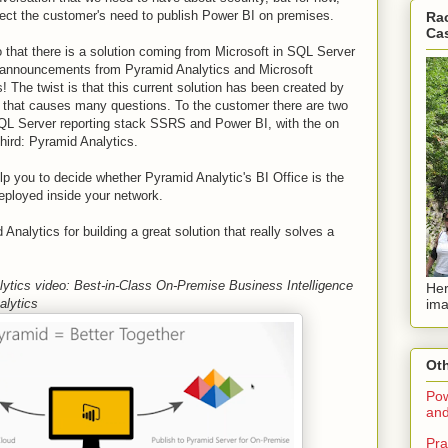
spect the customer's need to publish Power BI on premises.
Rac
Ca
 that there is a solution coming from Microsoft in SQL Server
 announcements from Pyramid Analytics and Microsoft
 The twist is that this current solution has been created by
d that causes many questions. To the customer there are two
QL Server reporting stack SSRS and Power BI, with the on
hird: Pyramid Analytics.
p you to decide whether Pyramid Analytic's BI Office is the
deployed inside your network.
nalytics for building a great solution that really solves a
ytics video: Best-in-Class On-Premise Business Intelligence
Her
ima
alytics
Oth
Pow
and
Pra