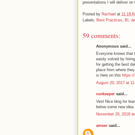
presentations I will deliver on 
Posted by
Rachael
at
11:19 
Labels:
Best Practices
,
BI
,
da
59 comments:
Anonymous said...
Everyone knows that t
easily solved by hirin
for getting the best da
place from where they 
is here on this
https:/
August 20, 2017 at 1
runkeeper
said...
Vest Nice blog for lea
below some new idea 
November 29, 2018 at
ameer
said...