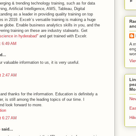
►
erging & trending technology training, such as for data
ng, Artificial Intelligence, AWS, Tableau, Digital
anding as a leader in providing quality training on top
 in 2019. Excelr`s versatile training is making a huge
Rac
he globe. Enable ​business analytics​ skills in you, and the
and
vering training on these are industry stalwarts. Get
 science in hyderabad"
and get trained with Excelr.
t 6:49 AM
A m
eng
wor
d...
Vie
 valuable information to us, it is very useful.
t 2:47 AM
Lin
pea
Mo
and thanks for the information. Education is definitely a
New
, is still among the leading topics of our time. I
nd look forward to more.
Eas
tion
Hi
t 6:27 AM
e
said...