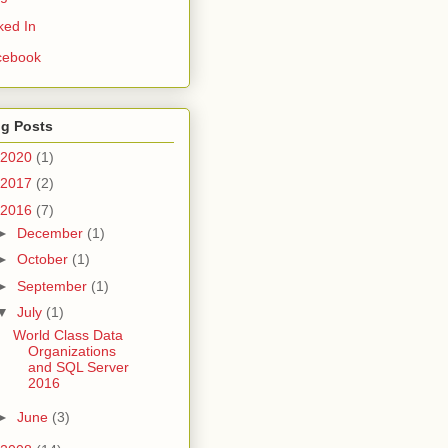
ked In
cebook
og Posts
2020
(1)
2017
(2)
2016
(7)
►
December
(1)
►
October
(1)
►
September
(1)
▼
July
(1)
World Class Data
Organizations
and SQL Server
2016
►
June
(3)