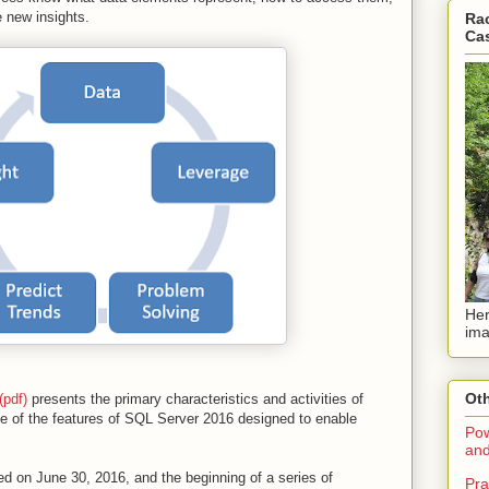
 new insights.
Rac
Ca
Her
ima
Oth
pdf)
presents the primary characteristics and activities of
of the features of SQL Server 2016 designed to enable
Pow
and
ed on June 30, 2016, and the beginning of a series of
Pra