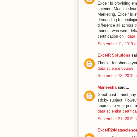
Excelr is providing em
science, Machine learni
Marketing. Excelr is st
demanding technologies
difference all across t
trainers who were deli
certification on
" data
September 11, 2019 a
ExcelR Solutions
sai
Thanks for sharing your
data science course
September 13, 2019 a
Maneesha
said...
Great post i must say 
sticky subject. However
appreciate your post a
data scientist certifica
September 21, 2019 a
ExcelR24datascienc