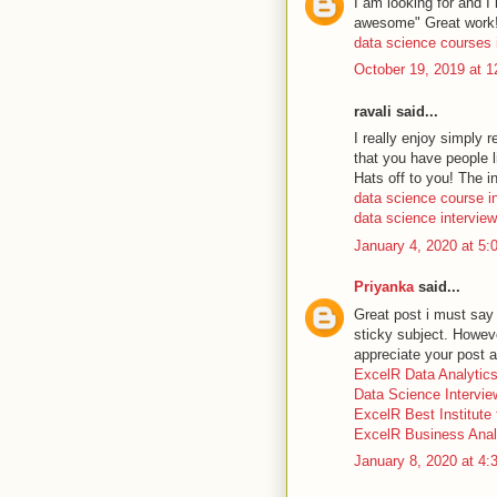
I am looking for and I
awesome" Great work
data science courses 
October 19, 2019 at 
ravali said...
I really enjoy simply 
that you have people l
Hats off to you! The i
data science course 
data science intervie
January 4, 2020 at 5
Priyanka
said...
Great post i must say 
sticky subject. However
appreciate your post a
ExcelR Data Analytic
Data Science Intervi
ExcelR Best Institute
ExcelR Business Anal
January 8, 2020 at 4