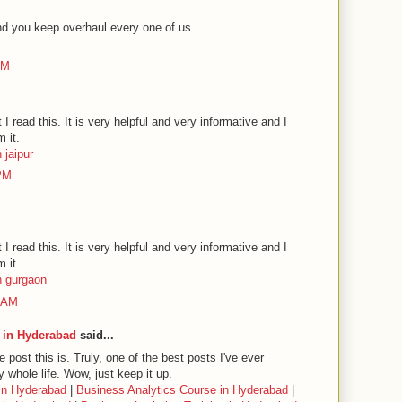
nd you keep overhaul every one of us.
AM
t I read this. It is very helpful and very informative and I
m it.
 jaipur
 PM
t I read this. It is very helpful and very informative and I
m it.
n gurgaon
6 AM
 in Hyderabad
said...
post this is. Truly, one of the best posts I've ever
 whole life. Wow, just keep it up.
in Hyderabad
|
Business Analytics Course in Hyderabad
|