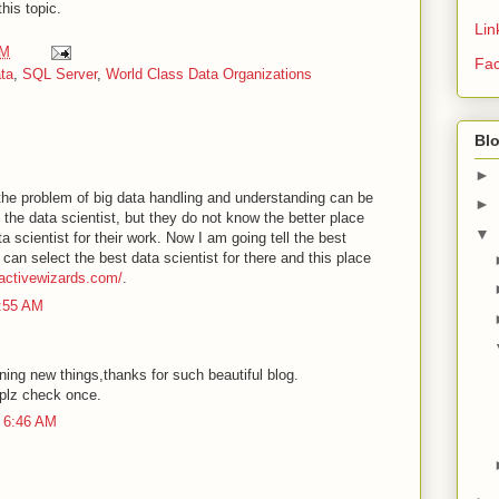
this topic.
Lin
AM
Fa
ta
,
SQL Server
,
World Class Data Organizations
Bl
►
he problem of big data handling and understanding can be
►
g the data scientist, but they do not know the better place
▼
ta scientist for their work. Now I am going tell the best
can select the best data scientist for there and this place
/activewizards.com/
.
1:55 AM
rning new things,thanks for such beautiful blog.
plz check once.
 6:46 AM