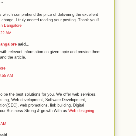
..
es which comprehend the price of delivering the excellent
f charge. I truly adored reading your posting. Thank you!!
in Bangalore
1:22 AM
Bangalore
said...
 with relevant information on given topic and provide them
and the article.
lore
8:55 AM
o be the best solutions for you. We offer web services,
sting, Web development, Software Development,
ion[SEO], web promotions, link building, Digital
our Business Strong & growth With us.
Web designing
0 AM
aid...