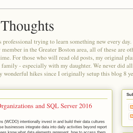
 Thoughts
 professional trying to learn something new every day. 
ember in the Greater Boston area, all of these are oth
time. For those who will read old posts, my original pl
 family - especially with my daughter. We never did all 
wonderful hikes since I originally setup this blog 8 ye
Sub
Organizations and SQL Server 2016
 (WCDO) intentionally invest in and build their data cultures
e businesses integrate data into daily activities beyond report
ees know what data elements represent, how to access them,