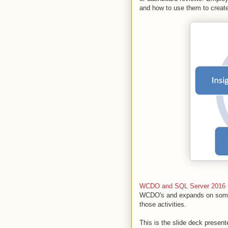
and how to use them to create
WCDO and SQL Server 2016 (
WCDO's and expands on some 
those activities.
This is the slide deck present