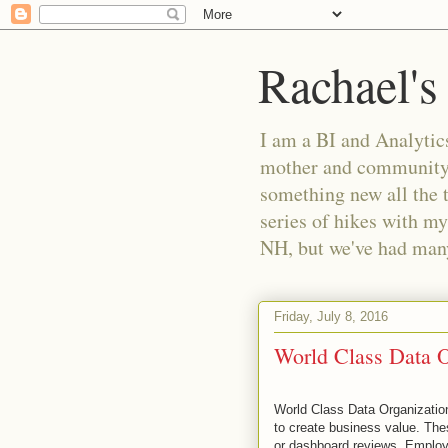
Rachael's
I am a BI and Analytics
mother and community m
something new all the 
series of hikes with my
NH, but we've had many 
Friday, July 8, 2016
World Class Data 
World Class Data Organizations
to create business value. Thes
or dashboard reviews. Employ