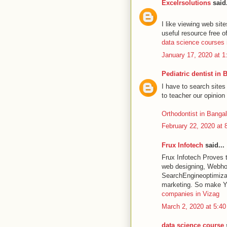
Excelrsolutions
said.
I like viewing web sit
useful resource free o
data science courses 
January 17, 2020 at 
Pediatric dentist in 
I have to search sites
to teacher our opinion 
Orthodontist in Banga
February 22, 2020 at 
Frux Infotech
said...
Frux Infotech Proves t
web designing, Webho
SearchEngineoptimizat
marketing. So make Y
companies in Vizag
March 2, 2020 at 5:4
data science course
s