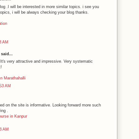
log .I will be interested in more similar topics. i see you
topics, i will be always checking your blog thanks.
ation
48 AM
said...
 It's very attractive and impressive. Very systematic
k!
n Marathahalli
:53 AM
ed on the site is informative. Looking forward more such
ing .
course in Kanpur
38 AM