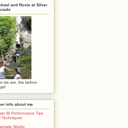
hael and Roxie at Silver
scade
e we are, the before
ge!
er info about me
er BI Performance Tips
 Techniques
gmatic Works