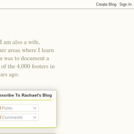
I am also a wife,
er areas where I learn
an was to document a
of the 4,000 footers in
ars ago.
scribe To Rachael's Blog
Posts
Comments