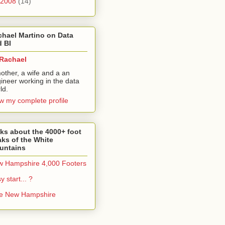
2008
(14)
hael Martino on Data
 BI
Rachael
other, a wife and a an
ineer working in the data
ld.
w my complete profile
ks about the 4000+ foot
ks of the White
untains
 Hampshire 4,000 Footers
y start... ?
ke New Hampshire