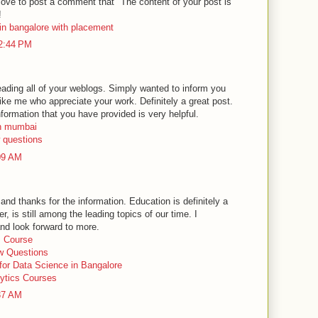
 love to post a comment that "The content of your post is
!
in bangalore with placement
12:44 PM
reading all of your weblogs. Simply wanted to inform you
ike me who appreciate your work. Definitely a great post.
nformation that you have provided is very helpful.
in mumbai
w questions
:09 AM
and thanks for the information. Education is definitely a
, is still among the leading topics of our time. I
nd look forward to more.
s Course
ew Questions
 for Data Science in Bangalore
ytics Courses
:37 AM