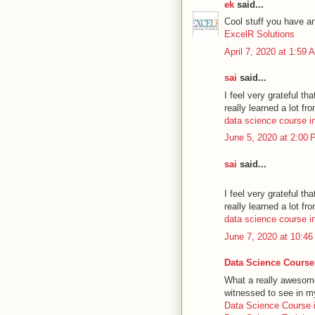
ek
said...
Cool stuff you have a
ExcelR Solutions
April 7, 2020 at 1:59 
sai
said...
I feel very grateful tha
really learned a lot fro
data science course in
June 5, 2020 at 2:00
sai
said...
I feel very grateful tha
really learned a lot fro
data science course i
June 7, 2020 at 10:4
Data Science Course
What a really awesome 
witnessed to see in my
Data Science Course 