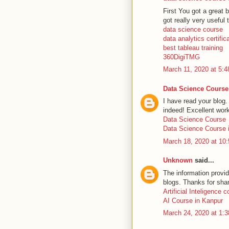
First You got a great b
got really very useful 
data science course
data analytics certific
best tableau training
360DigiTMG
March 11, 2020 at 5:
Data Science Course
I have read your blog.
indeed! Excellent wor
Data Science Course
Data Science Course i
March 18, 2020 at 10
Unknown
said...
The information provid
blogs. Thanks for shar
Artificial Inteligence 
AI Course in Kanpur
March 24, 2020 at 1: