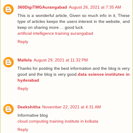
360DigiTMGAurangabad
August 26, 2021 at 7:35 AM
This is a wonderful article, Given so much info in it, These
type of articles keeps the users interest in the website, and
keep on sharing more ... good luck.
artificial intelligence training aurangabad
Reply
Mallela
August 29, 2021 at 11:32 PM
Thanks for posting the best information and the blog is very
good and the blog is very good.
data science institutes in
hyderabad
Reply
Deekshitha
November 22, 2021 at 4:31 AM
Informative blog
cloud computing training institute in kolkata
Reply