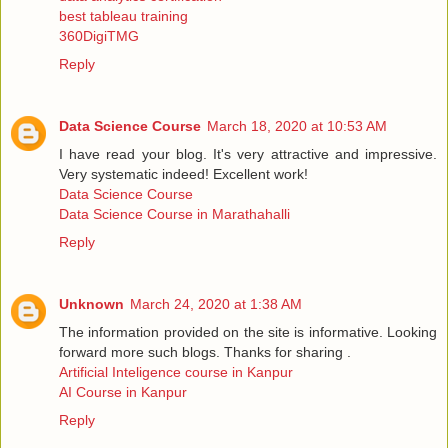
best tableau training
360DigiTMG
Reply
Data Science Course
March 18, 2020 at 10:53 AM
I have read your blog. It's very attractive and impressive.
Very systematic indeed! Excellent work!
Data Science Course
Data Science Course in Marathahalli
Reply
Unknown
March 24, 2020 at 1:38 AM
The information provided on the site is informative. Looking
forward more such blogs. Thanks for sharing .
Artificial Inteligence course in Kanpur
AI Course in Kanpur
Reply