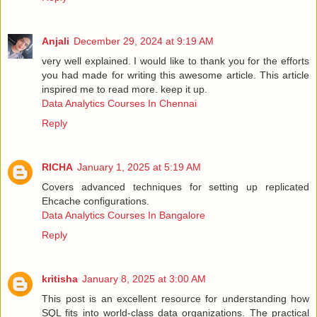
Anjali
December 29, 2024 at 9:19 AM
very well explained. I would like to thank you for the efforts
you had made for writing this awesome article. This article
inspired me to read more. keep it up.
Data Analytics Courses In Chennai
Reply
RICHA
January 1, 2025 at 5:19 AM
Covers advanced techniques for setting up replicated
Ehcache configurations.
Data Analytics Courses In Bangalore
Reply
kritisha
January 8, 2025 at 3:00 AM
This post is an excellent resource for understanding how
SQL fits into world-class data organizations. The practical