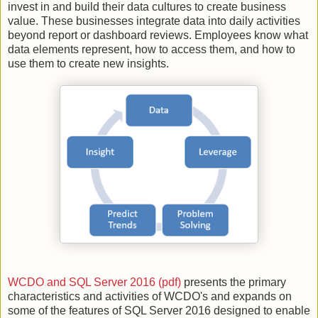
invest in and build their data cultures to create business
value. These businesses integrate data into daily activities
beyond report or dashboard reviews. Employees know what
data elements represent, how to access them, and how to
use them to create new insights.
WCDO and SQL Server 2016 (pdf)
presents the primary
characteristics and activities of WCDO's and expands on
some of the features of SQL Server 2016 designed to enable