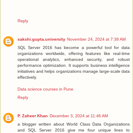
Reply
sakshi.gupta.university
November 24, 2024 at 7:38 AM
SQL Server 2016 has become a powerful tool for data
organizations worldwide, offering features like real-time
operational analytics, enhanced security, and robust
performance optimization. It supports business intelligence
initiatives and helps organizations manage large-scale data
effectively.
Data science courses in Pune
Reply
P. Zaheer Khan
December 3, 2024 at 11:46 AM
a blogger written about World Class Data Organizations
and SQL Server 2016 give me four unique lines to