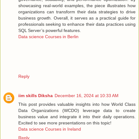
showcasing real-world examples, the piece illustrates how
organizations can transform their data strategies to drive
business growth. Overall, it serves as a practical guide for
professionals seeking to enhance their data practices using
SQL Server’s powerful features.
Data science Courses in Berlin
Reply
iim skills Diksha
December 16, 2024 at 10:33 AM
This post provides valuable insights into how World Class
Data Organizations (WCDO) leverage data to create
business value and integrate it into their daily operations.
Excited to see more presentations on this topic!
Data science Courses in Ireland
Reply