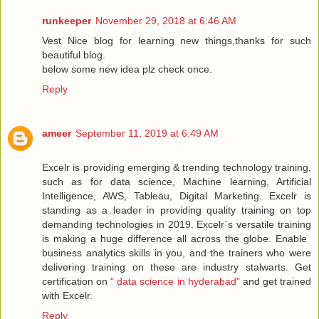
runkeeper
November 29, 2018 at 6:46 AM
Vest Nice blog for learning new things,thanks for such
beautiful blog.
below some new idea plz check once.
Reply
ameer
September 11, 2019 at 6:49 AM
Excelr is providing emerging & trending technology training,
such as for data science, Machine learning, Artificial
Intelligence, AWS, Tableau, Digital Marketing. Excelr is
standing as a leader in providing quality training on top
demanding technologies in 2019. Excelr`s versatile training
is making a huge difference all across the globe. Enable ​
business analytics​ skills in you, and the trainers who were
delivering training on these are industry stalwarts. Get
certification on
" data science in hyderabad"
and get trained
with Excelr.
Reply