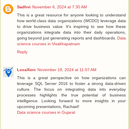
Sadhvi
November 6, 2024 at 7:30 AM
This is a great resource for anyone looking to understand
how world-class data organizations (WCDO) leverage data
to drive business value. It's inspiring to see how these
organizations integrate data into their daily operations,
going beyond just generating reports and dashboards.
Data
science courses in Visakhapatnam
Reply
LocaXion
November 18, 2024 at 11:07 AM
This is a great perspective on how organizations can
leverage SQL Server 2016 to foster a strong data-driven
culture. The focus on integrating data into everyday
processes highlights the true potential of business
intelligence. Looking forward to more insights in your
upcoming presentations, Rachael!
Data science courses in Gujarat