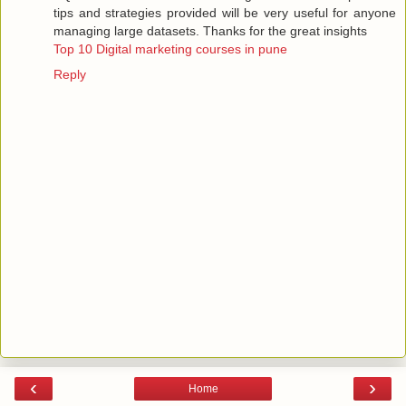
tips and strategies provided will be very useful for anyone
managing large datasets. Thanks for the great insights
Top 10 Digital marketing courses in pune
Reply
‹
›
Home