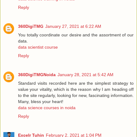
Reply
360DigiTMG
January 27, 2021 at 6:22 AM
You totally coordinate our desire and the assortment of our
data.
data scientist course
Reply
360DigiTMGNoida
January 28, 2021 at 5:42 AM
Standard visits recorded here are the simplest strategy to
value your vitality, which is the reason why I am heading off
to the site regularly, looking for new, fascinating information.
Many, bless your heart!
data science courses in noida
Reply
Excelr Tuhin
February 2, 2021 at 1:04 PM