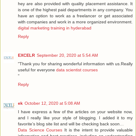
hey are also provided with quality placement assistance. It
is one of the highest paid departments in any company. You
have an option to work as a freelancer or get associated
with companies and work in a more organized environment.
digital marketing training in hyderabad
Reply
EXCELR
September 20, 2020 at 5:54 AM
"Thank you for sharing wonderful information with us.Really
useful for everyone
data scientist courses
"
Reply
ek
October 12, 2020 at 5:08 AM
I have express a few of the articles on your website now,
and I really like your style of blogging. I added it to my
favorite’s blog site list and will be checking back soon…
Data Science Courses
It is the intent to provide valuable