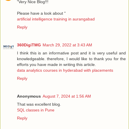
"Very Nice Blog!!!
Please have a look about "
artificial intelligence training in aurangabad
Reply
360DigiTMG
March 29, 2022 at 3:43 AM
I think this is an informative post and it is very useful and
knowledgeable. therefore, I would like to thank you for the
efforts you have made in writing this article.
data analytics courses in hyderabad with placements
Reply
Anonymous
August 7, 2024 at 1:56 AM
That was excellent blog.
SQL classes in Pune
Reply