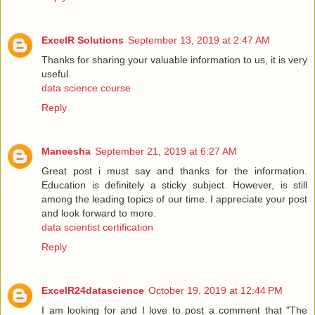
ExcelR Solutions
September 13, 2019 at 2:47 AM
Thanks for sharing your valuable information to us, it is very
useful.
data science course
Reply
Maneesha
September 21, 2019 at 6:27 AM
Great post i must say and thanks for the information.
Education is definitely a sticky subject. However, is still
among the leading topics of our time. I appreciate your post
and look forward to more.
data scientist certification
Reply
ExcelR24datascience
October 19, 2019 at 12:44 PM
I am looking for and I love to post a comment that "The