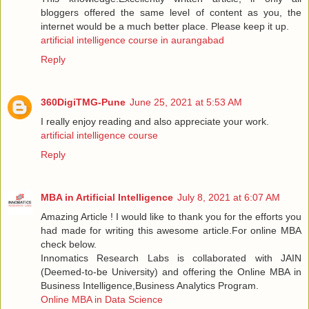
bloggers offered the same level of content as you, the
internet would be a much better place. Please keep it up.
artificial intelligence course in aurangabad
Reply
360DigiTMG-Pune
June 25, 2021 at 5:53 AM
I really enjoy reading and also appreciate your work.
artificial intelligence course
Reply
MBA in Artificial Intelligence
July 8, 2021 at 6:07 AM
Amazing Article ! I would like to thank you for the efforts you
had made for writing this awesome article.For online MBA
check below.
Innomatics Research Labs is collaborated with JAIN
(Deemed-to-be University) and offering the Online MBA in
Business Intelligence,Business Analytics Program.
Online MBA in Data Science