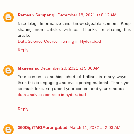
Ramesh Sampangi
December 18, 2021 at 8:12 AM
Nice blog. Informative and knowledgeable content. Keep
sharing more articles with us. Thanks for sharing this
article.
Data Science Course Training in Hyderabad
Reply
Maneesha
December 29, 2021 at 9:36 AM
Your content is nothing short of brilliant in many ways. I
think this is engaging and eye-opening material. Thank you
so much for caring about your content and your readers.
data analytics courses in hyderabad
Reply
360DigiTMGAurangabad
March 11, 2022 at 2:03 AM