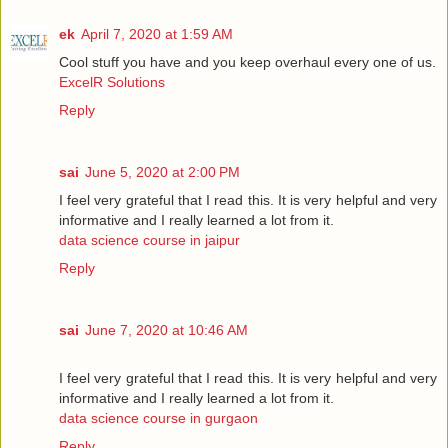
ek
April 7, 2020 at 1:59 AM
Cool stuff you have and you keep overhaul every one of us.
ExcelR Solutions
Reply
sai
June 5, 2020 at 2:00 PM
I feel very grateful that I read this. It is very helpful and very
informative and I really learned a lot from it.
data science course in jaipur
Reply
sai
June 7, 2020 at 10:46 AM
I feel very grateful that I read this. It is very helpful and very
informative and I really learned a lot from it.
data science course in gurgaon
Reply