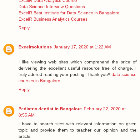
ExcelR Data Analytics Course
Data Science Interview Questions
ExcelR Best Institute for Data Science in Bangalore
ExcelR Business Analytics Courses
Reply
Excelrsolutions
January 17, 2020 at 1:22 AM
I like viewing web sites which comprehend the price of
delivering the excellent useful resource free of charge. I
truly adored reading your posting. Thank you!!
data science
courses in Bangalore
Reply
Pediatric dentist in Bangalore
February 22, 2020 at
8:55 AM
I have to search sites with relevant information on given
topic and provide them to teacher our opinion and the
article.