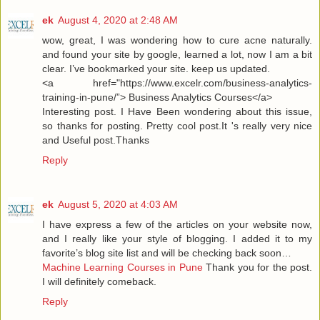
ek
August 4, 2020 at 2:48 AM
wow, great, I was wondering how to cure acne naturally.
and found your site by google, learned a lot, now I am a bit
clear. I’ve bookmarked your site. keep us updated.
<a href="https://www.excelr.com/business-analytics-
training-in-pune/”> Business Analytics Courses</a>
Interesting post. I Have Been wondering about this issue,
so thanks for posting. Pretty cool post.It 's really very nice
and Useful post.Thanks
Reply
ek
August 5, 2020 at 4:03 AM
I have express a few of the articles on your website now,
and I really like your style of blogging. I added it to my
favorite’s blog site list and will be checking back soon…
Machine Learning Courses in Pune
Thank you for the post.
I will definitely comeback.
Reply