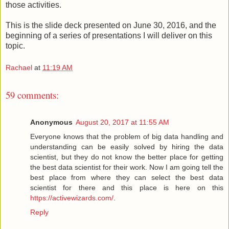
those activities.
This is the slide deck presented on June 30, 2016, and the
beginning of a series of presentations I will deliver on this
topic.
Rachael
at
11:19 AM
59 comments:
Anonymous
August 20, 2017 at 11:55 AM
Everyone knows that the problem of big data handling and
understanding can be easily solved by hiring the data
scientist, but they do not know the better place for getting
the best data scientist for their work. Now I am going tell the
best place from where they can select the best data
scientist for there and this place is here on this
https://activewizards.com/
.
Reply