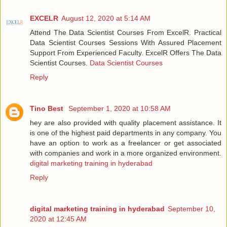
EXCELR
August 12, 2020 at 5:14 AM
Attend The Data Scientist Courses From ExcelR. Practical
Data Scientist Courses Sessions With Assured Placement
Support From Experienced Faculty. ExcelR Offers The Data
Scientist Courses.
Data Scientist Courses
Reply
Tino Best
September 1, 2020 at 10:58 AM
hey are also provided with quality placement assistance. It
is one of the highest paid departments in any company. You
have an option to work as a freelancer or get associated
with companies and work in a more organized environment.
digital marketing training in hyderabad
Reply
digital marketing training in hyderabad
September 10,
2020 at 12:45 AM