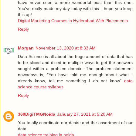
have never seen a more wonderful post than this one.
You've really made my day today with this. I hope you keep
this up!
Digital Marketing Courses in Hyderabad With Placements
Reply
Morgan
November 13, 2020 at 8:33 AM
Data Science is all about the huge amount of data that has
to be sliced and diced in multiple ways to get the answers
sought within a problem domain. The problem statement
nowadays is, "You have told me enough about what I
already know, tell me something I do not know"
data
science course syllabus
Reply
360DigiTMGNoida
January 27, 2021 at 5:20 AM
You totally coordinate our desire and the assortment of our
data.
data science training in noida