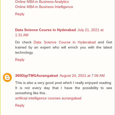
Online MBA in Business Analytics
Online MBA in Business Intelligence
Reply
Data Science Course in Hyderabad
July 21, 2021 at
1:31 AM
Do check
Data Science Course in Hyderabad
and Get
trained by an expert who will enrich you with the latest
technology.
Reply
360DigiTMGAurangabad
August 24, 2021 at 7:06 AM
This is also a very good post which I really enjoyed reading.
It is not every day that I have the possibility to see
something like this..
artificial intelligence courses aurangabad
Reply