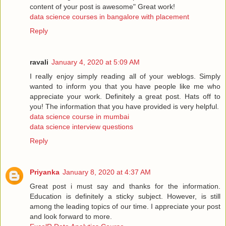
content of your post is awesome" Great work!
data science courses in bangalore with placement
Reply
ravali
January 4, 2020 at 5:09 AM
I really enjoy simply reading all of your weblogs. Simply
wanted to inform you that you have people like me who
appreciate your work. Definitely a great post. Hats off to
you! The information that you have provided is very helpful.
data science course in mumbai
data science interview questions
Reply
Priyanka
January 8, 2020 at 4:37 AM
Great post i must say and thanks for the information.
Education is definitely a sticky subject. However, is still
among the leading topics of our time. I appreciate your post
and look forward to more.