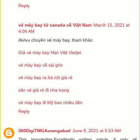
Reply
vé máy bay từ canada về Việt Nam
March 15, 2021 at
4:06 AM
Aivivu chuyên vé máy bay, tham khảo
Giá vé máy bay Hàn Việt Vietjet
vé máy bay về sài gòn
vé máy bay ra hà nội giá rẻ
săn vé giá rẻ đi nha trang
vé máy bay đi Mỹ bao nhiêu tiền
Reply
360DigiTMGAurangabad
June 8, 2021 at 5:53 AM
This knowledge.Excellently written article, if only all