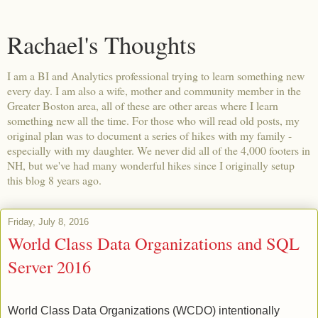
Rachael's Thoughts
I am a BI and Analytics professional trying to learn something new
every day. I am also a wife, mother and community member in the
Greater Boston area, all of these are other areas where I learn
something new all the time. For those who will read old posts, my
original plan was to document a series of hikes with my family -
especially with my daughter. We never did all of the 4,000 footers in
NH, but we've had many wonderful hikes since I originally setup
this blog 8 years ago.
Friday, July 8, 2016
World Class Data Organizations and SQL
Server 2016
World Class Data Organizations (WCDO) intentionally