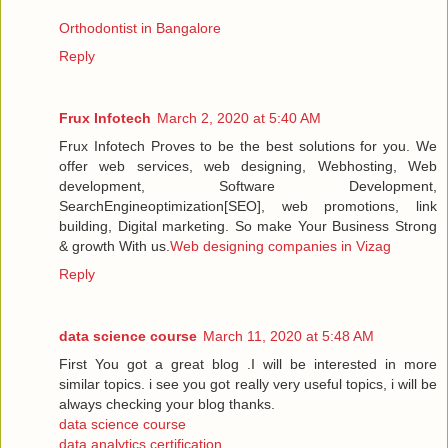
Orthodontist in Bangalore
Reply
Frux Infotech
March 2, 2020 at 5:40 AM
Frux Infotech Proves to be the best solutions for you. We
offer web services, web designing, Webhosting, Web
development, Software Development,
SearchEngineoptimization[SEO], web promotions, link
building, Digital marketing. So make Your Business Strong
& growth With us.
Web designing companies in Vizag
Reply
data science course
March 11, 2020 at 5:48 AM
First You got a great blog .I will be interested in more
similar topics. i see you got really very useful topics, i will be
always checking your blog thanks.
data science course
data analytics certification