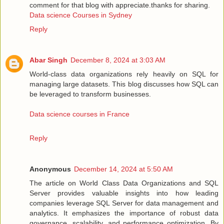
comment for that blog with appreciate.thanks for sharing.
Data science Courses in Sydney
Reply
Abar Singh
December 8, 2024 at 3:03 AM
World-class data organizations rely heavily on SQL for
managing large datasets. This blog discusses how SQL can
be leveraged to transform businesses.
Data science courses in France
Reply
Anonymous
December 14, 2024 at 5:50 AM
The article on World Class Data Organizations and SQL
Server provides valuable insights into how leading
companies leverage SQL Server for data management and
analytics. It emphasizes the importance of robust data
governance, scalability, and performance optimization. By