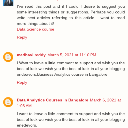
I've read this post and if I could I desire to suggest you
some interesting things or suggestions. Perhaps you could
write next articles referring to this article. I want to read
more things about it!
Data Science course
Reply
madhavi reddy
March 5, 2021 at 11:10 PM
I Want to leave a little comment to support and wish you the
best of luck.we wish you the best of luck in all your blogging
endeavors.
Business Analytics course in bangalore
Reply
Data Analytics Courses in Bangalore
March 6, 2021 at
1:03 AM
I want to leave a little comment to support and wish you the
best of luck.we wish you the best of luck in all your blogging
enedevors.