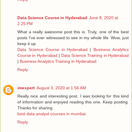
Data Science Course in Hyderabad
June 8, 2020 at
2:25 PM
What a really awesome post this is. Truly, one of the best
posts I've ever witnessed to see in my whole life. Wow, just
keep it up.
Data Science Course in Hyderabad
|
Business Analytics
Course in Hyderabad
|
Data Science Training in Hyderabad
|
Business Analytics Training in Hyderabad
Reply
imexpert
August 3, 2020 at 1:56 AM
Really nice and interesting post. I was looking for this kind
of information and enjoyed reading this one. Keep posting.
Thanks for sharing
best data analyst courses in mumbai
Reply