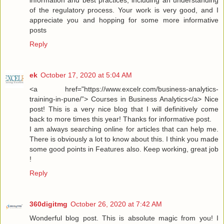
information and best practices, including an understanding
of the regulatory process. Your work is very good, and I
appreciate you and hopping for some more informative
posts
Reply
ek
October 17, 2020 at 5:04 AM
<a href="https://www.excelr.com/business-analytics-
training-in-pune/”> Courses in Business Analytics</a> Nice
post! This is a very nice blog that I will definitively come
back to more times this year! Thanks for informative post.
I am always searching online for articles that can help me.
There is obviously a lot to know about this. I think you made
some good points in Features also. Keep working, great job
!
Reply
360digitmg
October 26, 2020 at 7:42 AM
Wonderful blog post. This is absolute magic from you! I