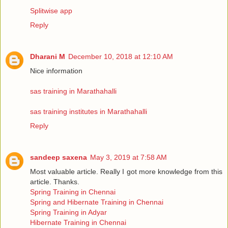
Splitwise app
Reply
Dharani M
December 10, 2018 at 12:10 AM
Nice information
sas training in Marathahalli
sas training institutes in Marathahalli
Reply
sandeep saxena
May 3, 2019 at 7:58 AM
Most valuable article. Really I got more knowledge from this
article. Thanks.
Spring Training in Chennai
Spring and Hibernate Training in Chennai
Spring Training in Adyar
Hibernate Training in Chennai