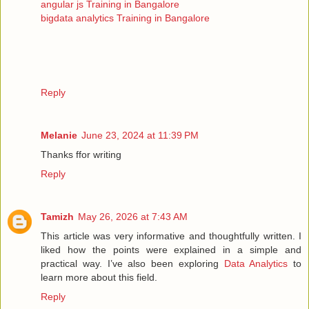
angular js Training in Bangalore
bigdata analytics Training in Bangalore
Reply
Melanie
June 23, 2024 at 11:39 PM
Thanks ffor writing
Reply
Tamizh
May 26, 2026 at 7:43 AM
This article was very informative and thoughtfully written. I
liked how the points were explained in a simple and
practical way. I’ve also been exploring
Data Analytics
to
learn more about this field.
Reply