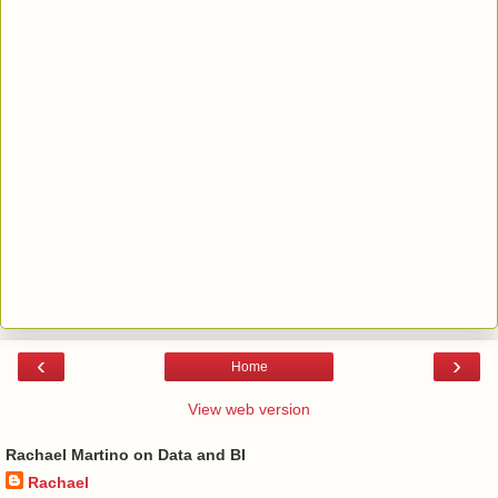
‹
›
Home
View web version
Rachael Martino on Data and BI
Rachael