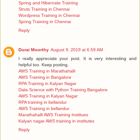
Spring and Hibernate Training
Struts Training in Chennai
Wordpress Training in Chennai
Spring Training in Chennai
Reply
Durai Moorthy
August 9, 2019 at 6:59 AM
I really appreciate your post. It is very interesting and
helpful too. Keep posting.
AWS Training in Marathahalli
AWS Training in Bangalore
RPA Training in Kalyan Nagar
Data Science with Python Training Bangalore
AWS Training in Kalyan Nagar
RPA training in bellandur
AWS Training in bellandur
Marathahalli AWS Training Institues
Kalyan nagar AWS training in institutes
Reply