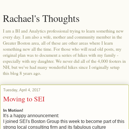
Rachael's Thoughts
I am a BI and Analytics professional trying to learn something new
every day. I am also a wife, mother and community member in the
Greater Boston area, all of these are other areas where I learn
something new all the time. For those who will read old posts, my
original plan was to document a series of hikes with my family -
especially with my daughter. We never did all of the 4,000 footers in
NH, but we've had many wonderful hikes since I originally setup
this blog 8 years ago.
Tuesday, April 4, 2017
Moving to SEI
In Motion!
It's a happy announcement:
I joined SEI's Boston Group this week to become part of this
strong local consulting firm and its fabulous culture