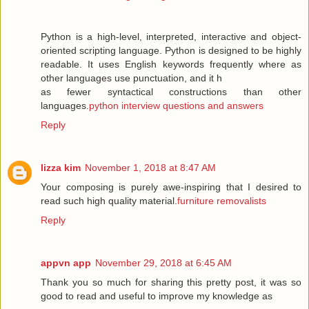
Python is a high-level, interpreted, interactive and object-
oriented scripting language. Python is designed to be highly
readable. It uses English keywords frequently where as
other languages use punctuation, and it h
as fewer syntactical constructions than other
languages.
python interview questions and answers
Reply
lizza kim
November 1, 2018 at 8:47 AM
Your composing is purely awe-inspiring that I desired to
read such high quality material.
furniture removalists
Reply
appvn app
November 29, 2018 at 6:45 AM
Thank you so much for sharing this pretty post, it was so
good to read and useful to improve my knowledge as