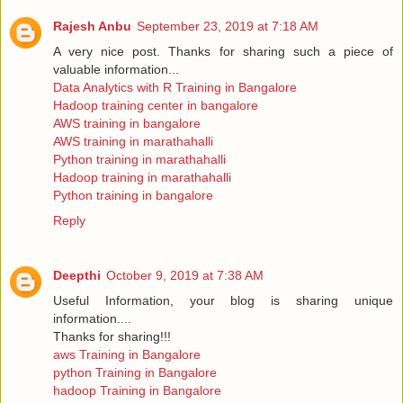
Rajesh Anbu
September 23, 2019 at 7:18 AM
A very nice post. Thanks for sharing such a piece of
valuable information...
Data Analytics with R Training in Bangalore
Hadoop training center in bangalore
AWS training in bangalore
AWS training in marathahalli
Python training in marathahalli
Hadoop training in marathahalli
Python training in bangalore
Reply
Deepthi
October 9, 2019 at 7:38 AM
Useful Information, your blog is sharing unique
information....
Thanks for sharing!!!
aws Training in Bangalore
python Training in Bangalore
hadoop Training in Bangalore