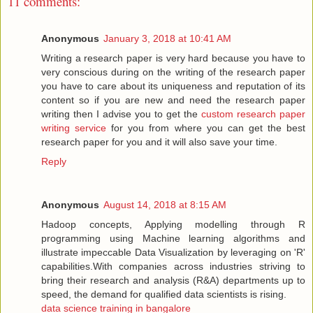
11 comments:
Anonymous
January 3, 2018 at 10:41 AM
Writing a research paper is very hard because you have to
very conscious during on the writing of the research paper
you have to care about its uniqueness and reputation of its
content so if you are new and need the research paper
writing then I advise you to get the
custom research paper
writing service
for you from where you can get the best
research paper for you and it will also save your time.
Reply
Anonymous
August 14, 2018 at 8:15 AM
Hadoop concepts, Applying modelling through R
programming using Machine learning algorithms and
illustrate impeccable Data Visualization by leveraging on 'R'
capabilities.With companies across industries striving to
bring their research and analysis (R&A) departments up to
speed, the demand for qualified data scientists is rising.
data science training in bangalore