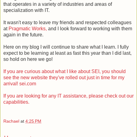
that operates in a variety of industries and areas of
specialization with IT.
It wasn't easy to leave my friends and respected colleagues
at
Pragmatic Works,
and I look forward to working with them
again in the future.
Here on my blog I will continue to share what I learn. I fully
expect to be learning at least as fast this year than I did last,
so hold on here we go!
If you are curious about what I like about SEI, you should
see the new website they've rolled out just in time for my
arrival! sei.com
If you are looking for any IT assistance, please check out our
capabilities.
Rachael
at
4:25 PM