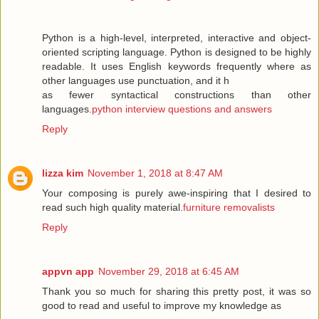
Python is a high-level, interpreted, interactive and object-
oriented scripting language. Python is designed to be highly
readable. It uses English keywords frequently where as
other languages use punctuation, and it h
as fewer syntactical constructions than other
languages.
python interview questions and answers
Reply
lizza kim
November 1, 2018 at 8:47 AM
Your composing is purely awe-inspiring that I desired to
read such high quality material.
furniture removalists
Reply
appvn app
November 29, 2018 at 6:45 AM
Thank you so much for sharing this pretty post, it was so
good to read and useful to improve my knowledge as