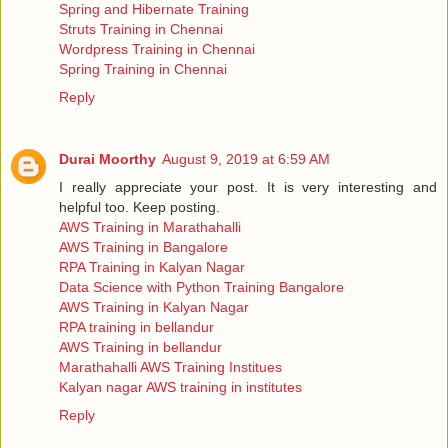
Spring and Hibernate Training
Struts Training in Chennai
Wordpress Training in Chennai
Spring Training in Chennai
Reply
Durai Moorthy
August 9, 2019 at 6:59 AM
I really appreciate your post. It is very interesting and
helpful too. Keep posting.
AWS Training in Marathahalli
AWS Training in Bangalore
RPA Training in Kalyan Nagar
Data Science with Python Training Bangalore
AWS Training in Kalyan Nagar
RPA training in bellandur
AWS Training in bellandur
Marathahalli AWS Training Institues
Kalyan nagar AWS training in institutes
Reply