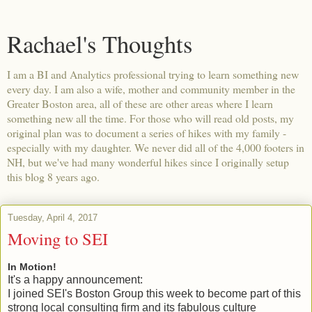
Rachael's Thoughts
I am a BI and Analytics professional trying to learn something new
every day. I am also a wife, mother and community member in the
Greater Boston area, all of these are other areas where I learn
something new all the time. For those who will read old posts, my
original plan was to document a series of hikes with my family -
especially with my daughter. We never did all of the 4,000 footers in
NH, but we've had many wonderful hikes since I originally setup
this blog 8 years ago.
Tuesday, April 4, 2017
Moving to SEI
In Motion!
It's a happy announcement:
I joined SEI's Boston Group this week to become part of this
strong local consulting firm and its fabulous culture