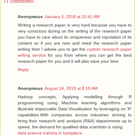
11 comments:
Anonymous
January 3, 2018 at 10:41 AM
Writing a research paper is very hard because you have to
very conscious during on the writing of the research paper
you have to care about its uniqueness and reputation of its
content so if you are new and need the research paper
writing then I advise you to get the
custom research paper
writing service
for you from where you can get the best
research paper for you and it will also save your time.
Reply
Anonymous
August 14, 2018 at 8:15 AM
Hadoop concepts, Applying modelling through R
programming using Machine learning algorithms and
illustrate impeccable Data Visualization by leveraging on 'R'
capabilities.With companies across industries striving to
bring their research and analysis (R&A) departments up to
speed, the demand for qualified data scientists is rising.
data science training in bangalore