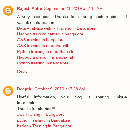
Rajesh Anbu
September 23, 2019 at 7:18 AM
A very nice post. Thanks for sharing such a piece of
valuable information...
Data Analytics with R Training in Bangalore
Hadoop training center in bangalore
AWS training in bangalore
AWS training in marathahalli
Python training in marathahalli
Hadoop training in marathahalli
Python training in bangalore
Reply
Deepthi
October 9, 2019 at 7:38 AM
Useful Information, your blog is sharing unique
information....
Thanks for sharing!!!
aws Training in Bangalore
python Training in Bangalore
hadoop Training in Bangalore