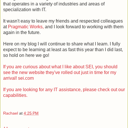
that operates in a variety of industries and areas of
specialization with IT.
It wasn't easy to leave my friends and respected colleagues
at
Pragmatic Works,
and I look forward to working with them
again in the future.
Here on my blog I will continue to share what I learn. I fully
expect to be learning at least as fast this year than I did last,
so hold on here we go!
If you are curious about what I like about SEI, you should
see the new website they've rolled out just in time for my
arrival! sei.com
If you are looking for any IT assistance, please check out our
capabilities.
Rachael
at
4:25 PM