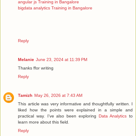
angular js Training in Bangalore
bigdata analytics Training in Bangalore
Reply
Melanie
June 23, 2024 at 11:39 PM
Thanks ffor writing
Reply
Tamizh
May 26, 2026 at 7:43 AM
This article was very informative and thoughtfully written. I
liked how the points were explained in a simple and
practical way. I’ve also been exploring
Data Analytics
to
learn more about this field.
Reply