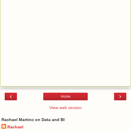
‹
›
Home
View web version
Rachael Martino on Data and BI
Rachael