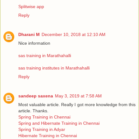
Splitwise app
Reply
Dharani M
December 10, 2018 at 12:10 AM
Nice information
sas training in Marathahalli
sas training institutes in Marathahalli
Reply
sandeep saxena
May 3, 2019 at 7:58 AM
Most valuable article. Really I got more knowledge from this
article. Thanks.
Spring Training in Chennai
Spring and Hibernate Training in Chennai
Spring Training in Adyar
Hibernate Training in Chennai