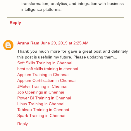
transformation, analytics, and integration with business
intelligence platforms.
Reply
Aruna Ram
June 29, 2019 at 2:25 AM
Thank you much more for gave a great post and definitely
this post is usefulin my future. Please updating them...
Soft Skills Training in Chennai
best soft skills training in chennai
Appium Training in Chennai
Appium Certification in Chennai
JMeter Training in Chennai
Job Openings in Chennai
Power BI Training in Chennai
Linux Training in Chennai
Tableau Training in Chennai
Spark Training in Chennai
Reply