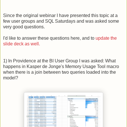
Since the original webinar I have presented this topic at a
few user groups and SQL Saturdays and was asked some
very good questions.
I'd like to answer these questions here, and to
update the
slide deck as well.
1) In Providence at the BI User Group I was asked: What
happens in Kasper de Jonge's Memory Usage Tool macro
when there is a join between two queries loaded into the
model?