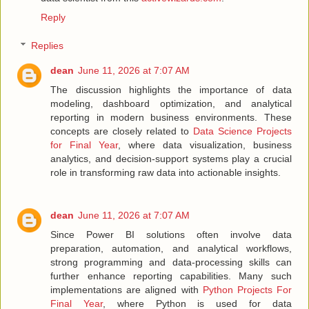
Reply
Replies
dean
June 11, 2026 at 7:07 AM
The discussion highlights the importance of data
modeling, dashboard optimization, and analytical
reporting in modern business environments. These
concepts are closely related to
Data Science Projects
for Final Year
, where data visualization, business
analytics, and decision-support systems play a crucial
role in transforming raw data into actionable insights.
dean
June 11, 2026 at 7:07 AM
Since Power BI solutions often involve data
preparation, automation, and analytical workflows,
strong programming and data-processing skills can
further enhance reporting capabilities. Many such
implementations are aligned with
Python Projects For
Final Year
, where Python is used for data