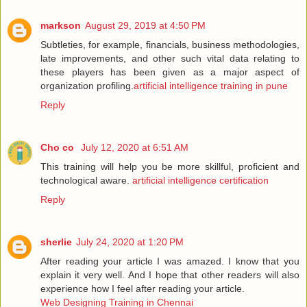
markson
August 29, 2019 at 4:50 PM
Subtleties, for example, financials, business methodologies,
late improvements, and other such vital data relating to
these players has been given as a major aspect of
organization profiling.
artificial intelligence training in pune
Reply
Cho co
July 12, 2020 at 6:51 AM
This training will help you be more skillful, proficient and
technological aware.
artificial intelligence certification
Reply
sherlie
July 24, 2020 at 1:20 PM
After reading your article I was amazed. I know that you
explain it very well. And I hope that other readers will also
experience how I feel after reading your article.
Web Designing Training in Chennai