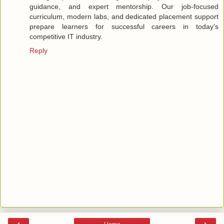
guidance, and expert mentorship. Our job-focused
curriculum, modern labs, and dedicated placement support
prepare learners for successful careers in today's
competitive IT industry.
Reply
‹
›