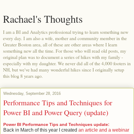
Rachael's Thoughts
I am a BI and Analytics professional trying to learn something new
every day. I am also a wife, mother and community member in the
Greater Boston area, all of these are other areas where I learn
something new all the time. For those who will read old posts, my
original plan was to document a series of hikes with my family -
especially with my daughter. We never did all of the 4,000 footers in
NH, but we've had many wonderful hikes since I originally setup
this blog 8 years ago.
Wednesday, September 28, 2016
Performance Tips and Techniques for
Power BI and Power Query (update)
Power BI Performance Tips and Techniques update:
Back in March of this year I created
an article and a webinar