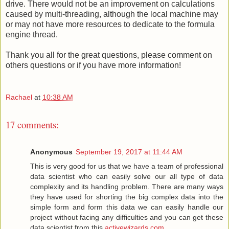
drive. There would not be an improvement on calculations
caused by multi-threading, although the local machine may
or may not have more resources to dedicate to the formula
engine thread.
Thank you all for the great questions, please comment on
others questions or if you have more information!
Rachael
at
10:38 AM
17 comments:
Anonymous
September 19, 2017 at 11:44 AM
This is very good for us that we have a team of professional
data scientist who can easily solve our all type of data
complexity and its handling problem. There are many ways
they have used for shorting the big complex data into the
simple form and form this data we can easily handle our
project without facing any difficulties and you can get these
data scientist from this
activewizards.com
.