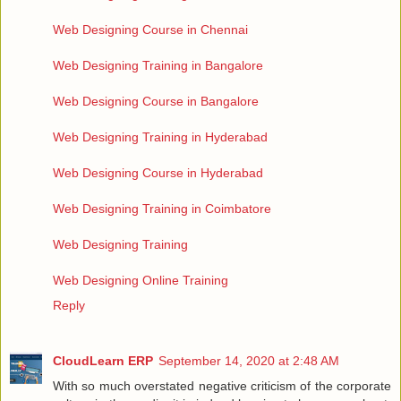
Web Designing Course in Chennai
Web Designing Training in Bangalore
Web Designing Course in Bangalore
Web Designing Training in Hyderabad
Web Designing Course in Hyderabad
Web Designing Training in Coimbatore
Web Designing Training
Web Designing Online Training
Reply
CloudLearn ERP
September 14, 2020 at 2:48 AM
With so much overstated negative criticism of the corporate