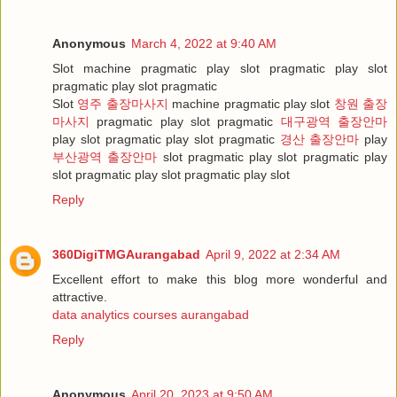
Anonymous
March 4, 2022 at 9:40 AM
Slot machine pragmatic play slot pragmatic play slot
pragmatic play slot pragmatic
Slot
영주 출장마사지
machine pragmatic play slot
창원 출장
마사지
pragmatic play slot pragmatic
대구광역 출장안마
play slot pragmatic play slot pragmatic
경산 출장안마
play
부산광역 출장안마
slot pragmatic play slot pragmatic play
slot pragmatic play slot pragmatic play slot
Reply
360DigiTMGAurangabad
April 9, 2022 at 2:34 AM
Excellent effort to make this blog more wonderful and
attractive.
data analytics courses aurangabad
Reply
Anonymous
April 20, 2023 at 9:50 AM