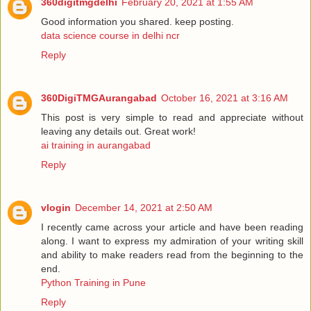
360digitmgdelhi
February 20, 2021 at 1:55 AM
Good information you shared. keep posting.
data science course in delhi ncr
Reply
360DigiTMGAurangabad
October 16, 2021 at 3:16 AM
This post is very simple to read and appreciate without
leaving any details out. Great work!
ai training in aurangabad
Reply
vlogin
December 14, 2021 at 2:50 AM
I recently came across your article and have been reading
along. I want to express my admiration of your writing skill
and ability to make readers read from the beginning to the
end.
Python Training in Pune
Reply