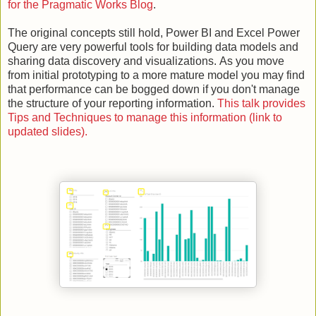
for the Pragmatic Works Blog
.
The original concepts still hold, Power BI and Excel Power
Query are very powerful tools for building data models and
sharing data discovery and visualizations.
As you move
from initial prototyping to a more mature model you may find
that performance can be bogged down if you don't manage
the structure of your reporting information.
This talk provides
Tips and Techniques to manage this information (link to
updated slides).