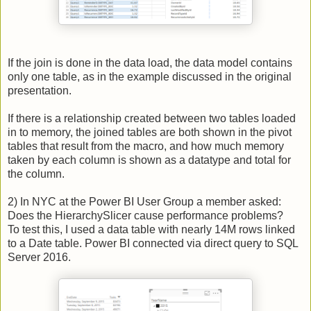
If the join is done in the data load, the data model contains
only one table, as in the example discussed in the original
presentation.
If there is a relationship created between two tables loaded
in to memory, the joined tables are both shown in the pivot
tables that result from the macro, and how much memory
taken by each column is shown as a datatype and total for
the column.
2) In NYC at the Power BI User Group a member asked:
Does the HierarchySlicer cause performance problems?
To test this, I used a data table with nearly 14M rows linked
to a Date table. Power BI connected via direct query to SQL
Server 2016.