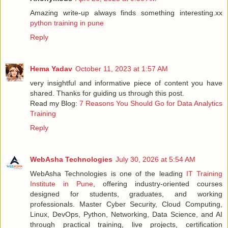
Amazing write-up always finds something interesting.xx
python training in pune
Reply
Hema Yadav
October 11, 2023 at 1:57 AM
very insightful and informative piece of content you have
shared. Thanks for guiding us through this post.
Read my Blog:
7 Reasons You Should Go for Data Analytics
Training
Reply
WebAsha Technologies
July 30, 2026 at 5:54 AM
WebAsha Technologies is one of the leading
IT Training
Institute in Pune
, offering industry-oriented courses
designed for students, graduates, and working
professionals. Master Cyber Security, Cloud Computing,
Linux, DevOps, Python, Networking, Data Science, and AI
through practical training, live projects, certification