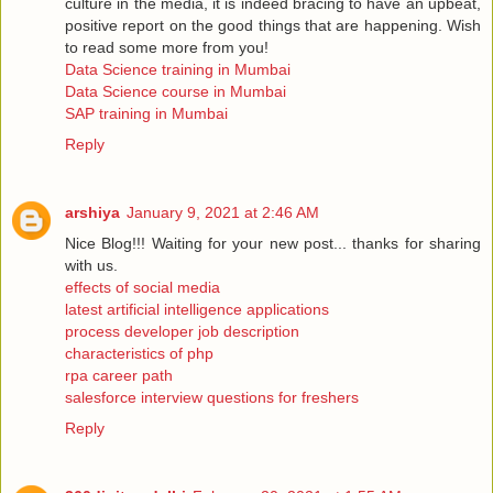
culture in the media, it is indeed bracing to have an upbeat,
positive report on the good things that are happening. Wish
to read some more from you!
Data Science training in Mumbai
Data Science course in Mumbai
SAP training in Mumbai
Reply
arshiya
January 9, 2021 at 2:46 AM
Nice Blog!!! Waiting for your new post... thanks for sharing
with us.
effects of social media
latest artificial intelligence applications
process developer job description
characteristics of php
rpa career path
salesforce interview questions for freshers
Reply