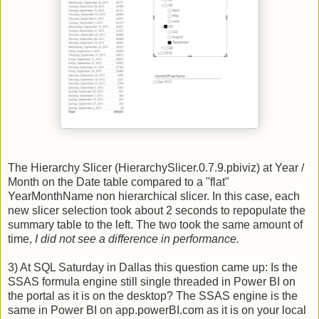
The Hierarchy Slicer (HierarchySlicer.0.7.9.pbiviz) at Year /
Month on the Date table compared to a "flat"
YearMonthName non hierarchical slicer. In this case, each
new slicer selection took about 2 seconds to repopulate the
summary table to the left. The two took the same amount of
time,
I did not see a difference in performance.
3) At SQL Saturday in Dallas this question came up: Is the
SSAS formula engine still single threaded in Power BI on
the portal as it is on the desktop? The SSAS engine is the
same in Power BI on app.powerBI.com as it is on your local