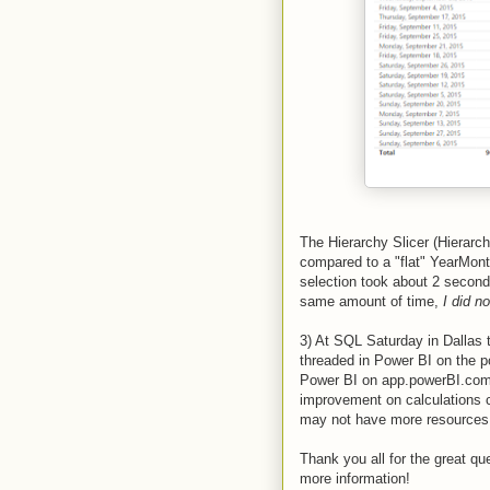
The Hierarchy Slicer (Hierarch
compared to a "flat" YearMont
selection took about 2 second
same amount of time,
I did n
3) At SQL Saturday in Dallas 
threaded in Power BI on the p
Power BI on app.powerBI.com a
improvement on calculations c
may not have more resources t
Thank you all for the great q
more information!