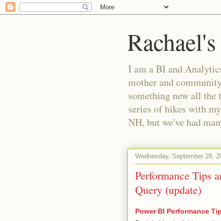
Rachael's
I am a BI and Analytics
mother and community m
something new all the 
series of hikes with my
NH, but we've had many 
Wednesday, September 28, 2
Performance Tips a
Query (update)
Power BI Performance Ti