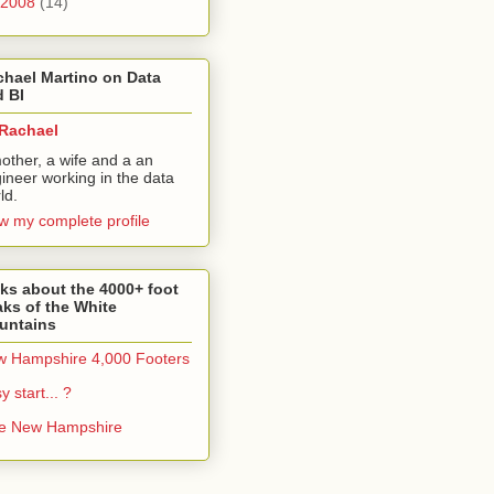
2008
(14)
hael Martino on Data
 BI
Rachael
other, a wife and a an
ineer working in the data
ld.
w my complete profile
ks about the 4000+ foot
ks of the White
untains
 Hampshire 4,000 Footers
y start... ?
ke New Hampshire