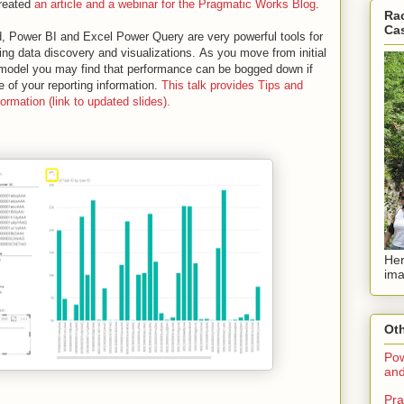
created
an article and a webinar for the Pragmatic Works Blog
.
Rac
Ca
ld, Power BI and Excel Power Query are very powerful tools for
ing data discovery and visualizations.
As you move from initial
 model you may find that performance can be bogged down if
 of your reporting information.
This talk provides Tips and
rmation (link to updated slides).
Her
ima
Oth
Pow
and
Pra