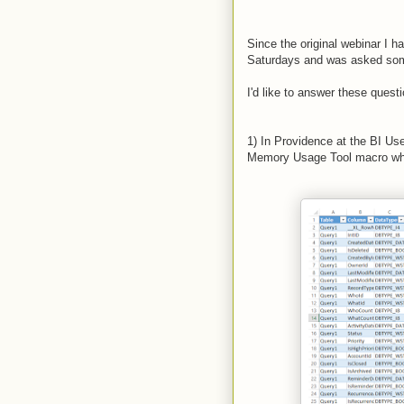
Since the original webinar I 
Saturdays and was asked som
I'd like to answer these quest
1) In Providence at the BI U
Memory Usage Tool macro when