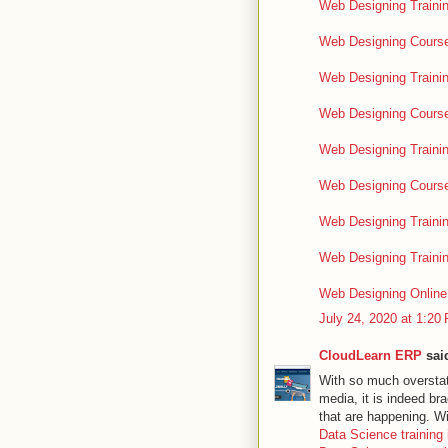
Web Designing Trainin
Web Designing Course
Web Designing Trainin
Web Designing Course
Web Designing Traini
Web Designing Course
Web Designing Trainin
Web Designing Traini
Web Designing Online 
July 24, 2020 at 1:20
CloudLearn ERP
said
With so much overstate
media, it is indeed br
that are happening. W
Data Science training