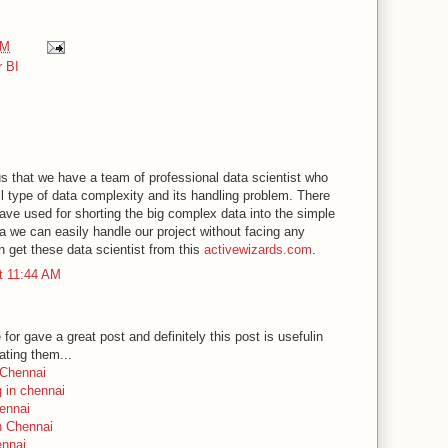
AM
 BI
us that we have a team of professional data scientist who
ll type of data complexity and its handling problem. There
ve used for shorting the big complex data into the simple
a we can easily handle our project without facing any
an get these data scientist from this
activewizards.com
.
t 11:44 AM
r gave a great post and definitely this post is usefulin
ating them...
n Chennai
ng in chennai
ennai
in Chennai
ennai