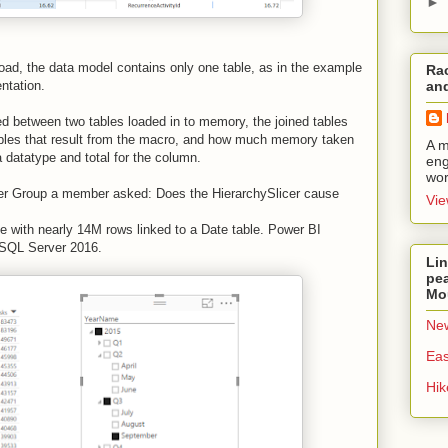
►
a load, the data model contains only one table, as in the example
Rac
entation.
and
ated between two tables loaded in to memory, the joined tables
ables that result from the macro, and how much memory taken
A m
datatype and total for the column.
eng
wor
er Group a member asked: Does the HierarchySlicer cause
Vie
ble with nearly 14M rows linked to a Date table. Power BI
o SQL Server 2016.
Lin
pea
Mo
New
Eas
Hi