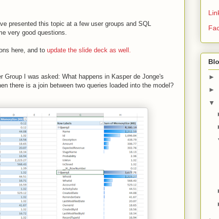
Lin
have presented this topic at a few user groups and SQL
Fa
e very good questions.
ions here, and to
update the slide deck as well.
Bl
►
ser Group I was asked: What happens in Kasper de Jonge's
 there is a join between two queries loaded into the model?
►
▼