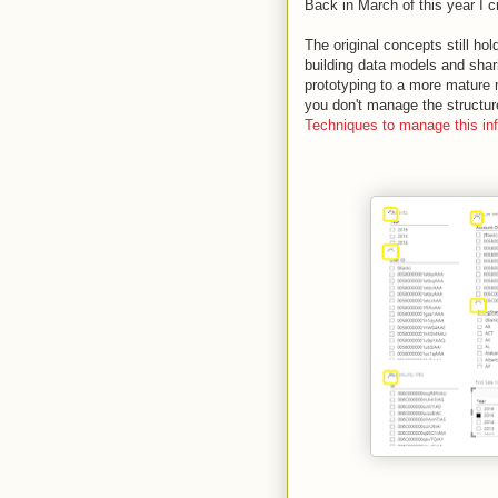
Back in March of this year I 
The original concepts still ho
building data models and shar
prototyping to a more mature
you don't manage the structure
Techniques to manage this info