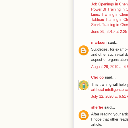
Job Openings in Chen
Power BI Training in 
Linux Training in Chen
Tableau Training in C
Spark Training in Che
June 29, 2019 at 2:2
markson
said...
Subtleties, for examp
and other such vital d
aspect of organization 
August 29, 2019 at 4
Cho co
said...
This training will help
artificial intelligence c
July 12, 2020 at 6:51
sherlie
said...
After reading your art
I hope that other reade
article.