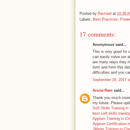
Posted by
Rachael
at
10:38 
Labels:
Best Practices
,
Power
17 comments:
Anonymous said...
This is very good for 
can easily solve our a
are many ways they ha
form and form this dat
difficulties and you c
September 19, 2017 a
Aruna Ram
said...
Thank you much more fo
my future. Please upd
Soft Skills Training i
best soft skills traini
Appium Training in Ch
Appium Certification 
JMeter Training in Ch