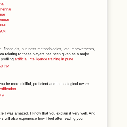
nai
Chennai
nai
hennai
nnai
5 AM
le, financials, business methodologies, late improvements,
ata relating to these players has been given as a major
profiling.
artificial intelligence training in pune
:50 PM
 you be more skillful, proficient and technological aware.
ertification
 AM
icle I was amazed. I know that you explain it very well. And
rs will also experience how I feel after reading your