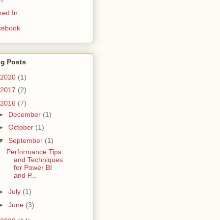
ked In
cebook
og Posts
2020
(1)
2017
(2)
2016
(7)
►
December
(1)
►
October
(1)
▼
September
(1)
Performance Tips
and Techniques
for Power BI
and P...
►
July
(1)
►
June
(3)