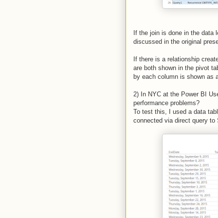
If the join is done in the dat
discussed in the original pres
If there is a relationship cre
are both shown in the pivot t
by each column is shown as a 
2) In NYC at the Power BI Us
performance problems?
To test this, I used a data ta
connected via direct query t