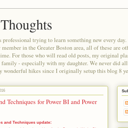
 Thoughts
 professional trying to learn something new every day. 
ember in the Greater Boston area, all of these are oth
time. For those who will read old posts, my original pl
 family - especially with my daughter. We never did all 
wonderful hikes since I originally setup this blog 8 ye
016
Sub
nd Techniques for Power BI and Power
ps and Techniques update: