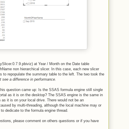
ySlicer.0.7.9.pbiviz) at Year / Month on the Date table
hName non hierarchical slicer. In this case, each new slicer
s to repopulate the summary table to the left. The two took the
ot see a difference in performance.
this question came up: Is the SSAS formula engine still single
ortal as it is on the desktop? The SSAS engine is the same in
s it is on your local drive. There would not be an
aused by multi-threading, although the local machine may or
o dedicate to the formula engine thread.
uestions, please comment on others questions or if you have