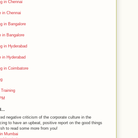
g in Chennai
 in Chennai
g in Bangalore
 in Bangalore
ng in Hyderabad
 in Hyderabad
g in Coimbatore
ng
Training
 PM
...
d negative criticism of the corporate culture in the
acing to have an upbeat, positive report on the good things
ish to read some more from you!
 in Mumbai