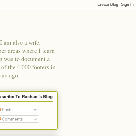
I am also a wife,
er areas where I learn
an was to document a
of the 4,000 footers in
ars ago.
scribe To Rachael's Blog
Posts
Comments