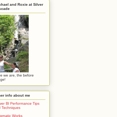
hael and Roxie at Silver
scade
e we are, the before
ge!
er info about me
er BI Performance Tips
 Techniques
gmatic Works