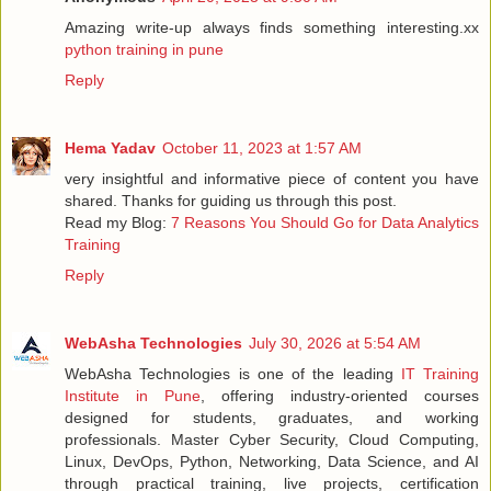
Amazing write-up always finds something interesting.xx
python training in pune
Reply
Hema Yadav
October 11, 2023 at 1:57 AM
very insightful and informative piece of content you have
shared. Thanks for guiding us through this post.
Read my Blog:
7 Reasons You Should Go for Data Analytics
Training
Reply
WebAsha Technologies
July 30, 2026 at 5:54 AM
WebAsha Technologies is one of the leading
IT Training
Institute in Pune
, offering industry-oriented courses
designed for students, graduates, and working
professionals. Master Cyber Security, Cloud Computing,
Linux, DevOps, Python, Networking, Data Science, and AI
through practical training, live projects, certification