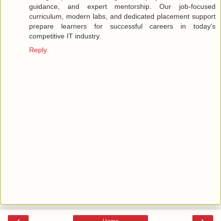
guidance, and expert mentorship. Our job-focused
curriculum, modern labs, and dedicated placement support
prepare learners for successful careers in today's
competitive IT industry.
Reply
‹
›