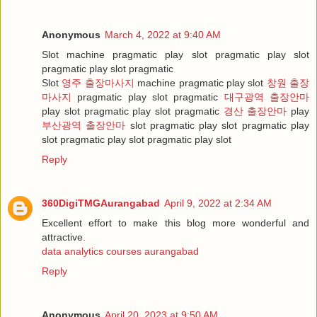
Anonymous
March 4, 2022 at 9:40 AM
Slot machine pragmatic play slot pragmatic play slot
pragmatic play slot pragmatic
Slot
영주 출장마사지
machine pragmatic play slot
창원 출장
마사지
pragmatic play slot pragmatic
대구광역 출장안마
play slot pragmatic play slot pragmatic
경산 출장안마
play
부산광역 출장안마
slot pragmatic play slot pragmatic play
slot pragmatic play slot pragmatic play slot
Reply
360DigiTMGAurangabad
April 9, 2022 at 2:34 AM
Excellent effort to make this blog more wonderful and
attractive.
data analytics courses aurangabad
Reply
Anonymous
April 20, 2023 at 9:50 AM