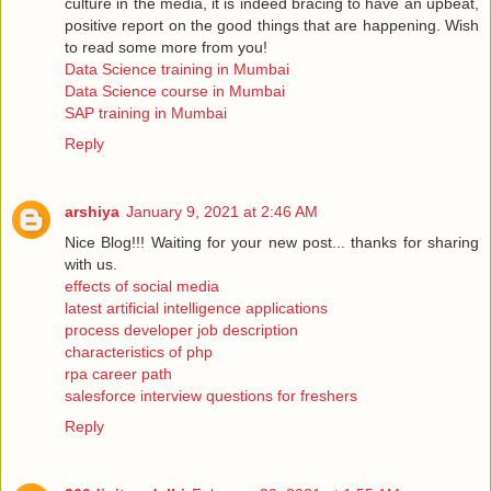
culture in the media, it is indeed bracing to have an upbeat,
positive report on the good things that are happening. Wish
to read some more from you!
Data Science training in Mumbai
Data Science course in Mumbai
SAP training in Mumbai
Reply
arshiya
January 9, 2021 at 2:46 AM
Nice Blog!!! Waiting for your new post... thanks for sharing
with us.
effects of social media
latest artificial intelligence applications
process developer job description
characteristics of php
rpa career path
salesforce interview questions for freshers
Reply