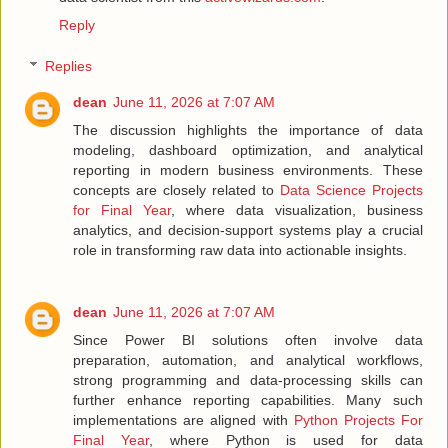
Reply
Replies
dean
June 11, 2026 at 7:07 AM
The discussion highlights the importance of data
modeling, dashboard optimization, and analytical
reporting in modern business environments. These
concepts are closely related to
Data Science Projects
for Final Year
, where data visualization, business
analytics, and decision-support systems play a crucial
role in transforming raw data into actionable insights.
dean
June 11, 2026 at 7:07 AM
Since Power BI solutions often involve data
preparation, automation, and analytical workflows,
strong programming and data-processing skills can
further enhance reporting capabilities. Many such
implementations are aligned with
Python Projects For
Final Year
, where Python is used for data