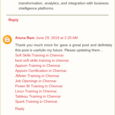
transformation, analytics, and integration with business
intelligence platforms.
Reply
Aruna Ram
June 29, 2019 at 2:25 AM
Thank you much more for gave a great post and definitely
this post is usefulin my future. Please updating them...
Soft Skills Training in Chennai
best soft skills training in chennai
Appium Training in Chennai
Appium Certification in Chennai
JMeter Training in Chennai
Job Openings in Chennai
Power BI Training in Chennai
Linux Training in Chennai
Tableau Training in Chennai
Spark Training in Chennai
Reply