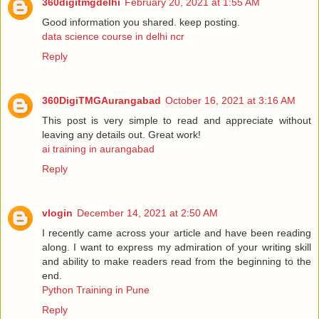
360digitmgdelhi
February 20, 2021 at 1:55 AM
Good information you shared. keep posting.
data science course in delhi ncr
Reply
360DigiTMGAurangabad
October 16, 2021 at 3:16 AM
This post is very simple to read and appreciate without
leaving any details out. Great work!
ai training in aurangabad
Reply
vlogin
December 14, 2021 at 2:50 AM
I recently came across your article and have been reading
along. I want to express my admiration of your writing skill
and ability to make readers read from the beginning to the
end.
Python Training in Pune
Reply