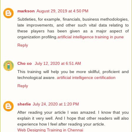
markson
August 29, 2019 at 4:50 PM
Subtleties, for example, financials, business methodologies,
late improvements, and other such vital data relating to
these players has been given as a major aspect of
organization profiling.
artificial intelligence training in pune
Reply
Cho co
July 12, 2020 at 6:51 AM
This training will help you be more skillful, proficient and
technological aware.
artificial intelligence certification
Reply
sherlie
July 24, 2020 at 1:20 PM
After reading your article I was amazed. I know that you
explain it very well. And I hope that other readers will also
experience how I feel after reading your article.
Web Designing Training in Chennai