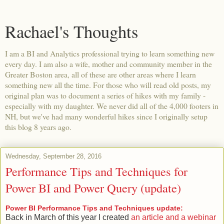
Rachael's Thoughts
I am a BI and Analytics professional trying to learn something new
every day. I am also a wife, mother and community member in the
Greater Boston area, all of these are other areas where I learn
something new all the time. For those who will read old posts, my
original plan was to document a series of hikes with my family -
especially with my daughter. We never did all of the 4,000 footers in
NH, but we've had many wonderful hikes since I originally setup
this blog 8 years ago.
Wednesday, September 28, 2016
Performance Tips and Techniques for
Power BI and Power Query (update)
Power BI Performance Tips and Techniques update:
Back in March of this year I created
an article and a webinar