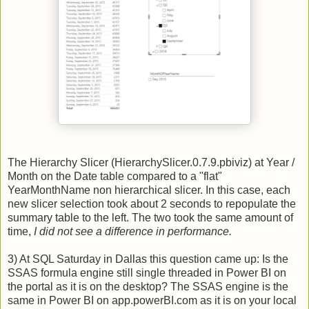
The Hierarchy Slicer (HierarchySlicer.0.7.9.pbiviz) at Year /
Month on the Date table compared to a "flat"
YearMonthName non hierarchical slicer. In this case, each
new slicer selection took about 2 seconds to repopulate the
summary table to the left. The two took the same amount of
time,
I did not see a difference in performance.
3) At SQL Saturday in Dallas this question came up: Is the
SSAS formula engine still single threaded in Power BI on
the portal as it is on the desktop? The SSAS engine is the
same in Power BI on app.powerBI.com as it is on your local