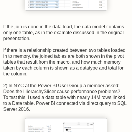
If the join is done in the data load, the data model contains
only one table, as in the example discussed in the original
presentation.
If there is a relationship created between two tables loaded
in to memory, the joined tables are both shown in the pivot
tables that result from the macro, and how much memory
taken by each column is shown as a datatype and total for
the column.
2) In NYC at the Power BI User Group a member asked:
Does the HierarchySlicer cause performance problems?
To test this, I used a data table with nearly 14M rows linked
to a Date table. Power BI connected via direct query to SQL
Server 2016.