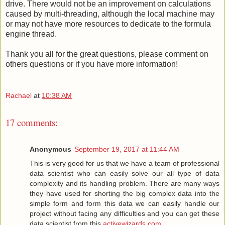
drive. There would not be an improvement on calculations
caused by multi-threading, although the local machine may
or may not have more resources to dedicate to the formula
engine thread.
Thank you all for the great questions, please comment on
others questions or if you have more information!
Rachael
at
10:38 AM
17 comments:
Anonymous
September 19, 2017 at 11:44 AM
This is very good for us that we have a team of professional
data scientist who can easily solve our all type of data
complexity and its handling problem. There are many ways
they have used for shorting the big complex data into the
simple form and form this data we can easily handle our
project without facing any difficulties and you can get these
data scientist from this
activewizards.com
.