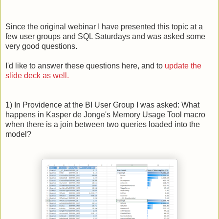
Since the original webinar I have presented this topic at a
few user groups and SQL Saturdays and was asked some
very good questions.
I'd like to answer these questions here, and to
update the
slide deck as well.
1) In Providence at the BI User Group I was asked: What
happens in Kasper de Jonge's Memory Usage Tool macro
when there is a join between two queries loaded into the
model?