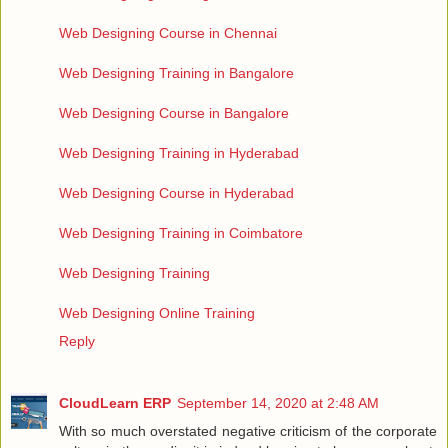
Web Designing Course in Chennai
Web Designing Training in Bangalore
Web Designing Course in Bangalore
Web Designing Training in Hyderabad
Web Designing Course in Hyderabad
Web Designing Training in Coimbatore
Web Designing Training
Web Designing Online Training
Reply
CloudLearn ERP
September 14, 2020 at 2:48 AM
With so much overstated negative criticism of the corporate