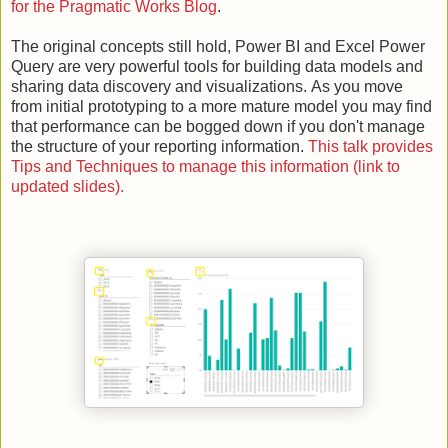
for the Pragmatic Works Blog
.
The original concepts still hold, Power BI and Excel Power
Query are very powerful tools for building data models and
sharing data discovery and visualizations.
As you move
from initial prototyping to a more mature model you may find
that performance can be bogged down if you don't manage
the structure of your reporting information.
This talk provides
Tips and Techniques to manage this information (link to
updated slides).