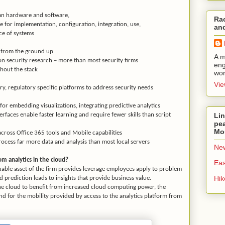
an hardware and software,
Rac
e for implementation, configuration, integration, use,
and
 of systems
y from the ground up
A m
n security research – more than most security firms
eng
hout the stack
wor
Vie
y, regulatory specific platforms to address security needs
for embedding visualizations, integrating predictive analytics
Lin
faces enable faster learning and require fewer skills than script
pea
Mo
across Office 365 tools and Mobile capabilities
ocess far more data and analysis than most local servers
New
m analytics in the cloud?
Eas
uable asset of the firm provides leverage employees apply to problem
Hi
nd prediction leads to insights that provide business value.
he cloud to benefit from increased cloud computing power, the
 and for the mobility provided by access to the analytics platform from