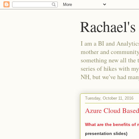
Rachael's
I am a BI and Analytics
mother and community m
something new all the 
series of hikes with my
NH, but we've had many 
Tuesday, October 11, 2016
Azure Cloud Based
What are the benefits of 
presentation slides)