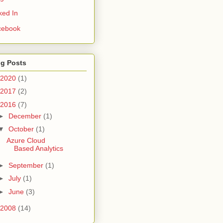
ked In
cebook
og Posts
2020
(1)
2017
(2)
2016
(7)
►
December
(1)
▼
October
(1)
Azure Cloud
Based Analytics
►
September
(1)
►
July
(1)
►
June
(3)
2008
(14)