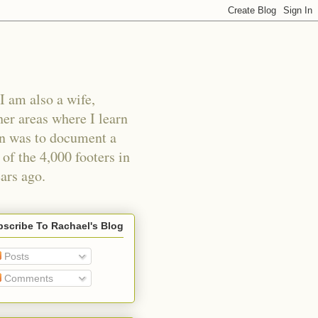
I am also a wife,
er areas where I learn
an was to document a
of the 4,000 footers in
ars ago.
scribe To Rachael's Blog
Posts
Comments