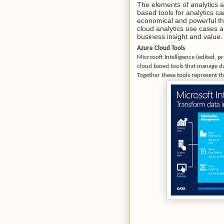
The elements of analytics 
based tools for analytics ca
economical and powerful tha
cloud analytics use cases 
business insight and value.
Azure Cloud Tools
Microsoft Intelligence (edited, p
cloud based tools that manage dat
Together these tools represent th