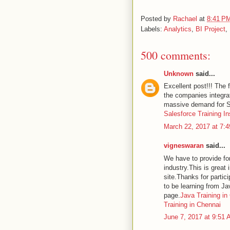
Posted by
Rachael
at
8:41 P
Labels:
Analytics
,
BI Project
,
500 comments:
Unknown
said...
Excellent post!!! The 
the companies integra
massive demand for Sa
Salesforce Training In
March 22, 2017 at 7:
vigneswaran
said...
We have to provide for
industry.This is great 
site.Thanks for partici
to be learning from Ja
page.
Java Training in
Training in Chennai
June 7, 2017 at 9:51