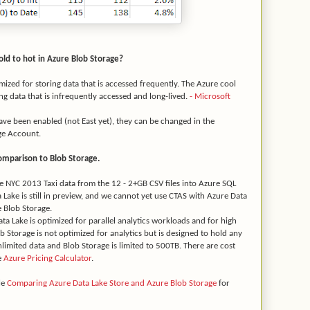
cold to hot in Azure Blob Storage?
imized for storing data that is accessed frequently. The Azure cool
ing data that is infrequently accessed and long-lived.
- Microsoft
ave been enabled (not East yet), they can be changed in the
ge Account.
omparison to Blob Storage.
the NYC 2013 Taxi data from the 12 - 2+GB CSV files into Azure SQL
 Lake is still in preview, and we cannot yet use CTAS with Azure Data
e Blob Storage.
ata Lake is optimized for parallel analytics workloads and for high
Storage is not optimized for analytics but is designed to hold any
unlimited data and Blob Storage is limited to 500TB. There are cost
e
Azure Pricing Calculator
.
le
Comparing Azure Data Lake Store and Azure Blob Storage
for