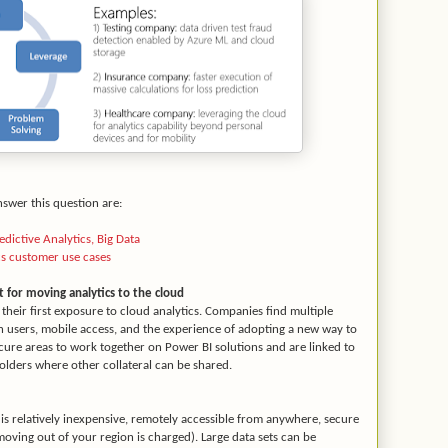
nswer this question are:
dictive Analytics, Big Data
cs customer use cases
t for moving analytics to the cloud
heir first exposure to cloud analytics. Companies find multiple
n users, mobile access, and the experience of adopting a new way to
ure areas to work together on Power BI solutions and are linked to
lders where other collateral can be shared.
is relatively inexpensive, remotely accessible from anywhere, secure
moving out of your region is charged). Large data sets can be