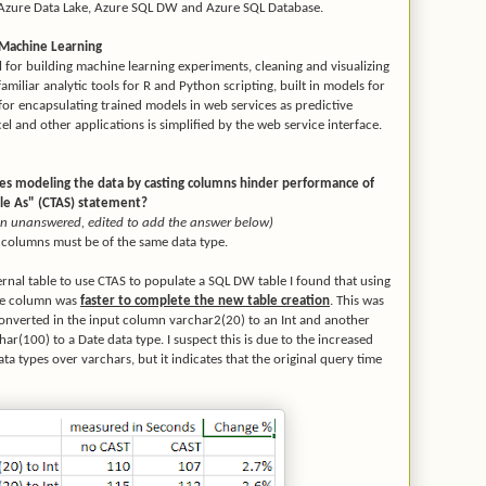
 Azure Data Lake, Azure SQL DW and Azure SQL Database.
 Machine Learning
l for building machine learning experiments, cleaning and visualizing
miliar analytic tools for R and Python scripting, built in models for
s for encapsulating trained models in web services as predictive
el and other applications is simplified by the web service interface.
es modeling the data by casting columns hinder performance of
ble As" (CTAS) statement?
tion unanswered, edited to add the answer below)
e columns must be of the same data type.
nal table to use CTAS to populate a SQL DW table I found that using
the column was
faster to complete the new table creation
. This was
converted in the input column varchar2(20) to an Int and another
ar(100) to a Date data type. I suspect this is due to the increased
ta types over varchars, but it indicates that the original query time