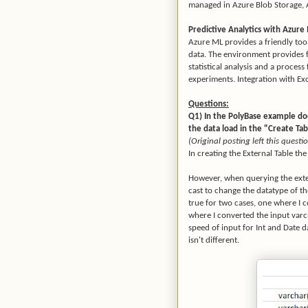
managed in Azure Blob Storage,
Predictive Analytics with Azure
Azure ML provides a friendly too
data. The environment provides fa
statistical analysis and a proces
experiments. Integration with Exc
Questions:
Q1) In the PolyBase example do
the data load in the "Create Ta
(Original posting left this ques
In creating the External Table th
However, when querying the exter
cast to change the datatype of 
true for two cases, one where I 
where I converted the input varch
speed of input for Int and Date da
isn't different.