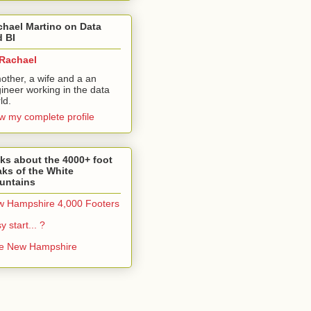
hael Martino on Data
 BI
Rachael
other, a wife and a an
ineer working in the data
ld.
w my complete profile
ks about the 4000+ foot
ks of the White
untains
 Hampshire 4,000 Footers
y start... ?
ke New Hampshire