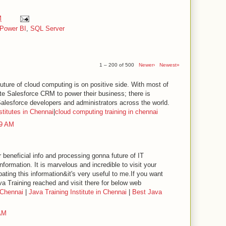
M
Power BI
,
SQL Server
1 – 200 of 500
Newer›
Newest»
future of cloud computing is on positive side. With most of
te Salesforce CRM to power their business; there is
lesforce developers and administrators across the world.
stitutes in Chennai
|
cloud computing training in chennai
49 AM
 beneficial info and processing gonna future of IT
information. It is marvelous and incredible to visit your
pating this information&it's very useful to me.If you want
va Training reached and visit there for below web
 Chennai
|
Java Training Institute in Chennai
|
Best Java
 AM