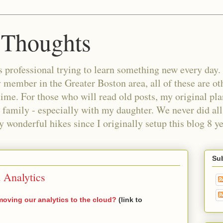
 Thoughts
 professional trying to learn something new every day. 
ember in the Greater Boston area, all of these are oth
time. For those who will read old posts, my original pl
 family - especially with my daughter. We never did all 
wonderful hikes since I originally setup this blog 8 ye
Sub
 Analytics
moving our analytics to the cloud?
(link to