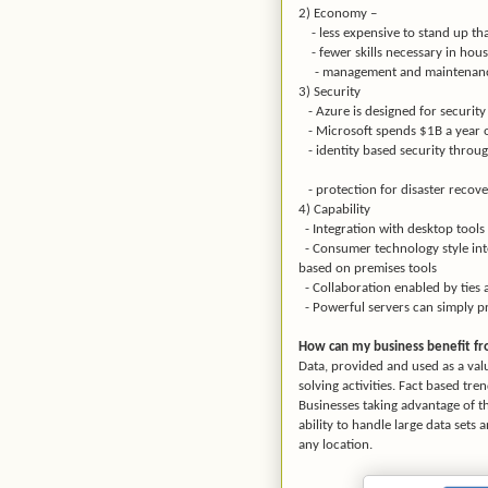
2) Economy –
- less expensive to stand up th
- fewer skills necessary in hous
- management and maintenance
3) Security
- Azure is designed for securit
- Microsoft spends $1B a year o
- identity based security throug
- protection for disaster recover
4) Capability
- Integration with desktop tools 
- Consumer technology style inter
based on premises tools
- Collaboration enabled by ties 
- Powerful servers can simply pr
How can my business benefit fro
Data, provided and used as a val
solving activities. Fact based tre
Businesses taking advantage of t
ability to handle large data sets
any location.