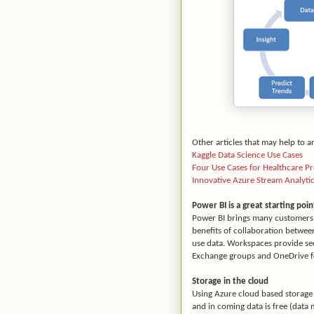
Other articles that may help to a
Kaggle Data Science Use Cases
Four Use Cases for Healthcare Pre
Innovative Azure Stream Analyti
Power BI is a great starting poin
Power BI brings many customers t
benefits of collaboration betwee
use data. Workspaces provide sec
Exchange groups and OneDrive fo
Storage in the cloud
Using Azure cloud based storage 
and in coming data is free (data 