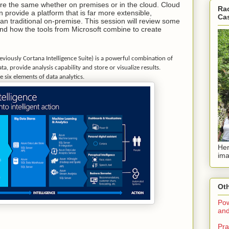
are the same whether on premises or in the cloud. Cloud
Rac
n provide a platform that is far more extensible,
Ca
n traditional on-premise. This session will review some
and how the tools from Microsoft combine to create
reviously Cortana Intelligence Suite) is a powerful combination of
a, provide analysis capability and store or visualize results.
e six elements of data analytics.
Her
ima
Oth
Pow
and
Pra