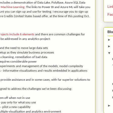
 includes a demonstration of Data Lake, PolyBase, Azure SQL Data
Lin
 Machine Learning
. The links to Power BI and Azure ML will take you
unt you can sign up and use for testing. I encourage you to sign up
Fa
re Credits (United States based offer, at the time of this posting Oct.
Bl
rojects include 6 elements
and there are common challenges for
be addressed in any analytics project:
►
►
nd the need to move large data sets
▼
etup as they simulate business processes
a cleansing, remediation of bad data
requires considerable power
 experiments and management of the models, model complexity
 - informative visualizations and results embedded in applications
provide assistance and in some cases, with far superior solutions to
signed to address the challenges we’ve been discussing:
m off when not in use
 pay only for what you use
►
pilot a new capability
ltiple visualization and analytics environment