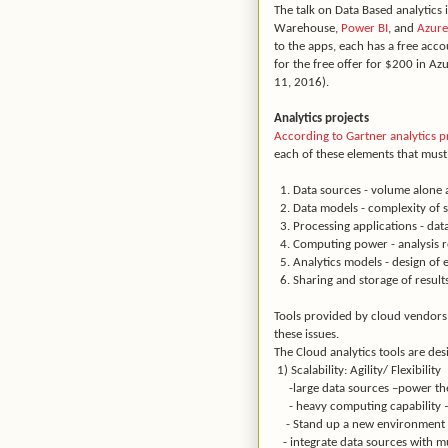
The talk on Data Based analytics
Warehouse,
Power BI
, and
Azure
to the apps, each has a free acco
for the free offer for $200 in Azu
11, 2016).
Analytics projects
According to Gartner analytics p
each of these elements that must 
1. Data sources - volume alone a
2. Data models - complexity of s
3. Processing applications - dat
4. Computing power - analysis 
5. Analytics models - design of
6. Sharing and storage of results
Tools provided by cloud vendors 
these issues.
The Cloud analytics tools are de
1) Scalability: Agility/ Flexibility
-large data sources –power the
- heavy computing capability –
- Stand up a new environment – 
- integrate data sources with mu