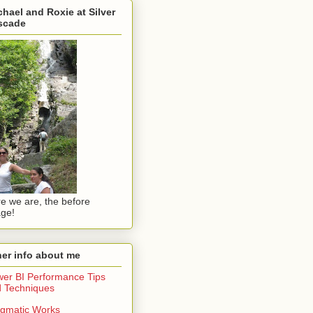
hael and Roxie at Silver
scade
e we are, the before
ge!
er info about me
er BI Performance Tips
 Techniques
gmatic Works