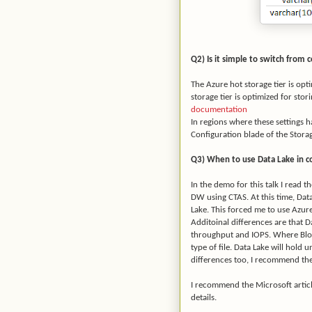
Q2) Is it simple to switch from 
The Azure hot storage tier is opt
storage tier is optimized for stor
documentation
In regions where these settings h
Configuration blade of the Stora
Q3) When to use Data Lake in c
In the demo for this talk I read 
DW using CTAS. At this time, Data
Lake. This forced me to use Azur
Additoinal differences are that D
throughput and IOPS. Where Blob 
type of file. Data Lake will hold 
differences too, I recommend th
I recommend the Microsoft artic
details.