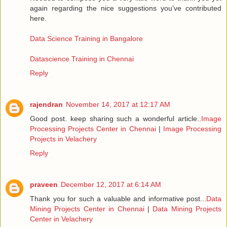
again regarding the nice suggestions you’ve contributed
here.
Data Science Training in Bangalore
Datascience Training in Chennai
Reply
rajendran
November 14, 2017 at 12:17 AM
Good post. keep sharing such a wonderful article..
Image
Processing Projects Center in Chennai
|
Image Processing
Projects in Velachery
Reply
praveen
December 12, 2017 at 6:14 AM
Thank you for such a valuable and informative post...
Data
Mining Projects Center in Chennai
|
Data Mining Projects
Center in Velachery