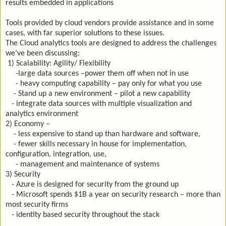
results embedded in applications
Tools provided by cloud vendors provide assistance and in some
cases, with far superior solutions to these issues.
The Cloud analytics tools are designed to address the challenges
we’ve been discussing:
1) Scalability: Agility/ Flexibility
-large data sources –power them off when not in use
- heavy computing capability – pay only for what you use
- Stand up a new environment – pilot a new capability
- integrate data sources with multiple visualization and
analytics environment
2) Economy –
- less expensive to stand up than hardware and software,
- fewer skills necessary in house for implementation,
configuration, integration, use,
- management and maintenance of systems
3) Security
- Azure is designed for security from the ground up
- Microsoft spends $1B a year on security research – more than
most security firms
- identity based security throughout the stack