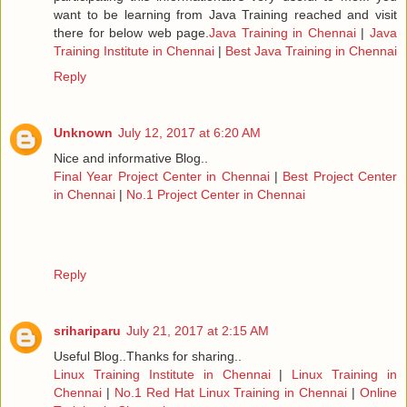
want to be learning from Java Training reached and visit
there for below web page.
Java Training in Chennai
|
Java
Training Institute in Chennai
|
Best Java Training in Chennai
Reply
Unknown
July 12, 2017 at 6:20 AM
Nice and informative Blog..
Final Year Project Center in Chennai
|
Best Project Center
in Chennai
|
No.1 Project Center in Chennai
Reply
srihariparu
July 21, 2017 at 2:15 AM
Useful Blog..Thanks for sharing..
Linux Training Institute in Chennai
|
Linux Training in
Chennai
|
No.1 Red Hat Linux Training in Chennai
|
Online