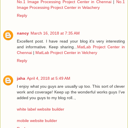
No.1 Image Processing Project Center in Chennai
|
No.1
Image Processing Project Center in Velachery
Reply
nancy
March 16, 2018 at 7:35 AM
Excellent post. I have read your blog it's very interesting
and informative. Keep sharing...
MatLab Project Center in
Chennai
|
MatLab Project Center in Velchery
Reply
jaha
April 4, 2018 at 5:49 AM
I enjoy what you guys are usually up too. This sort of clever
work and coverage! Keep up the wonderful works guys I’ve
added you guys to my blog roll..,
white label website builder
mobile website builder