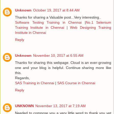
Unknown
October 19, 2017 at 8:44 AM
Thanks for sharing a Valuable post...Very interesting..
Software Testing Training in Chennai
|
No.1 Selenium
Training Institute in Chennai
|
Web Designing Training
Institute in Chennai
Reply
Unknown
November 10, 2017 at 6:55 AM
Thanks for sharing this webpage. Cloud is an ever-growing
one and your blog is helpful. Continue sharing more like
this.
Regards,
SAS Training in Chennai
|
SAS Course in Chennai
Reply
UNKNOWN
November 13, 2017 at 7:19 AM
Needed to compose you a very little word to thank you yet