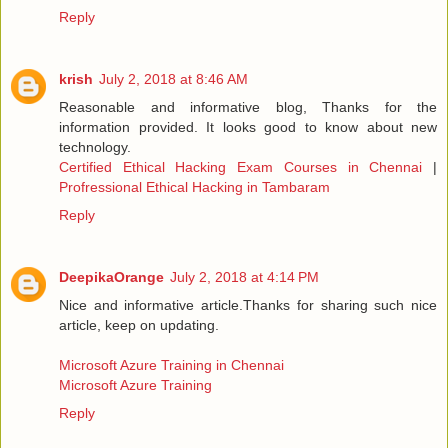
Reply
krish
July 2, 2018 at 8:46 AM
Reasonable and informative blog, Thanks for the
information provided. It looks good to know about new
technology.
Certified Ethical Hacking Exam Courses in Chennai
|
Profressional Ethical Hacking in Tambaram
Reply
DeepikaOrange
July 2, 2018 at 4:14 PM
Nice and informative article.Thanks for sharing such nice
article, keep on updating.
Microsoft Azure Training in Chennai
Microsoft Azure Training
Reply