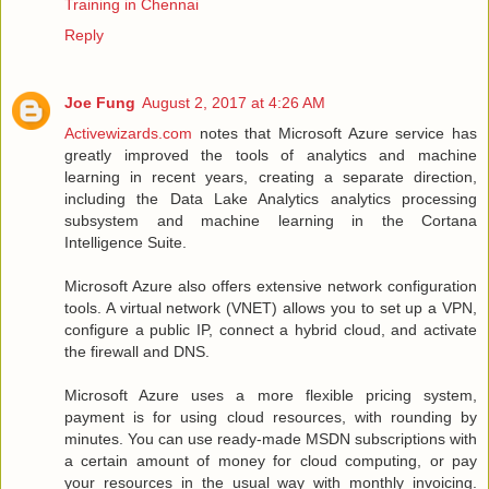
Training in Chennai
Reply
Joe Fung
August 2, 2017 at 4:26 AM
Activewizards.com
notes that Microsoft Azure service has
greatly improved the tools of analytics and machine
learning in recent years, creating a separate direction,
including the Data Lake Analytics analytics processing
subsystem and machine learning in the Cortana
Intelligence Suite.
Microsoft Azure also offers extensive network configuration
tools. A virtual network (VNET) allows you to set up a VPN,
configure a public IP, connect a hybrid cloud, and activate
the firewall and DNS.
Microsoft Azure uses a more flexible pricing system,
payment is for using cloud resources, with rounding by
minutes. You can use ready-made MSDN subscriptions with
a certain amount of money for cloud computing, or pay
your resources in the usual way with monthly invoicing.