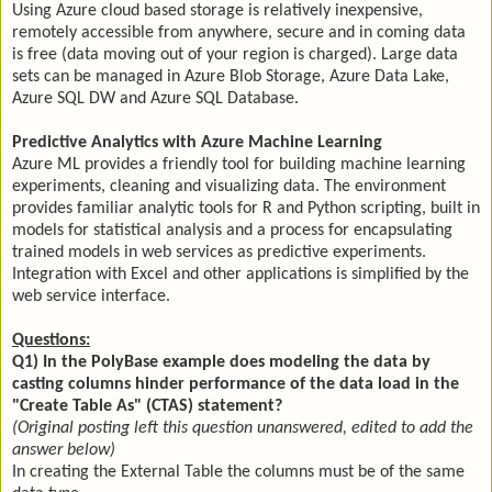
Using Azure cloud based storage is relatively inexpensive,
remotely accessible from anywhere, secure and in coming data
is free (data moving out of your region is charged). Large data
sets can be managed in Azure Blob Storage, Azure Data Lake,
Azure SQL DW and Azure SQL Database.
Predictive Analytics with Azure Machine Learning
Azure ML provides a friendly tool for building machine learning
experiments, cleaning and visualizing data. The environment
provides familiar analytic tools for R and Python scripting, built in
models for statistical analysis and a process for encapsulating
trained models in web services as predictive experiments.
Integration with Excel and other applications is simplified by the
web service interface.
Questions:
Q1) In the PolyBase example does modeling the data by
casting columns hinder performance of the data load in the
"Create Table As" (CTAS) statement?
(Original posting left this question unanswered, edited to add the
answer below)
In creating the External Table the columns must be of the same