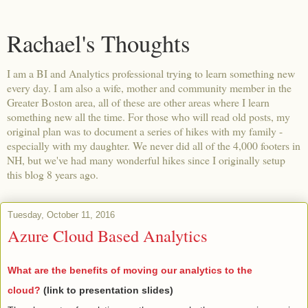
Rachael's Thoughts
I am a BI and Analytics professional trying to learn something new
every day. I am also a wife, mother and community member in the
Greater Boston area, all of these are other areas where I learn
something new all the time. For those who will read old posts, my
original plan was to document a series of hikes with my family -
especially with my daughter. We never did all of the 4,000 footers in
NH, but we've had many wonderful hikes since I originally setup
this blog 8 years ago.
Tuesday, October 11, 2016
Azure Cloud Based Analytics
What are the benefits of moving our analytics to the
cloud?
(link to presentation slides)