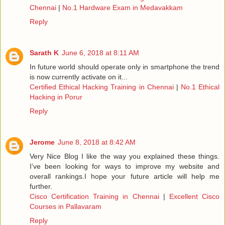
Chennai
|
No.1 Hardware Exam in Medavakkam
Reply
Sarath K
June 6, 2018 at 8:11 AM
In future world should operate only in smartphone the trend
is now currently activate on it...
Certified Ethical Hacking Training in Chennai
|
No.1 Ethical
Hacking in Porur
Reply
Jerome
June 8, 2018 at 8:42 AM
Very Nice Blog I like the way you explained these things.
I’ve been looking for ways to improve my website and
overall rankings.I hope your future article will help me
further.
Cisco Certification Training in Chennai
|
Excellent Cisco
Courses in Pallavaram
Reply