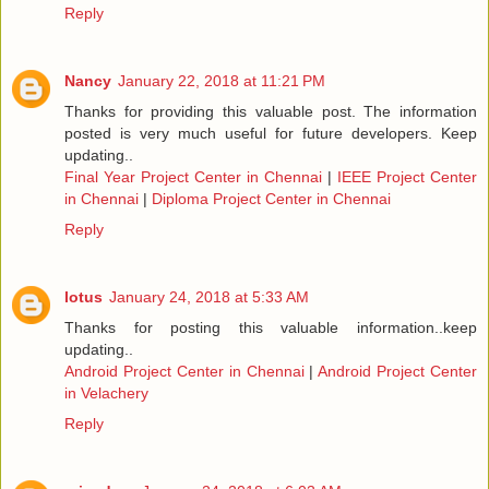
Reply
Nancy
January 22, 2018 at 11:21 PM
Thanks for providing this valuable post. The information
posted is very much useful for future developers. Keep
updating..
Final Year Project Center in Chennai
|
IEEE Project Center
in Chennai
|
Diploma Project Center in Chennai
Reply
lotus
January 24, 2018 at 5:33 AM
Thanks for posting this valuable information..keep
updating..
Android Project Center in Chennai
|
Android Project Center
in Velachery
Reply