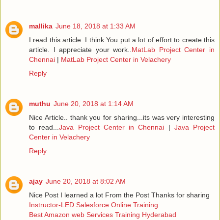
mallika
June 18, 2018 at 1:33 AM
I read this article. I think You put a lot of effort to create this
article. I appreciate your work..
MatLab Project Center in
Chennai
|
MatLab Project Center in Velachery
Reply
muthu
June 20, 2018 at 1:14 AM
Nice Article.. thank you for sharing...its was very interesting
to read...
Java Project Center in Chennai
|
Java Project
Center in Velachery
Reply
ajay
June 20, 2018 at 8:02 AM
Nice Post I learned a lot From the Post Thanks for sharing
Instructor-LED Salesforce Online Training
Best Amazon web Services Training Hyderabad