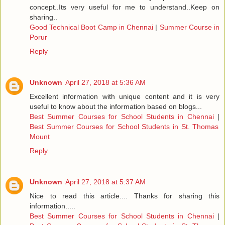
concept..Its very useful for me to understand..Keep on
sharing..
Good Technical Boot Camp in Chennai
|
Summer Course in
Porur
Reply
Unknown
April 27, 2018 at 5:36 AM
Excellent information with unique content and it is very
useful to know about the information based on blogs...
Best Summer Courses for School Students in Chennai
|
Best Summer Courses for School Students in St. Thomas
Mount
Reply
Unknown
April 27, 2018 at 5:37 AM
Nice to read this article.... Thanks for sharing this
information.....
Best Summer Courses for School Students in Chennai
|