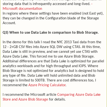
storing data that is infrequently accessed and long-lived.
-
Microsoft documentation
In regions where these settings have been enabled (not East yet),
they can be changed in the Configuration blade of the Storage
Account.
Q3) When to use Data Lake in comparison to Blob Storage.
In the demo for this talk I read the NYC 2013 Taxi data from the
12 - 2+GB CSV files into Azure SQL DW using CTAS. At this time,
Data Lake is still in preview, and we cannot yet use CTAS with
Azure Data Lake. This forced me to use Azure Blob Storage.
Additoinal differences are that Data Lake is optimized for parallel
analytics workloads and for high throughput and IOPS. Where
Blob Storage is not optimized for analytics but is designed to hold
any type of file. Data Lake will hold unlimited data and Blob
Storage is limited to 500TB. There are cost differences too, I
recommend the
Azure Pricing Calculator
.
I recommend the Microsoft article
Comparing Azure Data Lake
Store and Azure Blob Storage
for details.