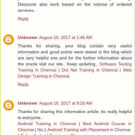
Discounts also work based on the volume of ordered
services.
Reply
Unknown
August 16, 2017 at 1:46 AM
Thanks for sharing, your blog contain very useful
information and good points were stated in the blog which
are very helpful one and for the further information about
the oracle visit our site.. Keep updating.,
Software Testing
Training in Chennai
|
Dot Net Training in Chennai
|
Web
Design Training in Chennai
Reply
Unknown
August 16, 2017 at 8:20 AM
Thanks for sharing this informative article..Its really helpful
to everyone..
Android Training in Chennai
|
Best Android Course in
Chennai
|
No.1 Android Training with Placement in Chennai