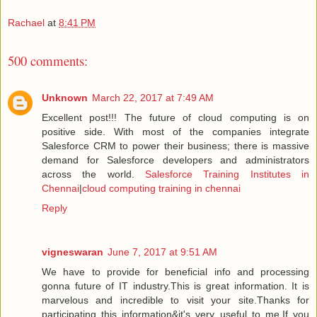
Rachael
at
8:41 PM
500 comments:
Unknown
March 22, 2017 at 7:49 AM
Excellent post!!! The future of cloud computing is on
positive side. With most of the companies integrate
Salesforce CRM to power their business; there is massive
demand for Salesforce developers and administrators
across the world.
Salesforce Training Institutes in
Chennai
|
cloud computing training in chennai
Reply
vigneswaran
June 7, 2017 at 9:51 AM
We have to provide for beneficial info and processing
gonna future of IT industry.This is great information. It is
marvelous and incredible to visit your site.Thanks for
participating this information&it's very useful to me.If you