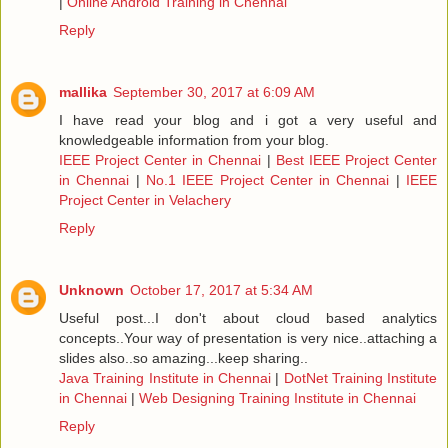
|
Online Android Training in Chennai
Reply
mallika
September 30, 2017 at 6:09 AM
I have read your blog and i got a very useful and
knowledgeable information from your blog.
IEEE Project Center in Chennai
|
Best IEEE Project Center
in Chennai
|
No.1 IEEE Project Center in Chennai
|
IEEE
Project Center in Velachery
Reply
Unknown
October 17, 2017 at 5:34 AM
Useful post...I don't about cloud based analytics
concepts..Your way of presentation is very nice..attaching a
slides also..so amazing...keep sharing..
Java Training Institute in Chennai
|
DotNet Training Institute
in Chennai
|
Web Designing Training Institute in Chennai
Reply