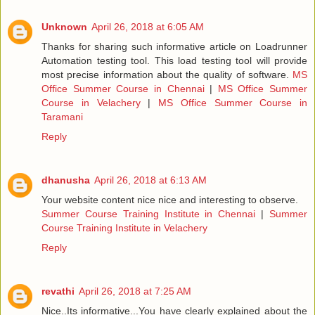
Unknown
April 26, 2018 at 6:05 AM
Thanks for sharing such informative article on Loadrunner
Automation testing tool. This load testing tool will provide
most precise information about the quality of software.
MS
Office Summer Course in Chennai
|
MS Office Summer
Course in Velachery
|
MS Office Summer Course in
Taramani
Reply
dhanusha
April 26, 2018 at 6:13 AM
Your website content nice nice and interesting to observe.
Summer Course Training Institute in Chennai
|
Summer
Course Training Institute in Velachery
Reply
revathi
April 26, 2018 at 7:25 AM
Nice..Its informative...You have clearly explained about the