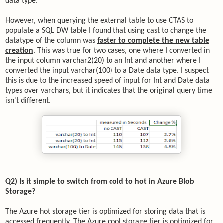
data type.
However, when querying the external table to use CTAS to
populate a SQL DW table I found that using cast to change the
datatype of the column was
faster to complete the new table
creation
. This was true for two cases, one where I converted in
the input column varchar2(20) to an Int and another where I
converted the input varchar(100) to a Date data type. I suspect
this is due to the increased speed of input for Int and Date data
types over varchars, but it indicates that the original query time
isn't different.
Q2) Is it simple to switch from cold to hot in Azure Blob
Storage?
The Azure hot storage tier is optimized for storing data that is
accessed frequently. The Azure cool storage tier is optimized for