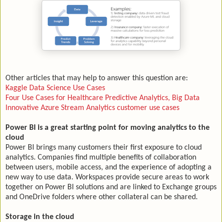
Other articles that may help to answer this question are:
Kaggle Data Science Use Cases
Four Use Cases for Healthcare Predictive Analytics, Big Data
Innovative Azure Stream Analytics customer use cases
Power BI is a great starting point for moving analytics to the
cloud
Power BI brings many customers their first exposure to cloud
analytics. Companies find multiple benefits of collaboration
between users, mobile access, and the experience of adopting a
new way to use data. Workspaces provide secure areas to work
together on Power BI solutions and are linked to Exchange groups
and OneDrive folders where other collateral can be shared.
Storage in the cloud