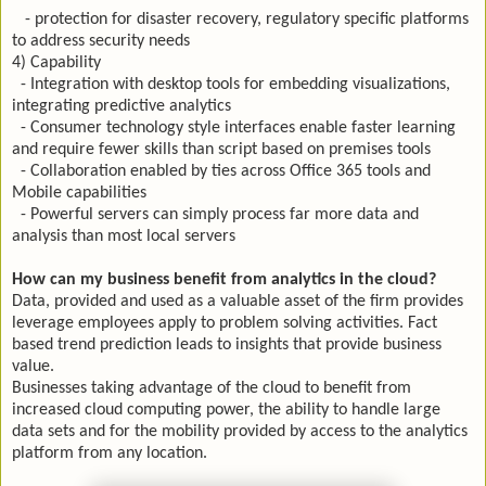
- protection for disaster recovery, regulatory specific platforms
to address security needs
4) Capability
- Integration with desktop tools for embedding visualizations,
integrating predictive analytics
- Consumer technology style interfaces enable faster learning
and require fewer skills than script based on premises tools
- Collaboration enabled by ties across Office 365 tools and
Mobile capabilities
- Powerful servers can simply process far more data and
analysis than most local servers
How can my business benefit from analytics in the cloud?
Data, provided and used as a valuable asset of the firm provides
leverage employees apply to problem solving activities. Fact
based trend prediction leads to insights that provide business
value.
Businesses taking advantage of the cloud to benefit from
increased cloud computing power, the ability to handle large
data sets and for the mobility provided by access to the analytics
platform from any location.