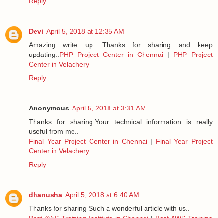
Reply
Devi
April 5, 2018 at 12:35 AM
Amazing write up. Thanks for sharing and keep
updating..
PHP Project Center in Chennai
|
PHP Project
Center in Velachery
Reply
Anonymous
April 5, 2018 at 3:31 AM
Thanks for sharing.Your technical information is really
useful from me..
Final Year Project Center in Chennai
|
Final Year Project
Center in Velachery
Reply
dhanusha
April 5, 2018 at 6:40 AM
Thanks for sharing Such a wonderful article with us..
Best AWS Training Institute in Chennai
|
Best AWS Training