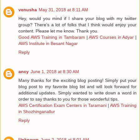
venusha
May 31, 2018 at 8:11 AM
Hey, would you mind if I share your blog with my twitter
group? There’s a lot of folks that I think would enjoy your
content. Please let me know. Thank you.
Good AWS Training in Tambaram
|
AWS Courses in Adyar
|
AWS Institute in Besant Nagar
Reply
ancy
June 1, 2018 at 8:30 AM
Many thanks for the exciting blog posting! Simply put your
blog post to my favorite blog list and will look forward for
additional updates. Simply wanted to write down a word in
order to say thanks to you for those wonderful tips.
AWS Certification Exam Centers in Taramani
|
AWS Training
in Shozhinganallur
Reply
Unknown
June 2, 2018 at 8:01 AM