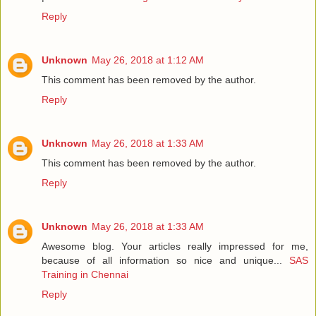
Reply
Unknown
May 26, 2018 at 1:12 AM
This comment has been removed by the author.
Reply
Unknown
May 26, 2018 at 1:33 AM
This comment has been removed by the author.
Reply
Unknown
May 26, 2018 at 1:33 AM
Awesome blog. Your articles really impressed for me,
because of all information so nice and unique...
SAS
Training in Chennai
Reply