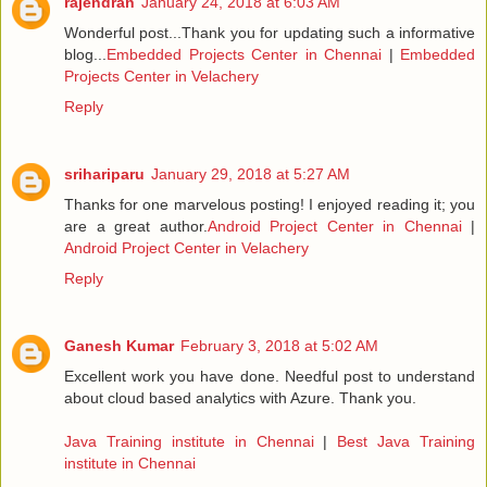
rajendran
January 24, 2018 at 6:03 AM
Wonderful post...Thank you for updating such a informative
blog...
Embedded Projects Center in Chennai
|
Embedded
Projects Center in Velachery
Reply
srihariparu
January 29, 2018 at 5:27 AM
Thanks for one marvelous posting! I enjoyed reading it; you
are a great author.
Android Project Center in Chennai
|
Android Project Center in Velachery
Reply
Ganesh Kumar
February 3, 2018 at 5:02 AM
Excellent work you have done. Needful post to understand
about cloud based analytics with Azure. Thank you.
Java Training institute in Chennai
|
Best Java Training
institute in Chennai