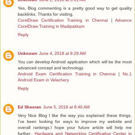
Yes, Blog commenting is a pretty good way to get quality
backlinks. Thanks for visiting.
CorelDraw Certification Training in Chennai
|
Advance
CorelDraw Training in Madipakkam
Reply
Unknown
June 4, 2018 at 8:29 AM
You can develop Android application which will be the most
advanced concept and technology.
Android Exam Certification Training in Chennai
|
No.1
Android Exam in Velachery
Reply
Ed Sheeran
June 5, 2018 at 8:46 AM
Very Nice Blog I like the way you explained these things.
I’ve been looking for ways to improve my website and
overall rankings.I hope your future article will help me
further..
Hardware and Networking Certification Center in