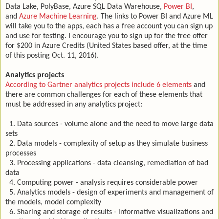
Data Lake, PolyBase, Azure SQL Data Warehouse,
Power BI
,
and
Azure Machine Learning
. The links to Power BI and Azure ML
will take you to the apps, each has a free account you can sign up
and use for testing. I encourage you to sign up for the free offer
for $200 in Azure Credits (United States based offer, at the time
of this posting Oct. 11, 2016).
Analytics projects
According to Gartner analytics projects include 6 elements
and
there are common challenges for each of these elements that
must be addressed in any analytics project:
1. Data sources - volume alone and the need to move large data
sets
2. Data models - complexity of setup as they simulate business
processes
3. Processing applications - data cleansing, remediation of bad
data
4. Computing power - analysis requires considerable power
5. Analytics models - design of experiments and management of
the models, model complexity
6. Sharing and storage of results - informative visualizations and