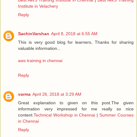
Institute in Velachery
Reply
SachinVarshan
April 8, 2018 at 6:55 AM
This is very good blog for learners, Thanks for sharing
valuable information...
aws training in chennai
Reply
varma
April 26, 2018 at 3:29 AM
Great explanation to given on this post.The given
information very impressed for me really so nice
content.
Technical Workshop in Chennai
|
Summer Courses
in Chennai
Reply