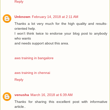
Reply
Unknown
February 14, 2018 at 2:11 AM
Thanks a lot very much for the high quality and results-
oriented help.
I won’t think twice to endorse your blog post to anybody
who wants
and needs support about this area.
aws training in bangalore
aws training in chennai
Reply
venusha
March 16, 2018 at 6:39 AM
Thanks for sharing this excellent post with informative
article..