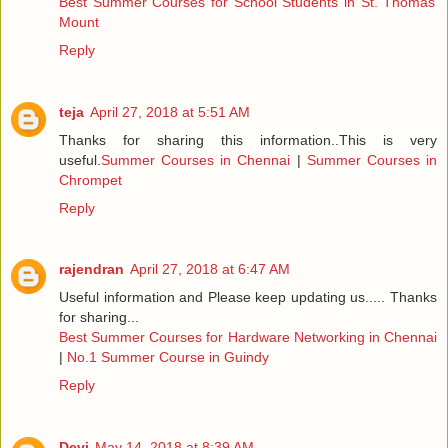
Best Summer Courses for School Students in St. Thomas
Mount
Reply
teja
April 27, 2018 at 5:51 AM
Thanks for sharing this information..This is very
useful.
Summer Courses in Chennai
|
Summer Courses in
Chrompet
Reply
rajendran
April 27, 2018 at 6:47 AM
Useful information and Please keep updating us..... Thanks
for sharing...
Best Summer Courses for Hardware Networking in Chennai
|
No.1 Summer Course in Guindy
Reply
Devi
May 14, 2018 at 8:39 AM