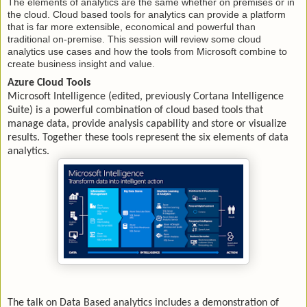
The elements of analytics are the same whether on premises or in
the cloud. Cloud based tools for analytics can provide a platform
that is far more extensible, economical and powerful than
traditional on-premise. This session will review some cloud
analytics use cases and how the tools from Microsoft combine to
create business insight and value.
Azure Cloud Tools
Microsoft Intelligence (edited, previously Cortana Intelligence
Suite) is a powerful combination of cloud based tools that
manage data, provide analysis capability and store or visualize
results. Together these tools represent the six elements of data
analytics.
The talk on Data Based analytics includes a demonstration of