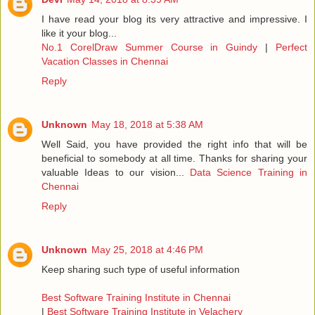
I have read your blog its very attractive and impressive. I
like it your blog...
No.1 CorelDraw Summer Course in Guindy
|
Perfect
Vacation Classes in Chennai
Reply
Unknown
May 18, 2018 at 5:38 AM
Well Said, you have provided the right info that will be
beneficial to somebody at all time. Thanks for sharing your
valuable Ideas to our vision...
Data Science Training in
Chennai
Reply
Unknown
May 25, 2018 at 4:46 PM
Keep sharing such type of useful information
Best Software Training Institute in Chennai
|
Best Software Training Institute in Velachery