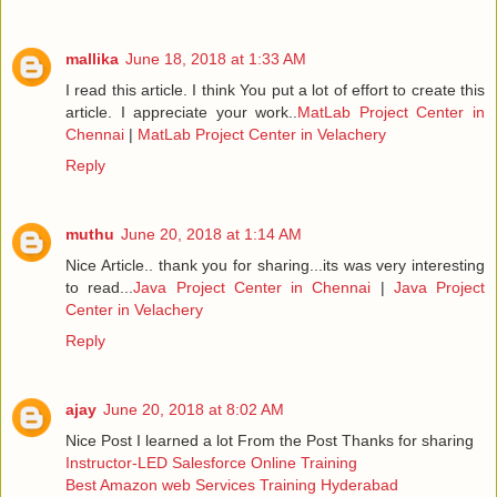
mallika
June 18, 2018 at 1:33 AM
I read this article. I think You put a lot of effort to create this
article. I appreciate your work..
MatLab Project Center in
Chennai
|
MatLab Project Center in Velachery
Reply
muthu
June 20, 2018 at 1:14 AM
Nice Article.. thank you for sharing...its was very interesting
to read...
Java Project Center in Chennai
|
Java Project
Center in Velachery
Reply
ajay
June 20, 2018 at 8:02 AM
Nice Post I learned a lot From the Post Thanks for sharing
Instructor-LED Salesforce Online Training
Best Amazon web Services Training Hyderabad