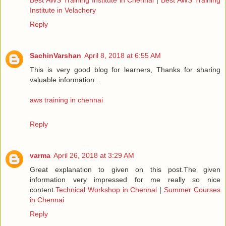
Institute in Velachery
Reply
SachinVarshan
April 8, 2018 at 6:55 AM
This is very good blog for learners, Thanks for sharing
valuable information...
aws training in chennai
Reply
varma
April 26, 2018 at 3:29 AM
Great explanation to given on this post.The given
information very impressed for me really so nice
content.
Technical Workshop in Chennai
|
Summer Courses
in Chennai
Reply