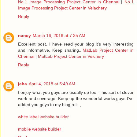
No.1 Image Processing Project Center in Chennai
|
No.1
Image Processing Project Center in Velachery
Reply
nancy
March 16, 2018 at 7:35 AM
Excellent post. I have read your blog it's very interesting
and informative. Keep sharing...
MatLab Project Center in
Chennai
|
MatLab Project Center in Velchery
Reply
jaha
April 4, 2018 at 5:49 AM
I enjoy what you guys are usually up too. This sort of clever
work and coverage! Keep up the wonderful works guys I’ve
added you guys to my blog roll..,
white label website builder
mobile website builder