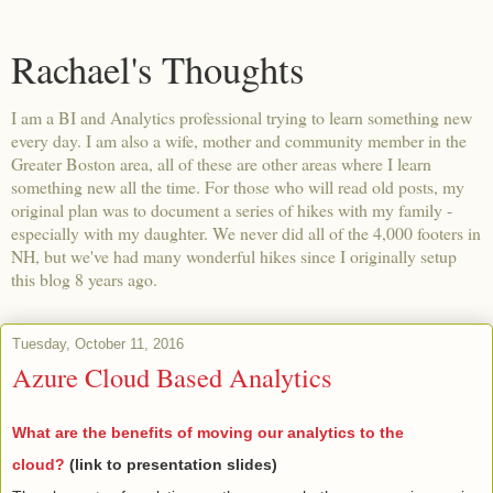
Rachael's Thoughts
I am a BI and Analytics professional trying to learn something new
every day. I am also a wife, mother and community member in the
Greater Boston area, all of these are other areas where I learn
something new all the time. For those who will read old posts, my
original plan was to document a series of hikes with my family -
especially with my daughter. We never did all of the 4,000 footers in
NH, but we've had many wonderful hikes since I originally setup
this blog 8 years ago.
Tuesday, October 11, 2016
Azure Cloud Based Analytics
What are the benefits of moving our analytics to the
cloud?
(link to presentation slides)