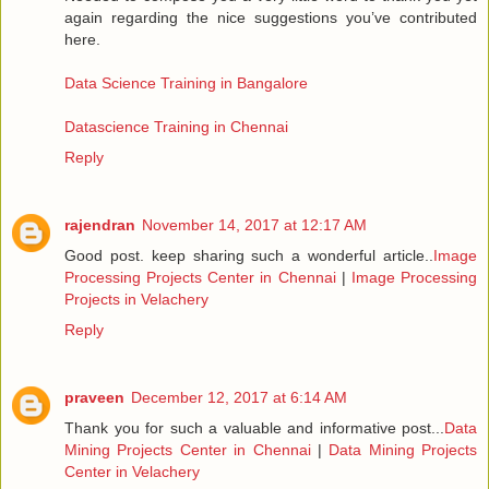
again regarding the nice suggestions you’ve contributed
here.
Data Science Training in Bangalore
Datascience Training in Chennai
Reply
rajendran
November 14, 2017 at 12:17 AM
Good post. keep sharing such a wonderful article..
Image
Processing Projects Center in Chennai
|
Image Processing
Projects in Velachery
Reply
praveen
December 12, 2017 at 6:14 AM
Thank you for such a valuable and informative post...
Data
Mining Projects Center in Chennai
|
Data Mining Projects
Center in Velachery