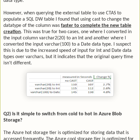
data type.
However, when querying the external table to use CTAS to
populate a SQL DW table I found that using cast to change the
datatype of the column was
faster to complete the new table
creation
. This was true for two cases, one where I converted in
the input column varchar2(20) to an Int and another where I
converted the input varchar(100) to a Date data type. I suspect
this is due to the increased speed of input for Int and Date data
types over varchars, but it indicates that the original query time
isn't different.
Q2) Is it simple to switch from cold to hot in Azure Blob
Storage?
The Azure hot storage tier is optimized for storing data that is
accessed frequently. The Azure cool storage tier is optimized for