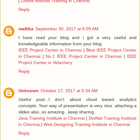
|
Online Android Training in Chennai
Reply
mallika
September 30, 2017 at 6:09 AM
I have read your blog and i got a very useful and
knowledgeable information from your blog.
IEEE Project Center in Chennai
|
Best IEEE Project Center
in Chennai
|
No.1 IEEE Project Center in Chennai
|
IEEE
Project Center in Velachery
Reply
Unknown
October 17, 2017 at 5:34 AM
Useful post...I don't about cloud based analytics
concepts..Your way of presentation is very nice..attaching a
slides also..so amazing...keep sharing..
Java Training Institute in Chennai
|
DotNet Training Institute
in Chennai
|
Web Designing Training Institute in Chennai
Reply