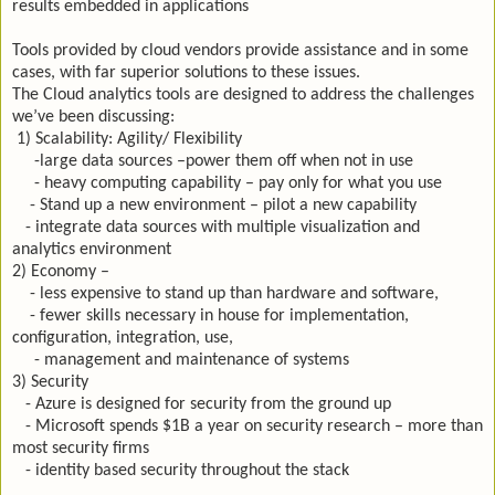
results embedded in applications
Tools provided by cloud vendors provide assistance and in some
cases, with far superior solutions to these issues.
The Cloud analytics tools are designed to address the challenges
we’ve been discussing:
1) Scalability: Agility/ Flexibility
-large data sources –power them off when not in use
- heavy computing capability – pay only for what you use
- Stand up a new environment – pilot a new capability
- integrate data sources with multiple visualization and
analytics environment
2) Economy –
- less expensive to stand up than hardware and software,
- fewer skills necessary in house for implementation,
configuration, integration, use,
- management and maintenance of systems
3) Security
- Azure is designed for security from the ground up
- Microsoft spends $1B a year on security research – more than
most security firms
- identity based security throughout the stack