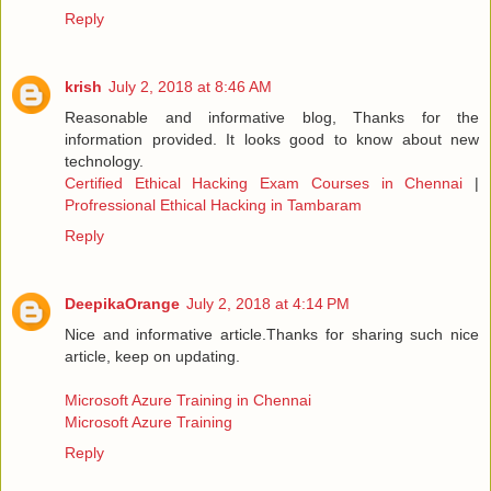
Reply
krish
July 2, 2018 at 8:46 AM
Reasonable and informative blog, Thanks for the
information provided. It looks good to know about new
technology.
Certified Ethical Hacking Exam Courses in Chennai
|
Profressional Ethical Hacking in Tambaram
Reply
DeepikaOrange
July 2, 2018 at 4:14 PM
Nice and informative article.Thanks for sharing such nice
article, keep on updating.
Microsoft Azure Training in Chennai
Microsoft Azure Training
Reply