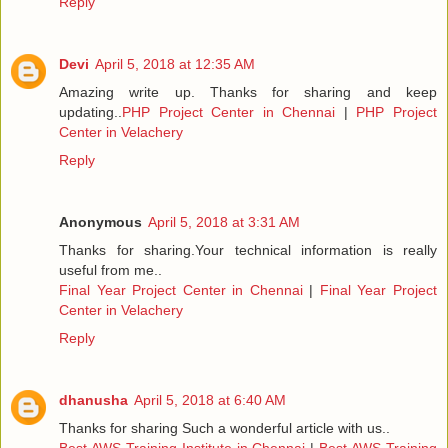
Reply
Devi
April 5, 2018 at 12:35 AM
Amazing write up. Thanks for sharing and keep
updating..
PHP Project Center in Chennai
|
PHP Project
Center in Velachery
Reply
Anonymous
April 5, 2018 at 3:31 AM
Thanks for sharing.Your technical information is really
useful from me..
Final Year Project Center in Chennai
|
Final Year Project
Center in Velachery
Reply
dhanusha
April 5, 2018 at 6:40 AM
Thanks for sharing Such a wonderful article with us..
Best AWS Training Institute in Chennai
|
Best AWS Training