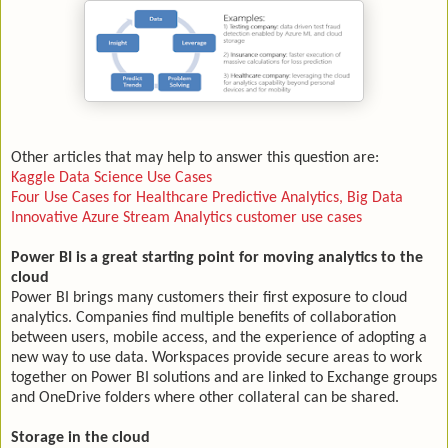
Other articles that may help to answer this question are:
Kaggle Data Science Use Cases
Four Use Cases for Healthcare Predictive Analytics, Big Data
Innovative Azure Stream Analytics customer use cases
Power BI is a great starting point for moving analytics to the
cloud
Power BI brings many customers their first exposure to cloud
analytics. Companies find multiple benefits of collaboration
between users, mobile access, and the experience of adopting a
new way to use data. Workspaces provide secure areas to work
together on Power BI solutions and are linked to Exchange groups
and OneDrive folders where other collateral can be shared.
Storage in the cloud