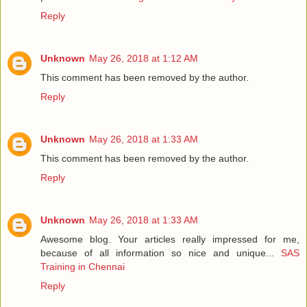
Reply
Unknown
May 26, 2018 at 1:12 AM
This comment has been removed by the author.
Reply
Unknown
May 26, 2018 at 1:33 AM
This comment has been removed by the author.
Reply
Unknown
May 26, 2018 at 1:33 AM
Awesome blog. Your articles really impressed for me,
because of all information so nice and unique...
SAS
Training in Chennai
Reply