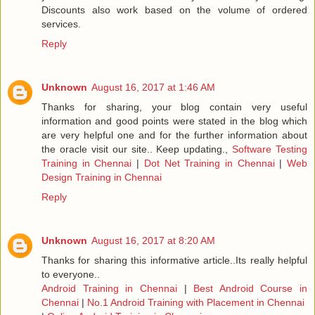
Discounts also work based on the volume of ordered
services.
Reply
Unknown
August 16, 2017 at 1:46 AM
Thanks for sharing, your blog contain very useful
information and good points were stated in the blog which
are very helpful one and for the further information about
the oracle visit our site.. Keep updating.,
Software Testing
Training in Chennai
|
Dot Net Training in Chennai
|
Web
Design Training in Chennai
Reply
Unknown
August 16, 2017 at 8:20 AM
Thanks for sharing this informative article..Its really helpful
to everyone..
Android Training in Chennai
|
Best Android Course in
Chennai
|
No.1 Android Training with Placement in Chennai