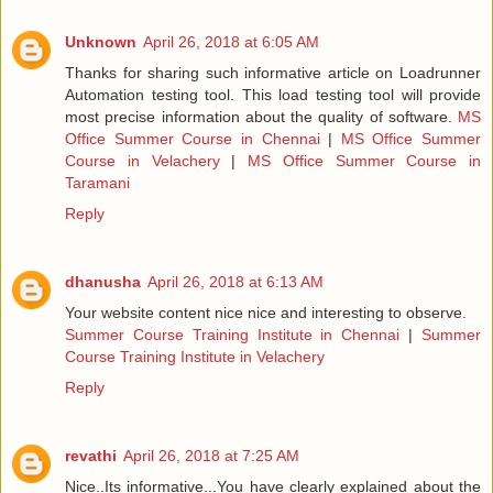
Unknown
April 26, 2018 at 6:05 AM
Thanks for sharing such informative article on Loadrunner
Automation testing tool. This load testing tool will provide
most precise information about the quality of software.
MS
Office Summer Course in Chennai
|
MS Office Summer
Course in Velachery
|
MS Office Summer Course in
Taramani
Reply
dhanusha
April 26, 2018 at 6:13 AM
Your website content nice nice and interesting to observe.
Summer Course Training Institute in Chennai
|
Summer
Course Training Institute in Velachery
Reply
revathi
April 26, 2018 at 7:25 AM
Nice..Its informative...You have clearly explained about the