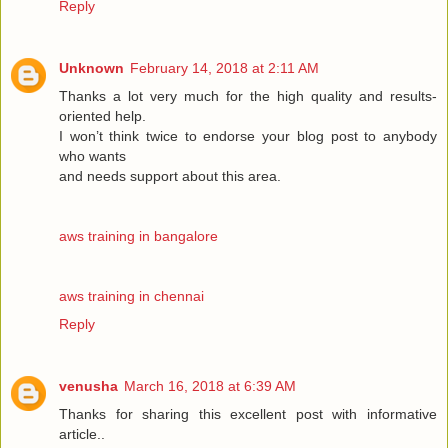
Reply
Unknown
February 14, 2018 at 2:11 AM
Thanks a lot very much for the high quality and results-
oriented help.
I won’t think twice to endorse your blog post to anybody
who wants
and needs support about this area.
aws training in bangalore
aws training in chennai
Reply
venusha
March 16, 2018 at 6:39 AM
Thanks for sharing this excellent post with informative
article..