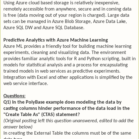
Using Azure cloud based storage is relatively inexpensive,
remotely accessible from anywhere, secure and in coming data
is free (data moving out of your region is charged). Large data
sets can be managed in Azure Blob Storage, Azure Data Lake,
Azure SQL DW and Azure SQL Database.
Predictive Analytics with Azure Machine Learning
Azure ML provides a friendly tool for building machine learning
experiments, cleaning and visualizing data. The environment
provides familiar analytic tools for R and Python scripting, built in
models for statistical analysis and a process for encapsulating
trained models in web services as predictive experiments.
Integration with Excel and other applications is simplified by the
web service interface.
Questions:
Q1) In the PolyBase example does modeling the data by
casting columns hinder performance of the data load in the
"Create Table As" (CTAS) statement?
(Original posting left this question unanswered, edited to add the
answer below)
In creating the External Table the columns must be of the same