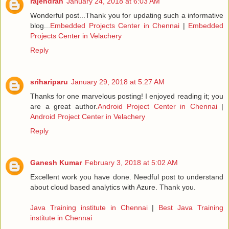
rajendran
January 24, 2018 at 6:03 AM
Wonderful post...Thank you for updating such a informative
blog...
Embedded Projects Center in Chennai
|
Embedded
Projects Center in Velachery
Reply
srihariparu
January 29, 2018 at 5:27 AM
Thanks for one marvelous posting! I enjoyed reading it; you
are a great author.
Android Project Center in Chennai
|
Android Project Center in Velachery
Reply
Ganesh Kumar
February 3, 2018 at 5:02 AM
Excellent work you have done. Needful post to understand
about cloud based analytics with Azure. Thank you.
Java Training institute in Chennai
|
Best Java Training
institute in Chennai