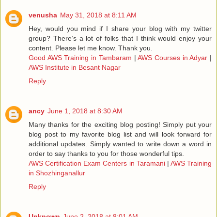
venusha
May 31, 2018 at 8:11 AM
Hey, would you mind if I share your blog with my twitter
group? There’s a lot of folks that I think would enjoy your
content. Please let me know. Thank you.
Good AWS Training in Tambaram
|
AWS Courses in Adyar
|
AWS Institute in Besant Nagar
Reply
ancy
June 1, 2018 at 8:30 AM
Many thanks for the exciting blog posting! Simply put your
blog post to my favorite blog list and will look forward for
additional updates. Simply wanted to write down a word in
order to say thanks to you for those wonderful tips.
AWS Certification Exam Centers in Taramani
|
AWS Training
in Shozhinganallur
Reply
Unknown
June 2, 2018 at 8:01 AM