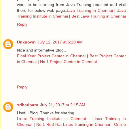
want to be learning from Java Training reached and visit
there for below web page.
Java Training in Chennai
|
Java
Training Institute in Chennai
|
Best Java Training in Chennai
Reply
Unknown
July 12, 2017 at 6:20 AM
Nice and informative Blog..
Final Year Project Center in Chennai
|
Best Project Center
in Chennai
|
No.1 Project Center in Chennai
Reply
srihariparu
July 21, 2017 at 2:15 AM
Useful Blog..Thanks for sharing..
Linux Training Institute in Chennai
|
Linux Training in
Chennai
|
No.1 Red Hat Linux Training in Chennai
|
Online