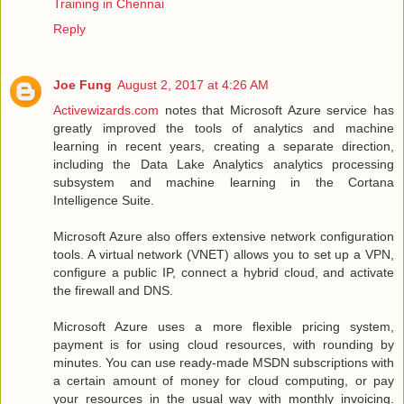
Training in Chennai
Reply
Joe Fung
August 2, 2017 at 4:26 AM
Activewizards.com
notes that Microsoft Azure service has
greatly improved the tools of analytics and machine
learning in recent years, creating a separate direction,
including the Data Lake Analytics analytics processing
subsystem and machine learning in the Cortana
Intelligence Suite.
Microsoft Azure also offers extensive network configuration
tools. A virtual network (VNET) allows you to set up a VPN,
configure a public IP, connect a hybrid cloud, and activate
the firewall and DNS.
Microsoft Azure uses a more flexible pricing system,
payment is for using cloud resources, with rounding by
minutes. You can use ready-made MSDN subscriptions with
a certain amount of money for cloud computing, or pay
your resources in the usual way with monthly invoicing.