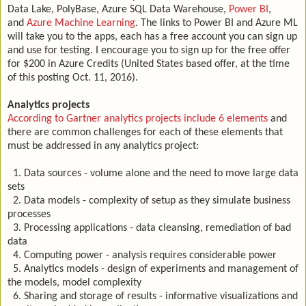
Data Lake, PolyBase, Azure SQL Data Warehouse,
Power BI
,
and
Azure Machine Learning
. The links to Power BI and Azure ML
will take you to the apps, each has a free account you can sign up
and use for testing. I encourage you to sign up for the free offer
for $200 in Azure Credits (United States based offer, at the time
of this posting Oct. 11, 2016).
Analytics projects
According to Gartner analytics projects include 6 elements
and
there are common challenges for each of these elements that
must be addressed in any analytics project:
1. Data sources - volume alone and the need to move large data
sets
2. Data models - complexity of setup as they simulate business
processes
3. Processing applications - data cleansing, remediation of bad
data
4. Computing power - analysis requires considerable power
5. Analytics models - design of experiments and management of
the models, model complexity
6. Sharing and storage of results - informative visualizations and