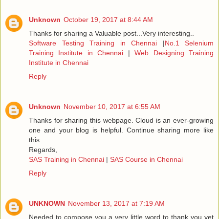
Unknown
October 19, 2017 at 8:44 AM
Thanks for sharing a Valuable post...Very interesting..
Software Testing Training in Chennai
|
No.1 Selenium
Training Institute in Chennai
|
Web Designing Training
Institute in Chennai
Reply
Unknown
November 10, 2017 at 6:55 AM
Thanks for sharing this webpage. Cloud is an ever-growing
one and your blog is helpful. Continue sharing more like
this.
Regards,
SAS Training in Chennai
|
SAS Course in Chennai
Reply
UNKNOWN
November 13, 2017 at 7:19 AM
Needed to compose you a very little word to thank you yet