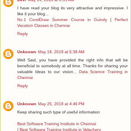
I have read your blog its very attractive and impressive. I
like it your blog...
No.1 CorelDraw Summer Course in Guindy
|
Perfect
Vacation Classes in Chennai
Reply
Unknown
May 18, 2018 at 5:38 AM
Well Said, you have provided the right info that will be
beneficial to somebody at all time. Thanks for sharing your
valuable Ideas to our vision...
Data Science Training in
Chennai
Reply
Unknown
May 25, 2018 at 4:46 PM
Keep sharing such type of useful information
Best Software Training Institute in Chennai
|
Best Software Training Institute in Velachery