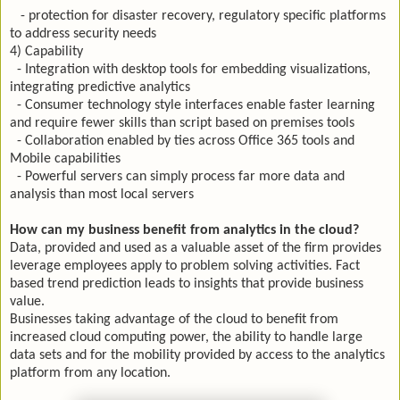
- protection for disaster recovery, regulatory specific platforms
to address security needs
4) Capability
- Integration with desktop tools for embedding visualizations,
integrating predictive analytics
- Consumer technology style interfaces enable faster learning
and require fewer skills than script based on premises tools
- Collaboration enabled by ties across Office 365 tools and
Mobile capabilities
- Powerful servers can simply process far more data and
analysis than most local servers
How can my business benefit from analytics in the cloud?
Data, provided and used as a valuable asset of the firm provides
leverage employees apply to problem solving activities. Fact
based trend prediction leads to insights that provide business
value.
Businesses taking advantage of the cloud to benefit from
increased cloud computing power, the ability to handle large
data sets and for the mobility provided by access to the analytics
platform from any location.