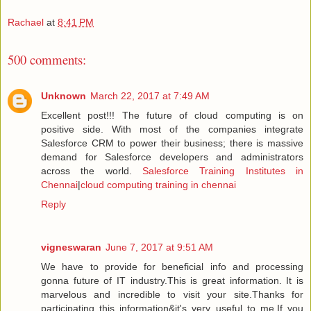
Rachael
at
8:41 PM
500 comments:
Unknown
March 22, 2017 at 7:49 AM
Excellent post!!! The future of cloud computing is on
positive side. With most of the companies integrate
Salesforce CRM to power their business; there is massive
demand for Salesforce developers and administrators
across the world.
Salesforce Training Institutes in
Chennai
|
cloud computing training in chennai
Reply
vigneswaran
June 7, 2017 at 9:51 AM
We have to provide for beneficial info and processing
gonna future of IT industry.This is great information. It is
marvelous and incredible to visit your site.Thanks for
participating this information&it's very useful to me.If you