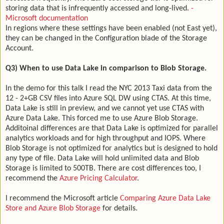
storing data that is infrequently accessed and long-lived.
-
Microsoft documentation
In regions where these settings have been enabled (not East yet),
they can be changed in the Configuration blade of the Storage
Account.
Q3) When to use Data Lake in comparison to Blob Storage.
In the demo for this talk I read the NYC 2013 Taxi data from the
12 - 2+GB CSV files into Azure SQL DW using CTAS. At this time,
Data Lake is still in preview, and we cannot yet use CTAS with
Azure Data Lake. This forced me to use Azure Blob Storage.
Additoinal differences are that Data Lake is optimized for parallel
analytics workloads and for high throughput and IOPS. Where
Blob Storage is not optimized for analytics but is designed to hold
any type of file. Data Lake will hold unlimited data and Blob
Storage is limited to 500TB. There are cost differences too, I
recommend the
Azure Pricing Calculator
.
I recommend the Microsoft article
Comparing Azure Data Lake
Store and Azure Blob Storage
for details.