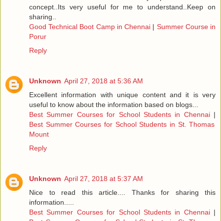
concept..Its very useful for me to understand..Keep on
sharing..
Good Technical Boot Camp in Chennai
|
Summer Course in
Porur
Reply
Unknown
April 27, 2018 at 5:36 AM
Excellent information with unique content and it is very
useful to know about the information based on blogs...
Best Summer Courses for School Students in Chennai
|
Best Summer Courses for School Students in St. Thomas
Mount
Reply
Unknown
April 27, 2018 at 5:37 AM
Nice to read this article.... Thanks for sharing this
information.....
Best Summer Courses for School Students in Chennai
|