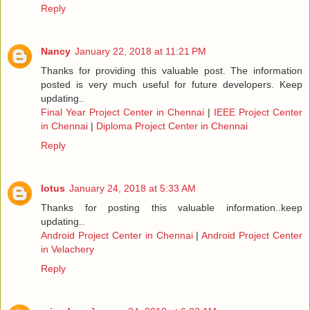
Reply
Nancy
January 22, 2018 at 11:21 PM
Thanks for providing this valuable post. The information
posted is very much useful for future developers. Keep
updating..
Final Year Project Center in Chennai
|
IEEE Project Center
in Chennai
|
Diploma Project Center in Chennai
Reply
lotus
January 24, 2018 at 5:33 AM
Thanks for posting this valuable information..keep
updating..
Android Project Center in Chennai
|
Android Project Center
in Velachery
Reply