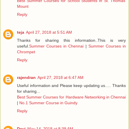
Best Summer Courses for School Students in St. Thomas
Mount
Reply
teja
April 27, 2018 at 5:51 AM
Thanks for sharing this information..This is very
useful.
Summer Courses in Chennai
|
Summer Courses in
Chrompet
Reply
rajendran
April 27, 2018 at 6:47 AM
Useful information and Please keep updating us..... Thanks
for sharing...
Best Summer Courses for Hardware Networking in Chennai
|
No.1 Summer Course in Guindy
Reply
Devi
May 14, 2018 at 8:39 AM