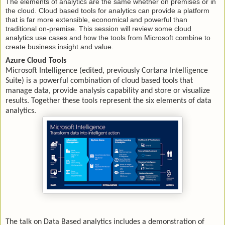
The elements of analytics are the same whether on premises or in
the cloud. Cloud based tools for analytics can provide a platform
that is far more extensible, economical and powerful than
traditional on-premise. This session will review some cloud
analytics use cases and how the tools from Microsoft combine to
create business insight and value.
Azure Cloud Tools
Microsoft Intelligence (edited, previously Cortana Intelligence
Suite) is a powerful combination of cloud based tools that
manage data, provide analysis capability and store or visualize
results. Together these tools represent the six elements of data
analytics.
The talk on Data Based analytics includes a demonstration of