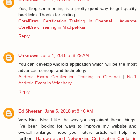
Yes, Blog commenting is a pretty good way to get quality
backlinks. Thanks for visiting.
CorelDraw Certification Training in Chennai
|
Advance
CorelDraw Training in Madipakkam
Reply
Unknown
June 4, 2018 at 8:29 AM
You can develop Android application which will be the most
advanced concept and technology.
Android Exam Certification Training in Chennai
|
No.1
Android Exam in Velachery
Reply
Ed Sheeran
June 5, 2018 at 8:46 AM
Very Nice Blog I like the way you explained these things.
I’ve been looking for ways to improve my website and
overall rankings.I hope your future article will help me
further..
Hardware and Networking Certification Center in