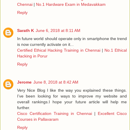
Chennai
|
No.1 Hardware Exam in Medavakkam
Reply
Sarath K
June 6, 2018 at 8:11 AM
In future world should operate only in smartphone the trend
is now currently activate on it...
Certified Ethical Hacking Training in Chennai
|
No.1 Ethical
Hacking in Porur
Reply
Jerome
June 8, 2018 at 8:42 AM
Very Nice Blog I like the way you explained these things.
I’ve been looking for ways to improve my website and
overall rankings.I hope your future article will help me
further.
Cisco Certification Training in Chennai
|
Excellent Cisco
Courses in Pallavaram
Reply