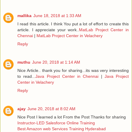
mallika
June 18, 2018 at 1:33 AM
I read this article. I think You put a lot of effort to create this
article. I appreciate your work..
MatLab Project Center in
Chennai
|
MatLab Project Center in Velachery
Reply
muthu
June 20, 2018 at 1:14 AM
Nice Article.. thank you for sharing...its was very interesting
to read...
Java Project Center in Chennai
|
Java Project
Center in Velachery
Reply
ajay
June 20, 2018 at 8:02 AM
Nice Post I learned a lot From the Post Thanks for sharing
Instructor-LED Salesforce Online Training
Best Amazon web Services Training Hyderabad