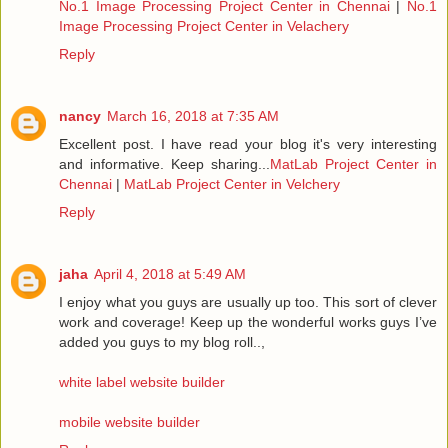
No.1 Image Processing Project Center in Chennai
|
No.1
Image Processing Project Center in Velachery
Reply
nancy
March 16, 2018 at 7:35 AM
Excellent post. I have read your blog it's very interesting
and informative. Keep sharing...
MatLab Project Center in
Chennai
|
MatLab Project Center in Velchery
Reply
jaha
April 4, 2018 at 5:49 AM
I enjoy what you guys are usually up too. This sort of clever
work and coverage! Keep up the wonderful works guys I’ve
added you guys to my blog roll..,
white label website builder
mobile website builder