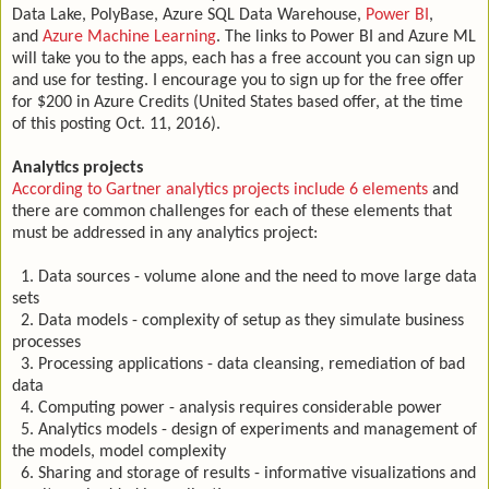
Data Lake, PolyBase, Azure SQL Data Warehouse,
Power BI
,
and
Azure Machine Learning
. The links to Power BI and Azure ML
will take you to the apps, each has a free account you can sign up
and use for testing. I encourage you to sign up for the free offer
for $200 in Azure Credits (United States based offer, at the time
of this posting Oct. 11, 2016).
Analytics projects
According to Gartner analytics projects include 6 elements
and
there are common challenges for each of these elements that
must be addressed in any analytics project:
1. Data sources - volume alone and the need to move large data
sets
2. Data models - complexity of setup as they simulate business
processes
3. Processing applications - data cleansing, remediation of bad
data
4. Computing power - analysis requires considerable power
5. Analytics models - design of experiments and management of
the models, model complexity
6. Sharing and storage of results - informative visualizations and