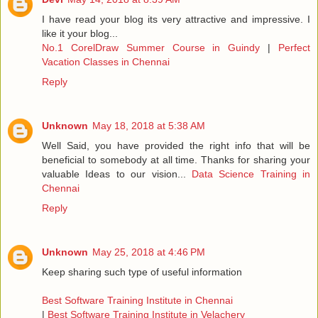
I have read your blog its very attractive and impressive. I
like it your blog...
No.1 CorelDraw Summer Course in Guindy
|
Perfect
Vacation Classes in Chennai
Reply
Unknown
May 18, 2018 at 5:38 AM
Well Said, you have provided the right info that will be
beneficial to somebody at all time. Thanks for sharing your
valuable Ideas to our vision...
Data Science Training in
Chennai
Reply
Unknown
May 25, 2018 at 4:46 PM
Keep sharing such type of useful information
Best Software Training Institute in Chennai
|
Best Software Training Institute in Velachery