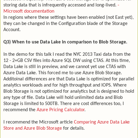
storing data that is infrequently accessed and long-lived.
-
Microsoft documentation
In regions where these settings have been enabled (not East yet),
they can be changed in the Configuration blade of the Storage
Account.
Q3) When to use Data Lake in comparison to Blob Storage.
In the demo for this talk I read the NYC 2013 Taxi data from the
12 - 2+GB CSV files into Azure SQL DW using CTAS. At this time,
Data Lake is still in preview, and we cannot yet use CTAS with
Azure Data Lake. This forced me to use Azure Blob Storage.
Additoinal differences are that Data Lake is optimized for parallel
analytics workloads and for high throughput and IOPS. Where
Blob Storage is not optimized for analytics but is designed to hold
any type of file. Data Lake will hold unlimited data and Blob
Storage is limited to 500TB. There are cost differences too, I
recommend the
Azure Pricing Calculator
.
I recommend the Microsoft article
Comparing Azure Data Lake
Store and Azure Blob Storage
for details.