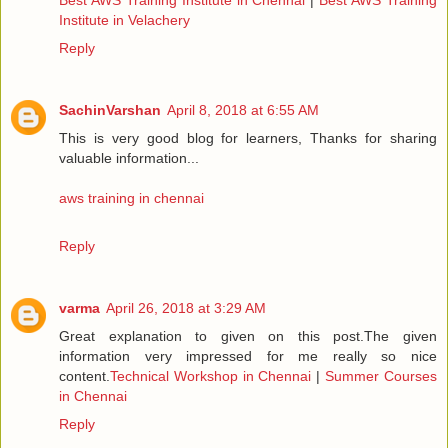
Institute in Velachery
Reply
SachinVarshan
April 8, 2018 at 6:55 AM
This is very good blog for learners, Thanks for sharing
valuable information...
aws training in chennai
Reply
varma
April 26, 2018 at 3:29 AM
Great explanation to given on this post.The given
information very impressed for me really so nice
content.
Technical Workshop in Chennai
|
Summer Courses
in Chennai
Reply