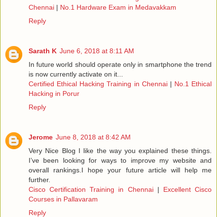
Chennai
|
No.1 Hardware Exam in Medavakkam
Reply
Sarath K
June 6, 2018 at 8:11 AM
In future world should operate only in smartphone the trend
is now currently activate on it...
Certified Ethical Hacking Training in Chennai
|
No.1 Ethical
Hacking in Porur
Reply
Jerome
June 8, 2018 at 8:42 AM
Very Nice Blog I like the way you explained these things.
I’ve been looking for ways to improve my website and
overall rankings.I hope your future article will help me
further.
Cisco Certification Training in Chennai
|
Excellent Cisco
Courses in Pallavaram
Reply