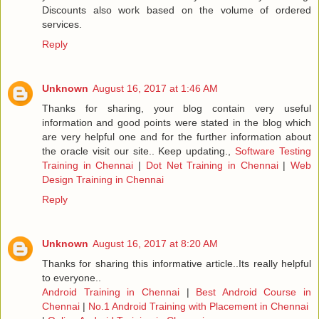
Discounts also work based on the volume of ordered
services.
Reply
Unknown
August 16, 2017 at 1:46 AM
Thanks for sharing, your blog contain very useful
information and good points were stated in the blog which
are very helpful one and for the further information about
the oracle visit our site.. Keep updating.,
Software Testing
Training in Chennai
|
Dot Net Training in Chennai
|
Web
Design Training in Chennai
Reply
Unknown
August 16, 2017 at 8:20 AM
Thanks for sharing this informative article..Its really helpful
to everyone..
Android Training in Chennai
|
Best Android Course in
Chennai
|
No.1 Android Training with Placement in Chennai