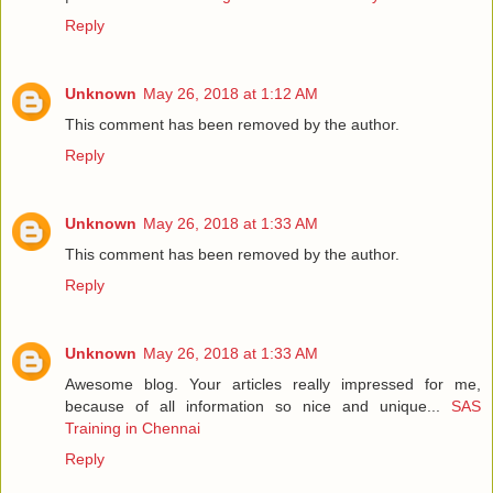
Reply
Unknown
May 26, 2018 at 1:12 AM
This comment has been removed by the author.
Reply
Unknown
May 26, 2018 at 1:33 AM
This comment has been removed by the author.
Reply
Unknown
May 26, 2018 at 1:33 AM
Awesome blog. Your articles really impressed for me,
because of all information so nice and unique...
SAS
Training in Chennai
Reply