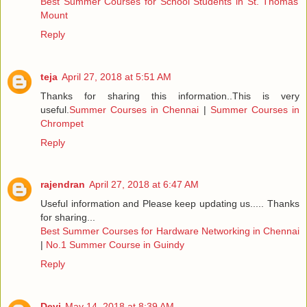
Best Summer Courses for School Students in St. Thomas
Mount
Reply
teja
April 27, 2018 at 5:51 AM
Thanks for sharing this information..This is very
useful.
Summer Courses in Chennai
|
Summer Courses in
Chrompet
Reply
rajendran
April 27, 2018 at 6:47 AM
Useful information and Please keep updating us..... Thanks
for sharing...
Best Summer Courses for Hardware Networking in Chennai
|
No.1 Summer Course in Guindy
Reply
Devi
May 14, 2018 at 8:39 AM