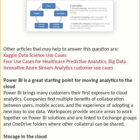
Other articles that may help to answer this question are:
Kaggle Data Science Use Cases
Four Use Cases for Healthcare Predictive Analytics, Big Data
Innovative Azure Stream Analytics customer use cases
Power BI is a great starting point for moving analytics to the
cloud
Power BI brings many customers their first exposure to cloud
analytics. Companies find multiple benefits of collaboration
between users, mobile access, and the experience of adopting a
new way to use data. Workspaces provide secure areas to work
together on Power BI solutions and are linked to Exchange groups
and OneDrive folders where other collateral can be shared.
Storage in the cloud