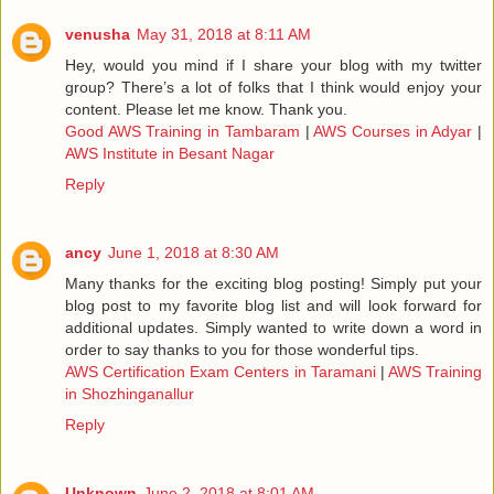
venusha
May 31, 2018 at 8:11 AM
Hey, would you mind if I share your blog with my twitter
group? There’s a lot of folks that I think would enjoy your
content. Please let me know. Thank you.
Good AWS Training in Tambaram
|
AWS Courses in Adyar
|
AWS Institute in Besant Nagar
Reply
ancy
June 1, 2018 at 8:30 AM
Many thanks for the exciting blog posting! Simply put your
blog post to my favorite blog list and will look forward for
additional updates. Simply wanted to write down a word in
order to say thanks to you for those wonderful tips.
AWS Certification Exam Centers in Taramani
|
AWS Training
in Shozhinganallur
Reply
Unknown
June 2, 2018 at 8:01 AM