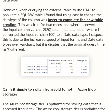
data type.
However, when querying the external table to use CTAS to
populate a SQL DW table I found that using cast to change the
datatype of the column was
faster to complete the new table
creation
. This was true for two cases, one where I converted in
the input column varchar2(20) to an Int and another where I
converted the input varchar(100) to a Date data type. I suspect
this is due to the increased speed of input for Int and Date data
types over varchars, but it indicates that the original query time
isn't different.
Q2) Is it simple to switch from cold to hot in Azure Blob
Storage?
The Azure hot storage tier is optimized for storing data that is
accessed frequently. The Azure cool storage tier is optimized for