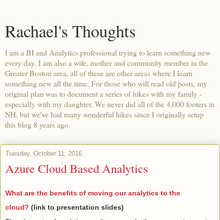
Rachael's Thoughts
I am a BI and Analytics professional trying to learn something new
every day. I am also a wife, mother and community member in the
Greater Boston area, all of these are other areas where I learn
something new all the time. For those who will read old posts, my
original plan was to document a series of hikes with my family -
especially with my daughter. We never did all of the 4,000 footers in
NH, but we've had many wonderful hikes since I originally setup
this blog 8 years ago.
Tuesday, October 11, 2016
Azure Cloud Based Analytics
What are the benefits of moving our analytics to the
cloud?
(link to presentation slides)