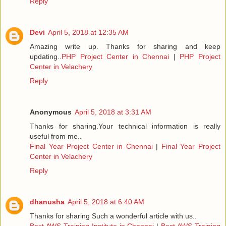
Reply
Devi
April 5, 2018 at 12:35 AM
Amazing write up. Thanks for sharing and keep
updating..
PHP Project Center in Chennai
|
PHP Project
Center in Velachery
Reply
Anonymous
April 5, 2018 at 3:31 AM
Thanks for sharing.Your technical information is really
useful from me..
Final Year Project Center in Chennai
|
Final Year Project
Center in Velachery
Reply
dhanusha
April 5, 2018 at 6:40 AM
Thanks for sharing Such a wonderful article with us..
Best AWS Training Institute in Chennai
|
Best AWS Training