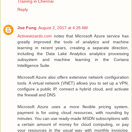
Training in Chennai
Reply
Joe Fung
August 2, 2017 at 4:26 AM
Activewizards.com
notes that Microsoft Azure service has
greatly improved the tools of analytics and machine
learning in recent years, creating a separate direction,
including the Data Lake Analytics analytics processing
subsystem and machine learning in the Cortana
Intelligence Suite.
Microsoft Azure also offers extensive network configuration
tools. A virtual network (VNET) allows you to set up a VPN,
configure a public IP, connect a hybrid cloud, and activate
the firewall and DNS.
Microsoft Azure uses a more flexible pricing system,
payment is for using cloud resources, with rounding by
minutes. You can use ready-made MSDN subscriptions with
a certain amount of money for cloud computing, or pay
your resources in the usual way with monthly invoicing.