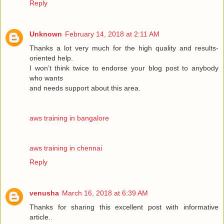
Reply
Unknown
February 14, 2018 at 2:11 AM
Thanks a lot very much for the high quality and results-
oriented help.
I won’t think twice to endorse your blog post to anybody
who wants
and needs support about this area.
aws training in bangalore
aws training in chennai
Reply
venusha
March 16, 2018 at 6:39 AM
Thanks for sharing this excellent post with informative
article..