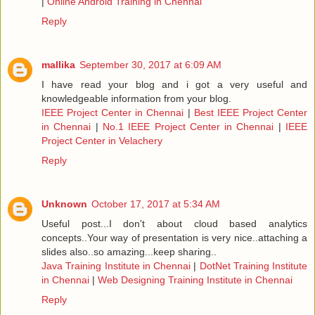
|
Online Android Training in Chennai
Reply
mallika
September 30, 2017 at 6:09 AM
I have read your blog and i got a very useful and
knowledgeable information from your blog.
IEEE Project Center in Chennai
|
Best IEEE Project Center
in Chennai
|
No.1 IEEE Project Center in Chennai
|
IEEE
Project Center in Velachery
Reply
Unknown
October 17, 2017 at 5:34 AM
Useful post...I don't about cloud based analytics
concepts..Your way of presentation is very nice..attaching a
slides also..so amazing...keep sharing..
Java Training Institute in Chennai
|
DotNet Training Institute
in Chennai
|
Web Designing Training Institute in Chennai
Reply