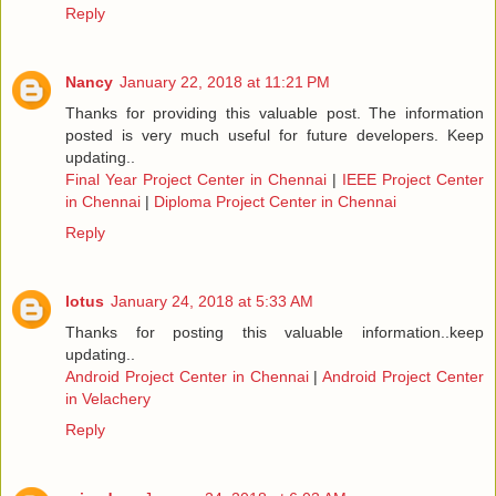
Reply
Nancy
January 22, 2018 at 11:21 PM
Thanks for providing this valuable post. The information
posted is very much useful for future developers. Keep
updating..
Final Year Project Center in Chennai
|
IEEE Project Center
in Chennai
|
Diploma Project Center in Chennai
Reply
lotus
January 24, 2018 at 5:33 AM
Thanks for posting this valuable information..keep
updating..
Android Project Center in Chennai
|
Android Project Center
in Velachery
Reply