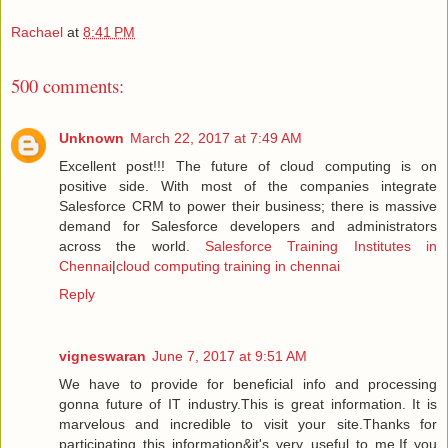
Rachael
at
8:41 PM
500 comments:
Unknown
March 22, 2017 at 7:49 AM
Excellent post!!! The future of cloud computing is on
positive side. With most of the companies integrate
Salesforce CRM to power their business; there is massive
demand for Salesforce developers and administrators
across the world.
Salesforce Training Institutes in
Chennai
|
cloud computing training in chennai
Reply
vigneswaran
June 7, 2017 at 9:51 AM
We have to provide for beneficial info and processing
gonna future of IT industry.This is great information. It is
marvelous and incredible to visit your site.Thanks for
participating this information&it's very useful to me.If you