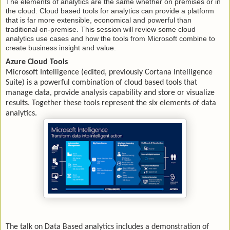
The elements of analytics are the same whether on premises or in
the cloud. Cloud based tools for analytics can provide a platform
that is far more extensible, economical and powerful than
traditional on-premise. This session will review some cloud
analytics use cases and how the tools from Microsoft combine to
create business insight and value.
Azure Cloud Tools
Microsoft Intelligence (edited, previously Cortana Intelligence
Suite) is a powerful combination of cloud based tools that
manage data, provide analysis capability and store or visualize
results. Together these tools represent the six elements of data
analytics.
The talk on Data Based analytics includes a demonstration of