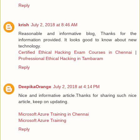
Reply
krish
July 2, 2018 at 8:46 AM
Reasonable and informative blog, Thanks for the
information provided. It looks good to know about new
technology.
Certified Ethical Hacking Exam Courses in Chennai
|
Profressional Ethical Hacking in Tambaram
Reply
DeepikaOrange
July 2, 2018 at 4:14 PM
Nice and informative article.Thanks for sharing such nice
article, keep on updating.
Microsoft Azure Training in Chennai
Microsoft Azure Training
Reply