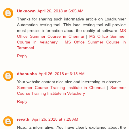
Unknown
April 26, 2018 at 6:05 AM
Thanks for sharing such informative article on Loadrunner
Automation testing tool. This load testing tool will provide
most precise information about the quality of software.
MS
Office Summer Course in Chennai
|
MS Office Summer
Course in Velachery
|
MS Office Summer Course in
Taramani
Reply
dhanusha
April 26, 2018 at 6:13 AM
Your website content nice nice and interesting to observe.
Summer Course Training Institute in Chennai
|
Summer
Course Training Institute in Velachery
Reply
revathi
April 26, 2018 at 7:25 AM
Nice..Its informative...You have clearly explained about the