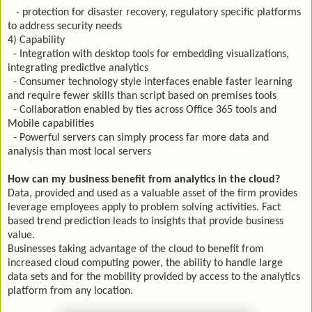
- protection for disaster recovery, regulatory specific platforms
to address security needs
4) Capability
- Integration with desktop tools for embedding visualizations,
integrating predictive analytics
- Consumer technology style interfaces enable faster learning
and require fewer skills than script based on premises tools
- Collaboration enabled by ties across Office 365 tools and
Mobile capabilities
- Powerful servers can simply process far more data and
analysis than most local servers
How can my business benefit from analytics in the cloud?
Data, provided and used as a valuable asset of the firm provides
leverage employees apply to problem solving activities. Fact
based trend prediction leads to insights that provide business
value.
Businesses taking advantage of the cloud to benefit from
increased cloud computing power, the ability to handle large
data sets and for the mobility provided by access to the analytics
platform from any location.