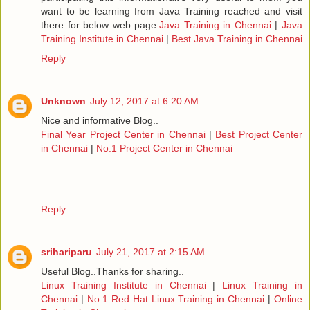
want to be learning from Java Training reached and visit
there for below web page.
Java Training in Chennai
|
Java
Training Institute in Chennai
|
Best Java Training in Chennai
Reply
Unknown
July 12, 2017 at 6:20 AM
Nice and informative Blog..
Final Year Project Center in Chennai
|
Best Project Center
in Chennai
|
No.1 Project Center in Chennai
Reply
srihariparu
July 21, 2017 at 2:15 AM
Useful Blog..Thanks for sharing..
Linux Training Institute in Chennai
|
Linux Training in
Chennai
|
No.1 Red Hat Linux Training in Chennai
|
Online