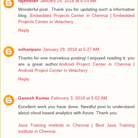
rajendran
January 24, 2018 at 6:03 AM
Wonderful post...Thank you for updating such a informative
blog...
Embedded Projects Center in Chennai
|
Embedded
Projects Center in Velachery
Reply
srihariparu
January 29, 2018 at 5:27 AM
Thanks for one marvelous posting! I enjoyed reading it; you
are a great author.
Android Project Center in Chennai
|
Android Project Center in Velachery
Reply
Ganesh Kumar
February 3, 2018 at 5:02 AM
Excellent work you have done. Needful post to understand
about cloud based analytics with Azure. Thank you.
Java Training institute in Chennai
|
Best Java Training
institute in Chennai