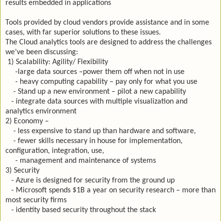
results embedded in applications
Tools provided by cloud vendors provide assistance and in some
cases, with far superior solutions to these issues.
The Cloud analytics tools are designed to address the challenges
we’ve been discussing:
1) Scalability: Agility/ Flexibility
-large data sources –power them off when not in use
- heavy computing capability – pay only for what you use
- Stand up a new environment – pilot a new capability
- integrate data sources with multiple visualization and
analytics environment
2) Economy –
- less expensive to stand up than hardware and software,
- fewer skills necessary in house for implementation,
configuration, integration, use,
- management and maintenance of systems
3) Security
- Azure is designed for security from the ground up
- Microsoft spends $1B a year on security research – more than
most security firms
- identity based security throughout the stack