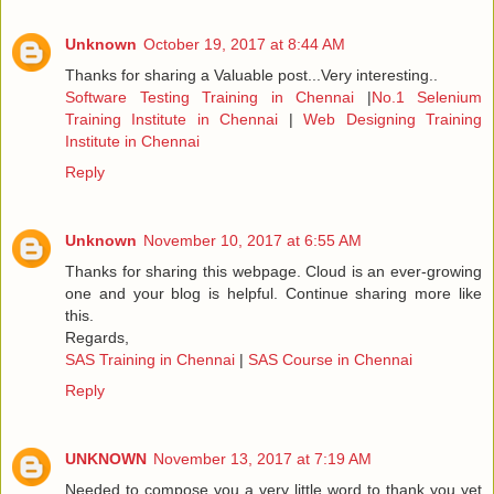
Unknown
October 19, 2017 at 8:44 AM
Thanks for sharing a Valuable post...Very interesting..
Software Testing Training in Chennai
|
No.1 Selenium
Training Institute in Chennai
|
Web Designing Training
Institute in Chennai
Reply
Unknown
November 10, 2017 at 6:55 AM
Thanks for sharing this webpage. Cloud is an ever-growing
one and your blog is helpful. Continue sharing more like
this.
Regards,
SAS Training in Chennai
|
SAS Course in Chennai
Reply
UNKNOWN
November 13, 2017 at 7:19 AM
Needed to compose you a very little word to thank you yet