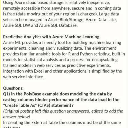
Using Azure cloud based storage is relatively inexpensive,
remotely accessible from anywhere, secure and in coming data
is free (data moving out of your region is charged). Large data
sets can be managed in Azure Blob Storage, Azure Data Lake,
Azure SQL DW and Azure SQL Database.
Predictive Analytics with Azure Machine Learning
Azure ML provides a friendly tool for building machine learning
experiments, cleaning and visualizing data. The environment
provides familiar analytic tools for R and Python scripting, built in
models for statistical analysis and a process for encapsulating
trained models in web services as predictive experiments.
Integration with Excel and other applications is simplified by the
web service interface.
Questions:
Q1) In the PolyBase example does modeling the data by
casting columns hinder performance of the data load in the
"Create Table As" (CTAS) statement?
(Original posting left this question unanswered, edited to add the
answer below)
In creating the External Table the columns must be of the same