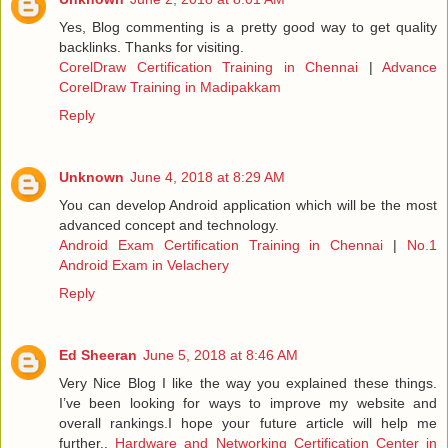
Yes, Blog commenting is a pretty good way to get quality
backlinks. Thanks for visiting.
CorelDraw Certification Training in Chennai
|
Advance
CorelDraw Training in Madipakkam
Reply
Unknown
June 4, 2018 at 8:29 AM
You can develop Android application which will be the most
advanced concept and technology.
Android Exam Certification Training in Chennai
|
No.1
Android Exam in Velachery
Reply
Ed Sheeran
June 5, 2018 at 8:46 AM
Very Nice Blog I like the way you explained these things.
I’ve been looking for ways to improve my website and
overall rankings.I hope your future article will help me
further..
Hardware and Networking Certification Center in