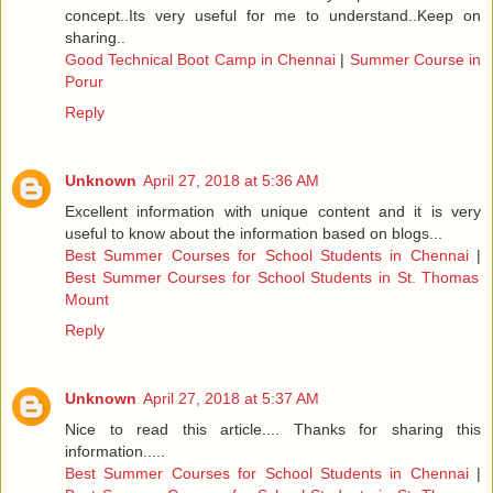
concept..Its very useful for me to understand..Keep on
sharing..
Good Technical Boot Camp in Chennai
|
Summer Course in
Porur
Reply
Unknown
April 27, 2018 at 5:36 AM
Excellent information with unique content and it is very
useful to know about the information based on blogs...
Best Summer Courses for School Students in Chennai
|
Best Summer Courses for School Students in St. Thomas
Mount
Reply
Unknown
April 27, 2018 at 5:37 AM
Nice to read this article.... Thanks for sharing this
information.....
Best Summer Courses for School Students in Chennai
|