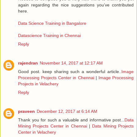
again regarding the nice suggestions you’ve contributed
here.
Data Science Training in Bangalore
Datascience Training in Chennai
Reply
rajendran
November 14, 2017 at 12:17 AM
Good post. keep sharing such a wonderful article..
Image
Processing Projects Center in Chennai
|
Image Processing
Projects in Velachery
Reply
praveen
December 12, 2017 at 6:14 AM
Thank you for such a valuable and informative post...
Data
Mining Projects Center in Chennai
|
Data Mining Projects
Center in Velachery