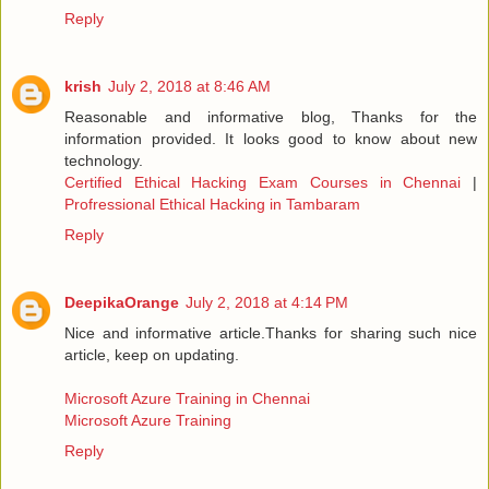
Reply
krish
July 2, 2018 at 8:46 AM
Reasonable and informative blog, Thanks for the
information provided. It looks good to know about new
technology.
Certified Ethical Hacking Exam Courses in Chennai
|
Profressional Ethical Hacking in Tambaram
Reply
DeepikaOrange
July 2, 2018 at 4:14 PM
Nice and informative article.Thanks for sharing such nice
article, keep on updating.
Microsoft Azure Training in Chennai
Microsoft Azure Training
Reply