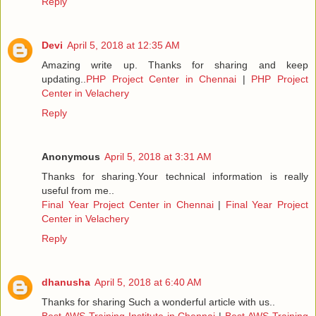
Reply
Devi
April 5, 2018 at 12:35 AM
Amazing write up. Thanks for sharing and keep
updating..
PHP Project Center in Chennai
|
PHP Project
Center in Velachery
Reply
Anonymous
April 5, 2018 at 3:31 AM
Thanks for sharing.Your technical information is really
useful from me..
Final Year Project Center in Chennai
|
Final Year Project
Center in Velachery
Reply
dhanusha
April 5, 2018 at 6:40 AM
Thanks for sharing Such a wonderful article with us..
Best AWS Training Institute in Chennai
|
Best AWS Training