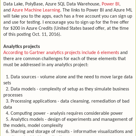
Data Lake, PolyBase, Azure SQL Data Warehouse,
Power BI
,
and
Azure Machine Learning
. The links to Power BI and Azure ML
will take you to the apps, each has a free account you can sign up
and use for testing. I encourage you to sign up for the free offer
for $200 in Azure Credits (United States based offer, at the time
of this posting Oct. 11, 2016).
Analytics projects
According to Gartner analytics projects include 6 elements
and
there are common challenges for each of these elements that
must be addressed in any analytics project:
1. Data sources - volume alone and the need to move large data
sets
2. Data models - complexity of setup as they simulate business
processes
3. Processing applications - data cleansing, remediation of bad
data
4. Computing power - analysis requires considerable power
5. Analytics models - design of experiments and management of
the models, model complexity
6. Sharing and storage of results - informative visualizations and