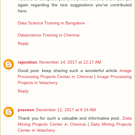
again regarding the nice suggestions you’ve contributed
here.
Data Science Training in Bangalore
Datascience Training in Chennai
Reply
rajendran
November 14, 2017 at 12:17 AM
Good post. keep sharing such a wonderful article..
Image
Processing Projects Center in Chennai
|
Image Processing
Projects in Velachery
Reply
praveen
December 12, 2017 at 6:14 AM
Thank you for such a valuable and informative post...
Data
Mining Projects Center in Chennai
|
Data Mining Projects
Center in Velachery