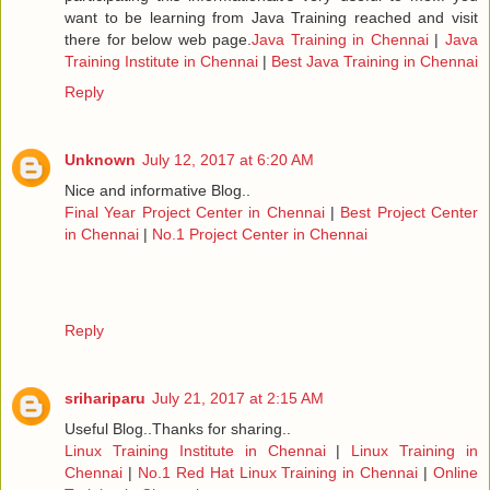
want to be learning from Java Training reached and visit
there for below web page.
Java Training in Chennai
|
Java
Training Institute in Chennai
|
Best Java Training in Chennai
Reply
Unknown
July 12, 2017 at 6:20 AM
Nice and informative Blog..
Final Year Project Center in Chennai
|
Best Project Center
in Chennai
|
No.1 Project Center in Chennai
Reply
srihariparu
July 21, 2017 at 2:15 AM
Useful Blog..Thanks for sharing..
Linux Training Institute in Chennai
|
Linux Training in
Chennai
|
No.1 Red Hat Linux Training in Chennai
|
Online