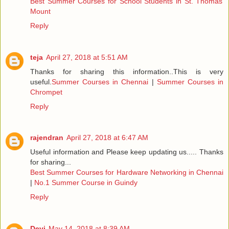
Best Summer Courses for School Students in St. Thomas
Mount
Reply
teja
April 27, 2018 at 5:51 AM
Thanks for sharing this information..This is very
useful.
Summer Courses in Chennai
|
Summer Courses in
Chrompet
Reply
rajendran
April 27, 2018 at 6:47 AM
Useful information and Please keep updating us..... Thanks
for sharing...
Best Summer Courses for Hardware Networking in Chennai
|
No.1 Summer Course in Guindy
Reply
Devi
May 14, 2018 at 8:39 AM