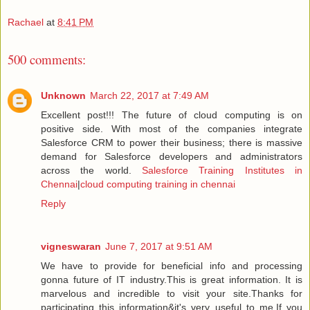
Rachael
at
8:41 PM
500 comments:
Unknown
March 22, 2017 at 7:49 AM
Excellent post!!! The future of cloud computing is on
positive side. With most of the companies integrate
Salesforce CRM to power their business; there is massive
demand for Salesforce developers and administrators
across the world.
Salesforce Training Institutes in
Chennai
|
cloud computing training in chennai
Reply
vigneswaran
June 7, 2017 at 9:51 AM
We have to provide for beneficial info and processing
gonna future of IT industry.This is great information. It is
marvelous and incredible to visit your site.Thanks for
participating this information&it's very useful to me.If you