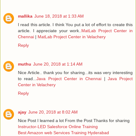
mallika
June 18, 2018 at 1:33 AM
I read this article. I think You put a lot of effort to create this
article. I appreciate your work..
MatLab Project Center in
Chennai
|
MatLab Project Center in Velachery
Reply
muthu
June 20, 2018 at 1:14 AM
Nice Article.. thank you for sharing...its was very interesting
to read...
Java Project Center in Chennai
|
Java Project
Center in Velachery
Reply
ajay
June 20, 2018 at 8:02 AM
Nice Post I learned a lot From the Post Thanks for sharing
Instructor-LED Salesforce Online Training
Best Amazon web Services Training Hyderabad