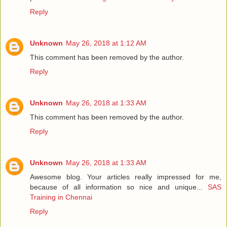
Reply
Unknown
May 26, 2018 at 1:12 AM
This comment has been removed by the author.
Reply
Unknown
May 26, 2018 at 1:33 AM
This comment has been removed by the author.
Reply
Unknown
May 26, 2018 at 1:33 AM
Awesome blog. Your articles really impressed for me,
because of all information so nice and unique...
SAS
Training in Chennai
Reply