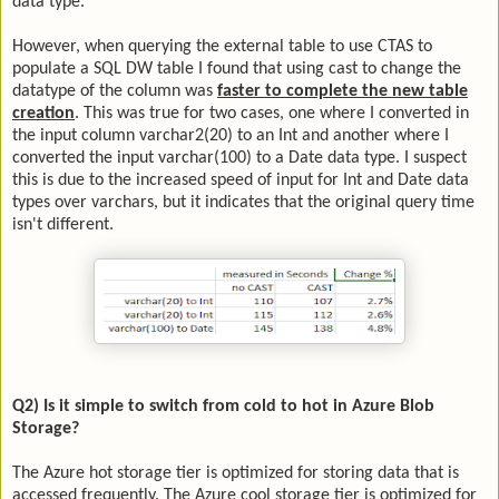
data type.
However, when querying the external table to use CTAS to
populate a SQL DW table I found that using cast to change the
datatype of the column was
faster to complete the new table
creation
. This was true for two cases, one where I converted in
the input column varchar2(20) to an Int and another where I
converted the input varchar(100) to a Date data type. I suspect
this is due to the increased speed of input for Int and Date data
types over varchars, but it indicates that the original query time
isn't different.
Q2) Is it simple to switch from cold to hot in Azure Blob
Storage?
The Azure hot storage tier is optimized for storing data that is
accessed frequently. The Azure cool storage tier is optimized for