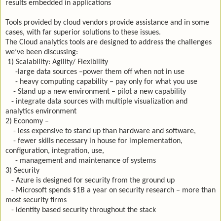
results embedded in applications
Tools provided by cloud vendors provide assistance and in some
cases, with far superior solutions to these issues.
The Cloud analytics tools are designed to address the challenges
we’ve been discussing:
1) Scalability: Agility/ Flexibility
-large data sources –power them off when not in use
- heavy computing capability – pay only for what you use
- Stand up a new environment – pilot a new capability
- integrate data sources with multiple visualization and
analytics environment
2) Economy –
- less expensive to stand up than hardware and software,
- fewer skills necessary in house for implementation,
configuration, integration, use,
- management and maintenance of systems
3) Security
- Azure is designed for security from the ground up
- Microsoft spends $1B a year on security research – more than
most security firms
- identity based security throughout the stack