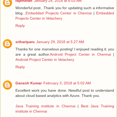
rajendran
January 24, 2018 at 6:03 AM
Wonderful post...Thank you for updating such a informative
blog...
Embedded Projects Center in Chennai
|
Embedded
Projects Center in Velachery
Reply
srihariparu
January 29, 2018 at 5:27 AM
Thanks for one marvelous posting! I enjoyed reading it; you
are a great author.
Android Project Center in Chennai
|
Android Project Center in Velachery
Reply
Ganesh Kumar
February 3, 2018 at 5:02 AM
Excellent work you have done. Needful post to understand
about cloud based analytics with Azure. Thank you.
Java Training institute in Chennai
|
Best Java Training
institute in Chennai