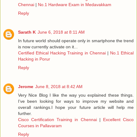
Chennai
|
No.1 Hardware Exam in Medavakkam
Reply
Sarath K
June 6, 2018 at 8:11 AM
In future world should operate only in smartphone the trend
is now currently activate on it...
Certified Ethical Hacking Training in Chennai
|
No.1 Ethical
Hacking in Porur
Reply
Jerome
June 8, 2018 at 8:42 AM
Very Nice Blog I like the way you explained these things.
I’ve been looking for ways to improve my website and
overall rankings.I hope your future article will help me
further.
Cisco Certification Training in Chennai
|
Excellent Cisco
Courses in Pallavaram
Reply