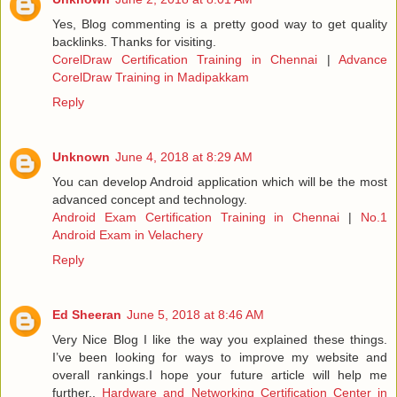
Yes, Blog commenting is a pretty good way to get quality
backlinks. Thanks for visiting.
CorelDraw Certification Training in Chennai
|
Advance
CorelDraw Training in Madipakkam
Reply
Unknown
June 4, 2018 at 8:29 AM
You can develop Android application which will be the most
advanced concept and technology.
Android Exam Certification Training in Chennai
|
No.1
Android Exam in Velachery
Reply
Ed Sheeran
June 5, 2018 at 8:46 AM
Very Nice Blog I like the way you explained these things.
I’ve been looking for ways to improve my website and
overall rankings.I hope your future article will help me
further..
Hardware and Networking Certification Center in