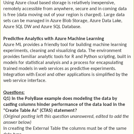
Using Azure cloud based storage is relatively inexpensive,
remotely accessible from anywhere, secure and in coming data
is free (data moving out of your region is charged). Large data
sets can be managed in Azure Blob Storage, Azure Data Lake,
Azure SQL DW and Azure SQL Database.
Predictive Analytics with Azure Machine Learning
Azure ML provides a friendly tool for building machine learning
experiments, cleaning and visualizing data. The environment
provides familiar analytic tools for R and Python scripting, built in
models for statistical analysis and a process for encapsulating
trained models in web services as predictive experiments.
Integration with Excel and other applications is simplified by the
web service interface.
Questions:
Q1) In the PolyBase example does modeling the data by
casting columns hinder performance of the data load in the
"Create Table As" (CTAS) statement?
(Original posting left this question unanswered, edited to add the
answer below)
In creating the External Table the columns must be of the same