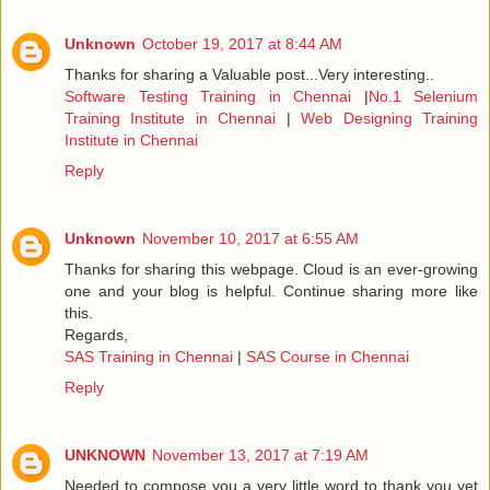
Unknown
October 19, 2017 at 8:44 AM
Thanks for sharing a Valuable post...Very interesting..
Software Testing Training in Chennai
|
No.1 Selenium
Training Institute in Chennai
|
Web Designing Training
Institute in Chennai
Reply
Unknown
November 10, 2017 at 6:55 AM
Thanks for sharing this webpage. Cloud is an ever-growing
one and your blog is helpful. Continue sharing more like
this.
Regards,
SAS Training in Chennai
|
SAS Course in Chennai
Reply
UNKNOWN
November 13, 2017 at 7:19 AM
Needed to compose you a very little word to thank you yet