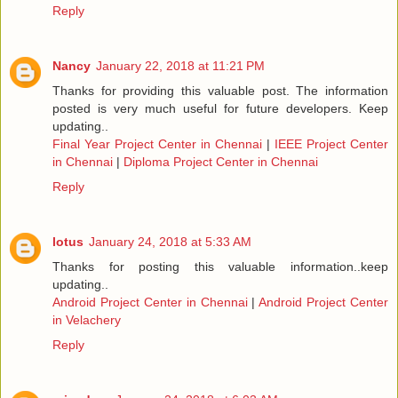
Reply
Nancy
January 22, 2018 at 11:21 PM
Thanks for providing this valuable post. The information
posted is very much useful for future developers. Keep
updating..
Final Year Project Center in Chennai
|
IEEE Project Center
in Chennai
|
Diploma Project Center in Chennai
Reply
lotus
January 24, 2018 at 5:33 AM
Thanks for posting this valuable information..keep
updating..
Android Project Center in Chennai
|
Android Project Center
in Velachery
Reply