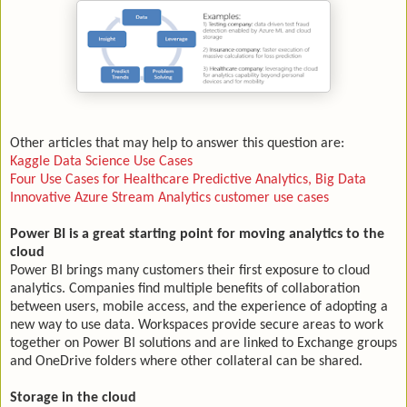
Other articles that may help to answer this question are:
Kaggle Data Science Use Cases
Four Use Cases for Healthcare Predictive Analytics, Big Data
Innovative Azure Stream Analytics customer use cases
Power BI is a great starting point for moving analytics to the
cloud
Power BI brings many customers their first exposure to cloud
analytics. Companies find multiple benefits of collaboration
between users, mobile access, and the experience of adopting a
new way to use data. Workspaces provide secure areas to work
together on Power BI solutions and are linked to Exchange groups
and OneDrive folders where other collateral can be shared.
Storage in the cloud