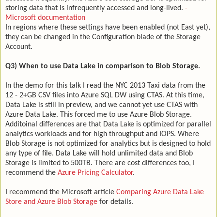
storing data that is infrequently accessed and long-lived.
-
Microsoft documentation
In regions where these settings have been enabled (not East yet),
they can be changed in the Configuration blade of the Storage
Account.
Q3) When to use Data Lake in comparison to Blob Storage.
In the demo for this talk I read the NYC 2013 Taxi data from the
12 - 2+GB CSV files into Azure SQL DW using CTAS. At this time,
Data Lake is still in preview, and we cannot yet use CTAS with
Azure Data Lake. This forced me to use Azure Blob Storage.
Additoinal differences are that Data Lake is optimized for parallel
analytics workloads and for high throughput and IOPS. Where
Blob Storage is not optimized for analytics but is designed to hold
any type of file. Data Lake will hold unlimited data and Blob
Storage is limited to 500TB. There are cost differences too, I
recommend the
Azure Pricing Calculator
.
I recommend the Microsoft article
Comparing Azure Data Lake
Store and Azure Blob Storage
for details.