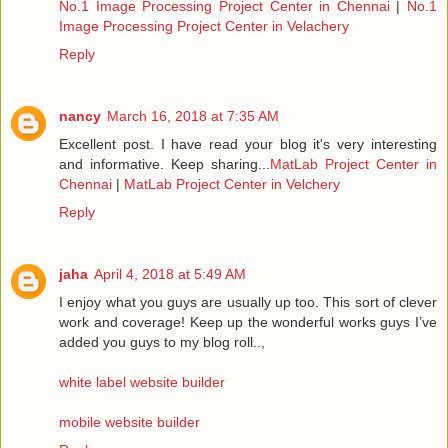
No.1 Image Processing Project Center in Chennai
|
No.1
Image Processing Project Center in Velachery
Reply
nancy
March 16, 2018 at 7:35 AM
Excellent post. I have read your blog it's very interesting
and informative. Keep sharing...
MatLab Project Center in
Chennai
|
MatLab Project Center in Velchery
Reply
jaha
April 4, 2018 at 5:49 AM
I enjoy what you guys are usually up too. This sort of clever
work and coverage! Keep up the wonderful works guys I’ve
added you guys to my blog roll..,
white label website builder
mobile website builder