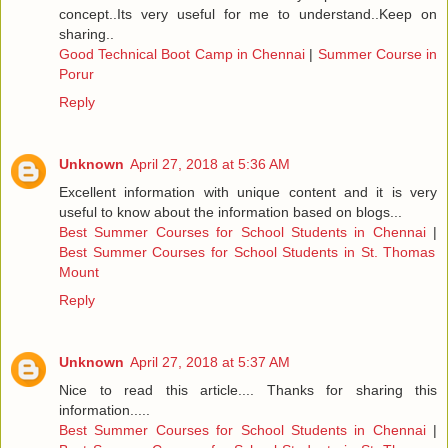
concept..Its very useful for me to understand..Keep on
sharing..
Good Technical Boot Camp in Chennai
|
Summer Course in
Porur
Reply
Unknown
April 27, 2018 at 5:36 AM
Excellent information with unique content and it is very
useful to know about the information based on blogs...
Best Summer Courses for School Students in Chennai
|
Best Summer Courses for School Students in St. Thomas
Mount
Reply
Unknown
April 27, 2018 at 5:37 AM
Nice to read this article.... Thanks for sharing this
information.....
Best Summer Courses for School Students in Chennai
|