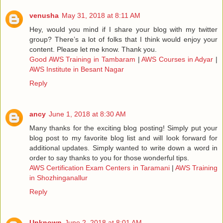
venusha
May 31, 2018 at 8:11 AM
Hey, would you mind if I share your blog with my twitter
group? There’s a lot of folks that I think would enjoy your
content. Please let me know. Thank you.
Good AWS Training in Tambaram
|
AWS Courses in Adyar
|
AWS Institute in Besant Nagar
Reply
ancy
June 1, 2018 at 8:30 AM
Many thanks for the exciting blog posting! Simply put your
blog post to my favorite blog list and will look forward for
additional updates. Simply wanted to write down a word in
order to say thanks to you for those wonderful tips.
AWS Certification Exam Centers in Taramani
|
AWS Training
in Shozhinganallur
Reply
Unknown
June 2, 2018 at 8:01 AM