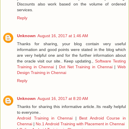
Discounts also work based on the volume of ordered
services.
Reply
Unknown
August 16, 2017 at 1:46 AM
Thanks for sharing, your blog contain very useful
information and good points were stated in the blog which
are very helpful one and for the further information about
the oracle visit our site.. Keep updating.,
Software Testing
Training in Chennai
|
Dot Net Training in Chennai
|
Web
Design Training in Chennai
Reply
Unknown
August 16, 2017 at 8:20 AM
Thanks for sharing this informative article..Its really helpful
to everyone..
Android Training in Chennai
|
Best Android Course in
Chennai
|
No.1 Android Training with Placement in Chennai