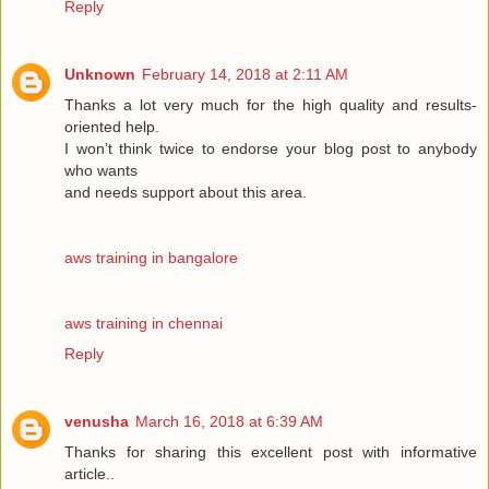
Reply
Unknown
February 14, 2018 at 2:11 AM
Thanks a lot very much for the high quality and results-
oriented help.
I won’t think twice to endorse your blog post to anybody
who wants
and needs support about this area.
aws training in bangalore
aws training in chennai
Reply
venusha
March 16, 2018 at 6:39 AM
Thanks for sharing this excellent post with informative
article..