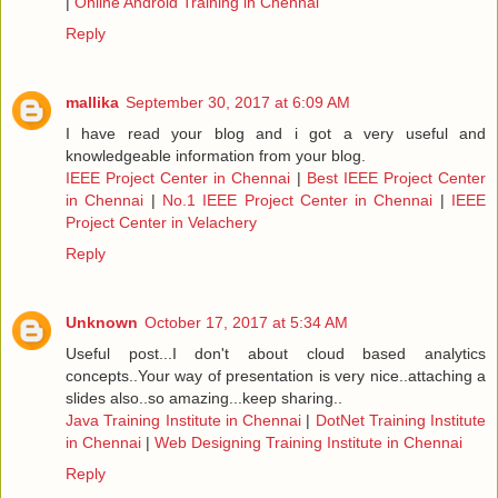
|
Online Android Training in Chennai
Reply
mallika
September 30, 2017 at 6:09 AM
I have read your blog and i got a very useful and
knowledgeable information from your blog.
IEEE Project Center in Chennai
|
Best IEEE Project Center
in Chennai
|
No.1 IEEE Project Center in Chennai
|
IEEE
Project Center in Velachery
Reply
Unknown
October 17, 2017 at 5:34 AM
Useful post...I don't about cloud based analytics
concepts..Your way of presentation is very nice..attaching a
slides also..so amazing...keep sharing..
Java Training Institute in Chennai
|
DotNet Training Institute
in Chennai
|
Web Designing Training Institute in Chennai
Reply