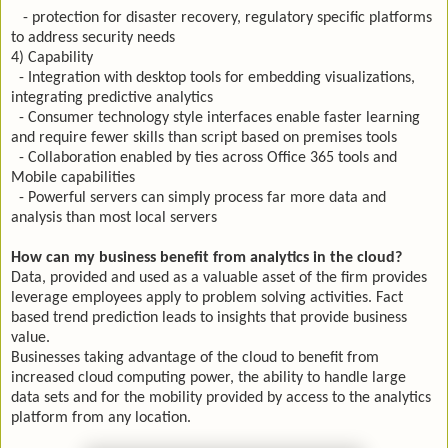
- protection for disaster recovery, regulatory specific platforms
to address security needs
4) Capability
- Integration with desktop tools for embedding visualizations,
integrating predictive analytics
- Consumer technology style interfaces enable faster learning
and require fewer skills than script based on premises tools
- Collaboration enabled by ties across Office 365 tools and
Mobile capabilities
- Powerful servers can simply process far more data and
analysis than most local servers
How can my business benefit from analytics in the cloud?
Data, provided and used as a valuable asset of the firm provides
leverage employees apply to problem solving activities. Fact
based trend prediction leads to insights that provide business
value.
Businesses taking advantage of the cloud to benefit from
increased cloud computing power, the ability to handle large
data sets and for the mobility provided by access to the analytics
platform from any location.