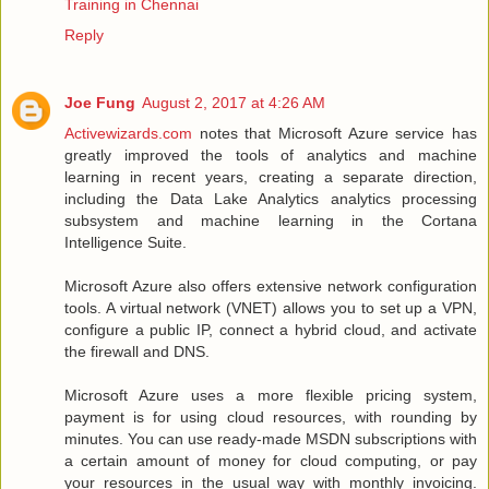
Training in Chennai
Reply
Joe Fung
August 2, 2017 at 4:26 AM
Activewizards.com
notes that Microsoft Azure service has
greatly improved the tools of analytics and machine
learning in recent years, creating a separate direction,
including the Data Lake Analytics analytics processing
subsystem and machine learning in the Cortana
Intelligence Suite.
Microsoft Azure also offers extensive network configuration
tools. A virtual network (VNET) allows you to set up a VPN,
configure a public IP, connect a hybrid cloud, and activate
the firewall and DNS.
Microsoft Azure uses a more flexible pricing system,
payment is for using cloud resources, with rounding by
minutes. You can use ready-made MSDN subscriptions with
a certain amount of money for cloud computing, or pay
your resources in the usual way with monthly invoicing.