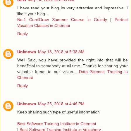
I have read your blog its very attractive and impressive. I
like it your blog...
No.1 CorelDraw Summer Course in Guindy
|
Perfect
Vacation Classes in Chennai
Reply
Unknown
May 18, 2018 at 5:38 AM
Well Said, you have provided the right info that will be
beneficial to somebody at all time. Thanks for sharing your
valuable Ideas to our vision...
Data Science Training in
Chennai
Reply
Unknown
May 25, 2018 at 4:46 PM
Keep sharing such type of useful information
Best Software Training Institute in Chennai
|
Best Software Training Institute in Velachery