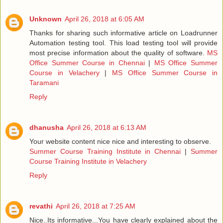
Unknown
April 26, 2018 at 6:05 AM
Thanks for sharing such informative article on Loadrunner
Automation testing tool. This load testing tool will provide
most precise information about the quality of software.
MS
Office Summer Course in Chennai
|
MS Office Summer
Course in Velachery
|
MS Office Summer Course in
Taramani
Reply
dhanusha
April 26, 2018 at 6:13 AM
Your website content nice nice and interesting to observe.
Summer Course Training Institute in Chennai
|
Summer
Course Training Institute in Velachery
Reply
revathi
April 26, 2018 at 7:25 AM
Nice..Its informative...You have clearly explained about the