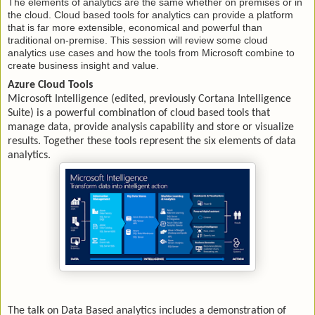
The elements of analytics are the same whether on premises or in
the cloud. Cloud based tools for analytics can provide a platform
that is far more extensible, economical and powerful than
traditional on-premise. This session will review some cloud
analytics use cases and how the tools from Microsoft combine to
create business insight and value.
Azure Cloud Tools
Microsoft Intelligence (edited, previously Cortana Intelligence
Suite) is a powerful combination of cloud based tools that
manage data, provide analysis capability and store or visualize
results. Together these tools represent the six elements of data
analytics.
The talk on Data Based analytics includes a demonstration of