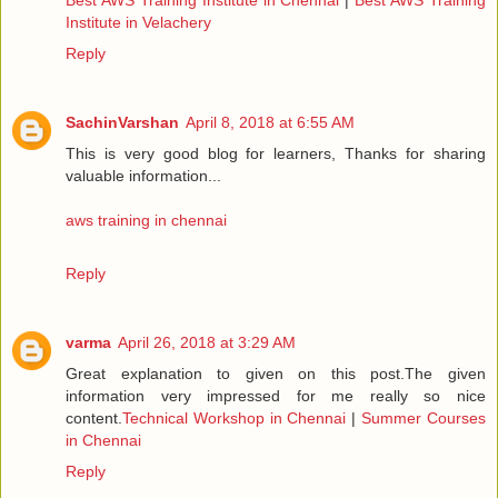
Institute in Velachery
Reply
SachinVarshan
April 8, 2018 at 6:55 AM
This is very good blog for learners, Thanks for sharing
valuable information...
aws training in chennai
Reply
varma
April 26, 2018 at 3:29 AM
Great explanation to given on this post.The given
information very impressed for me really so nice
content.
Technical Workshop in Chennai
|
Summer Courses
in Chennai
Reply