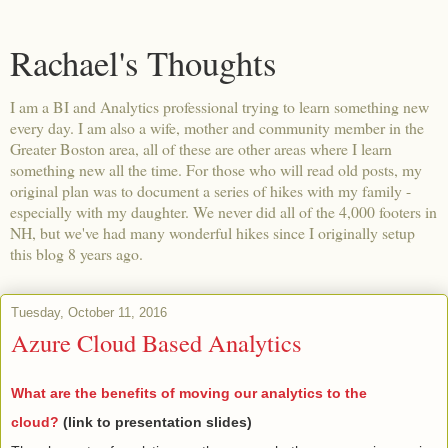
Rachael's Thoughts
I am a BI and Analytics professional trying to learn something new
every day. I am also a wife, mother and community member in the
Greater Boston area, all of these are other areas where I learn
something new all the time. For those who will read old posts, my
original plan was to document a series of hikes with my family -
especially with my daughter. We never did all of the 4,000 footers in
NH, but we've had many wonderful hikes since I originally setup
this blog 8 years ago.
Tuesday, October 11, 2016
Azure Cloud Based Analytics
What are the benefits of moving our analytics to the
cloud?
(link to presentation slides)