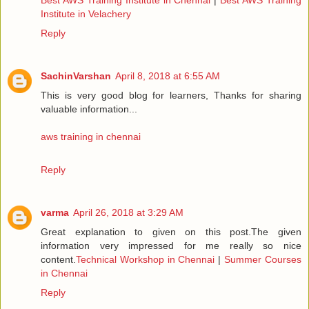
Institute in Velachery
Reply
SachinVarshan
April 8, 2018 at 6:55 AM
This is very good blog for learners, Thanks for sharing
valuable information...
aws training in chennai
Reply
varma
April 26, 2018 at 3:29 AM
Great explanation to given on this post.The given
information very impressed for me really so nice
content.
Technical Workshop in Chennai
|
Summer Courses
in Chennai
Reply