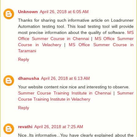
Unknown
April 26, 2018 at 6:05 AM
Thanks for sharing such informative article on Loadrunner
Automation testing tool. This load testing tool will provide
most precise information about the quality of software.
MS
Office Summer Course in Chennai
|
MS Office Summer
Course in Velachery
|
MS Office Summer Course in
Taramani
Reply
dhanusha
April 26, 2018 at 6:13 AM
Your website content nice nice and interesting to observe.
Summer Course Training Institute in Chennai
|
Summer
Course Training Institute in Velachery
Reply
revathi
April 26, 2018 at 7:25 AM
Nice..Its informative...You have clearly explained about the