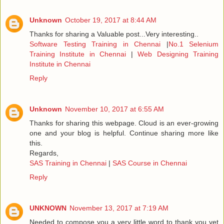
Unknown
October 19, 2017 at 8:44 AM
Thanks for sharing a Valuable post...Very interesting..
Software Testing Training in Chennai
|
No.1 Selenium
Training Institute in Chennai
|
Web Designing Training
Institute in Chennai
Reply
Unknown
November 10, 2017 at 6:55 AM
Thanks for sharing this webpage. Cloud is an ever-growing
one and your blog is helpful. Continue sharing more like
this.
Regards,
SAS Training in Chennai
|
SAS Course in Chennai
Reply
UNKNOWN
November 13, 2017 at 7:19 AM
Needed to compose you a very little word to thank you yet