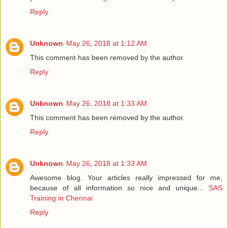
Reply
Unknown
May 26, 2018 at 1:12 AM
This comment has been removed by the author.
Reply
Unknown
May 26, 2018 at 1:33 AM
This comment has been removed by the author.
Reply
Unknown
May 26, 2018 at 1:33 AM
Awesome blog. Your articles really impressed for me,
because of all information so nice and unique...
SAS
Training in Chennai
Reply