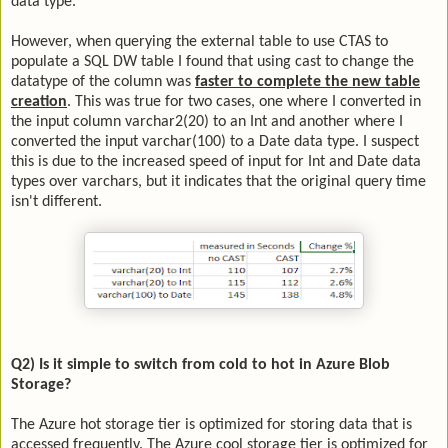
data type.
However, when querying the external table to use CTAS to
populate a SQL DW table I found that using cast to change the
datatype of the column was
faster to complete the new table
creation
. This was true for two cases, one where I converted in
the input column varchar2(20) to an Int and another where I
converted the input varchar(100) to a Date data type. I suspect
this is due to the increased speed of input for Int and Date data
types over varchars, but it indicates that the original query time
isn't different.
Q2) Is it simple to switch from cold to hot in Azure Blob
Storage?
The Azure hot storage tier is optimized for storing data that is
accessed frequently. The Azure cool storage tier is optimized for