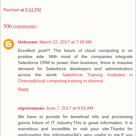
Rachael
at
8:41 PM
500 comments:
Unknown
March 22, 2017 at 7:49 AM
Excellent post!!! The future of cloud computing is on
positive side. With most of the companies integrate
Salesforce CRM to power their business; there is massive
demand for Salesforce developers and administrators
across the world.
Salesforce Training Institutes in
Chennai
|
cloud computing training in chennai
Reply
vigneswaran
June 7, 2017 at 9:51 AM
We have to provide for beneficial info and processing
gonna future of IT industry.This is great information. It is
marvelous and incredible to visit your site.Thanks for
participating this information&it's very useful to me.If you