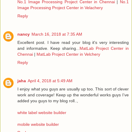
No.1 Image Processing Project Center in Chennai
|
No.1
Image Processing Project Center in Velachery
Reply
nancy
March 16, 2018 at 7:35 AM
Excellent post. I have read your blog it's very interesting
and informative. Keep sharing...
MatLab Project Center in
Chennai
|
MatLab Project Center in Velchery
Reply
jaha
April 4, 2018 at 5:49 AM
I enjoy what you guys are usually up too. This sort of clever
work and coverage! Keep up the wonderful works guys I’ve
added you guys to my blog roll..,
white label website builder
mobile website builder