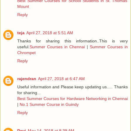
Best Summer Courses for School Students in St. Thomas
Mount
Reply
teja
April 27, 2018 at 5:51 AM
Thanks for sharing this information..This is very
useful.
Summer Courses in Chennai
|
Summer Courses in
Chrompet
Reply
rajendran
April 27, 2018 at 6:47 AM
Useful information and Please keep updating us..... Thanks
for sharing...
Best Summer Courses for Hardware Networking in Chennai
|
No.1 Summer Course in Guindy
Reply
Devi
May 14, 2018 at 8:39 AM