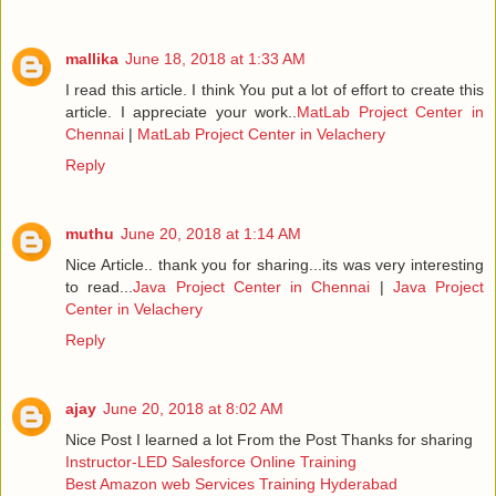
mallika
June 18, 2018 at 1:33 AM
I read this article. I think You put a lot of effort to create this
article. I appreciate your work..
MatLab Project Center in
Chennai
|
MatLab Project Center in Velachery
Reply
muthu
June 20, 2018 at 1:14 AM
Nice Article.. thank you for sharing...its was very interesting
to read...
Java Project Center in Chennai
|
Java Project
Center in Velachery
Reply
ajay
June 20, 2018 at 8:02 AM
Nice Post I learned a lot From the Post Thanks for sharing
Instructor-LED Salesforce Online Training
Best Amazon web Services Training Hyderabad