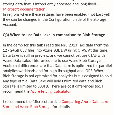
storing data that is infrequently accessed and long-lived.
-
Microsoft documentation
In regions where these settings have been enabled (not East yet),
they can be changed in the Configuration blade of the Storage
Account.
Q3) When to use Data Lake in comparison to Blob Storage.
In the demo for this talk I read the NYC 2013 Taxi data from the
12 - 2+GB CSV files into Azure SQL DW using CTAS. At this time,
Data Lake is still in preview, and we cannot yet use CTAS with
Azure Data Lake. This forced me to use Azure Blob Storage.
Additoinal differences are that Data Lake is optimized for parallel
analytics workloads and for high throughput and IOPS. Where
Blob Storage is not optimized for analytics but is designed to hold
any type of file. Data Lake will hold unlimited data and Blob
Storage is limited to 500TB. There are cost differences too, I
recommend the
Azure Pricing Calculator
.
I recommend the Microsoft article
Comparing Azure Data Lake
Store and Azure Blob Storage
for details.