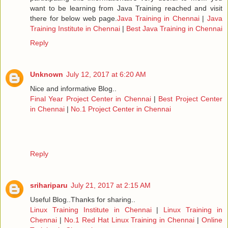
want to be learning from Java Training reached and visit
there for below web page.
Java Training in Chennai
|
Java
Training Institute in Chennai
|
Best Java Training in Chennai
Reply
Unknown
July 12, 2017 at 6:20 AM
Nice and informative Blog..
Final Year Project Center in Chennai
|
Best Project Center
in Chennai
|
No.1 Project Center in Chennai
Reply
srihariparu
July 21, 2017 at 2:15 AM
Useful Blog..Thanks for sharing..
Linux Training Institute in Chennai
|
Linux Training in
Chennai
|
No.1 Red Hat Linux Training in Chennai
|
Online