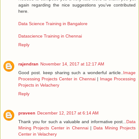
again regarding the nice suggestions you’ve contributed
here.
Data Science Training in Bangalore
Datascience Training in Chennai
Reply
rajendran
November 14, 2017 at 12:17 AM
Good post. keep sharing such a wonderful article..
Image
Processing Projects Center in Chennai
|
Image Processing
Projects in Velachery
Reply
praveen
December 12, 2017 at 6:14 AM
Thank you for such a valuable and informative post...
Data
Mining Projects Center in Chennai
|
Data Mining Projects
Center in Velachery