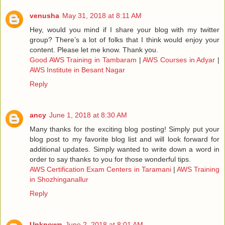
venusha
May 31, 2018 at 8:11 AM
Hey, would you mind if I share your blog with my twitter
group? There’s a lot of folks that I think would enjoy your
content. Please let me know. Thank you.
Good AWS Training in Tambaram
|
AWS Courses in Adyar
|
AWS Institute in Besant Nagar
Reply
ancy
June 1, 2018 at 8:30 AM
Many thanks for the exciting blog posting! Simply put your
blog post to my favorite blog list and will look forward for
additional updates. Simply wanted to write down a word in
order to say thanks to you for those wonderful tips.
AWS Certification Exam Centers in Taramani
|
AWS Training
in Shozhinganallur
Reply
Unknown
June 2, 2018 at 8:01 AM