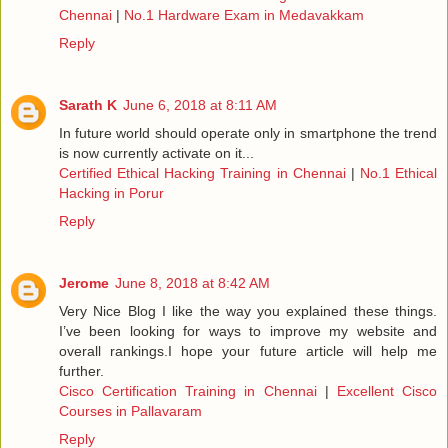
Chennai
|
No.1 Hardware Exam in Medavakkam
Reply
Sarath K
June 6, 2018 at 8:11 AM
In future world should operate only in smartphone the trend
is now currently activate on it...
Certified Ethical Hacking Training in Chennai
|
No.1 Ethical
Hacking in Porur
Reply
Jerome
June 8, 2018 at 8:42 AM
Very Nice Blog I like the way you explained these things.
I’ve been looking for ways to improve my website and
overall rankings.I hope your future article will help me
further.
Cisco Certification Training in Chennai
|
Excellent Cisco
Courses in Pallavaram
Reply