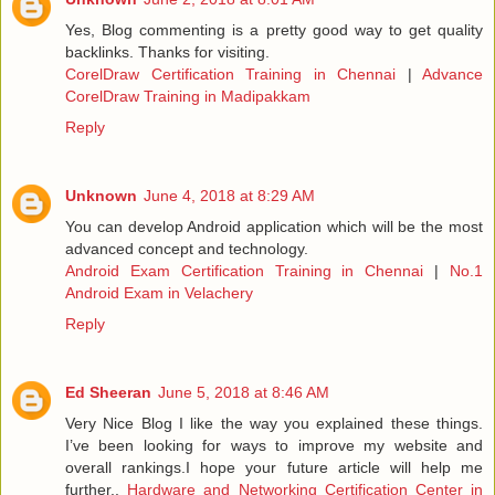
Yes, Blog commenting is a pretty good way to get quality
backlinks. Thanks for visiting.
CorelDraw Certification Training in Chennai
|
Advance
CorelDraw Training in Madipakkam
Reply
Unknown
June 4, 2018 at 8:29 AM
You can develop Android application which will be the most
advanced concept and technology.
Android Exam Certification Training in Chennai
|
No.1
Android Exam in Velachery
Reply
Ed Sheeran
June 5, 2018 at 8:46 AM
Very Nice Blog I like the way you explained these things.
I’ve been looking for ways to improve my website and
overall rankings.I hope your future article will help me
further..
Hardware and Networking Certification Center in