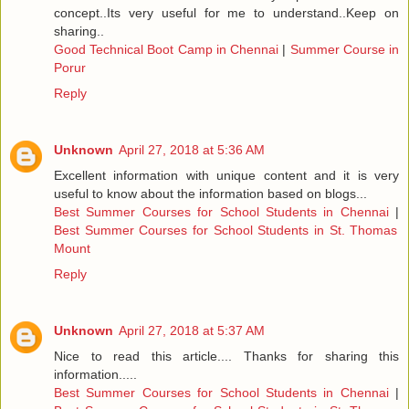
concept..Its very useful for me to understand..Keep on
sharing..
Good Technical Boot Camp in Chennai
|
Summer Course in
Porur
Reply
Unknown
April 27, 2018 at 5:36 AM
Excellent information with unique content and it is very
useful to know about the information based on blogs...
Best Summer Courses for School Students in Chennai
|
Best Summer Courses for School Students in St. Thomas
Mount
Reply
Unknown
April 27, 2018 at 5:37 AM
Nice to read this article.... Thanks for sharing this
information.....
Best Summer Courses for School Students in Chennai
|