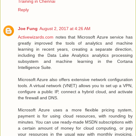
Training in Chennai
Reply
Joe Fung
August 2, 2017 at 4:26 AM
Activewizards.com
notes that Microsoft Azure service has
greatly improved the tools of analytics and machine
learning in recent years, creating a separate direction,
including the Data Lake Analytics analytics processing
subsystem and machine learning in the Cortana
Intelligence Suite.
Microsoft Azure also offers extensive network configuration
tools. A virtual network (VNET) allows you to set up a VPN,
configure a public IP, connect a hybrid cloud, and activate
the firewall and DNS.
Microsoft Azure uses a more flexible pricing system,
payment is for using cloud resources, with rounding by
minutes. You can use ready-made MSDN subscriptions with
a certain amount of money for cloud computing, or pay
your resources in the usual way with monthly invoicing.