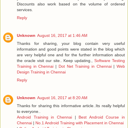
Discounts also work based on the volume of ordered
services.
Reply
Unknown
August 16, 2017 at 1:46 AM
Thanks for sharing, your blog contain very useful
information and good points were stated in the blog which
are very helpful one and for the further information about
the oracle visit our site.. Keep updating.,
Software Testing
Training in Chennai
|
Dot Net Training in Chennai
|
Web
Design Training in Chennai
Reply
Unknown
August 16, 2017 at 8:20 AM
Thanks for sharing this informative article..Its really helpful
to everyone..
Android Training in Chennai
|
Best Android Course in
Chennai
|
No.1 Android Training with Placement in Chennai