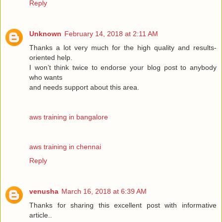
Reply
Unknown
February 14, 2018 at 2:11 AM
Thanks a lot very much for the high quality and results-
oriented help.
I won’t think twice to endorse your blog post to anybody
who wants
and needs support about this area.
aws training in bangalore
aws training in chennai
Reply
venusha
March 16, 2018 at 6:39 AM
Thanks for sharing this excellent post with informative
article..