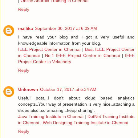
|
Online Android Training in Chennai
Reply
mallika
September 30, 2017 at 6:09 AM
I have read your blog and i got a very useful and
knowledgeable information from your blog.
IEEE Project Center in Chennai
|
Best IEEE Project Center
in Chennai
|
No.1 IEEE Project Center in Chennai
|
IEEE
Project Center in Velachery
Reply
Unknown
October 17, 2017 at 5:34 AM
Useful post...I don't about cloud based analytics
concepts..Your way of presentation is very nice..attaching a
slides also..so amazing...keep sharing..
Java Training Institute in Chennai
|
DotNet Training Institute
in Chennai
|
Web Designing Training Institute in Chennai
Reply