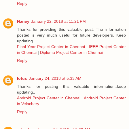
Reply
Nancy
January 22, 2018 at 11:21 PM
Thanks for providing this valuable post. The information
posted is very much useful for future developers. Keep
updating..
Final Year Project Center in Chennai
|
IEEE Project Center
in Chennai
|
Diploma Project Center in Chennai
Reply
lotus
January 24, 2018 at 5:33 AM
Thanks for posting this valuable information..keep
updating..
Android Project Center in Chennai
|
Android Project Center
in Velachery
Reply