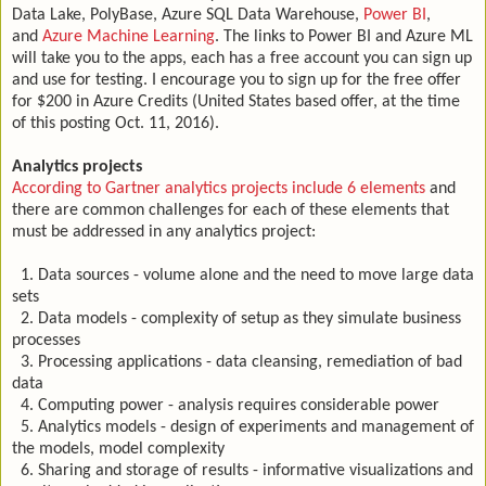
Data Lake, PolyBase, Azure SQL Data Warehouse,
Power BI
,
and
Azure Machine Learning
. The links to Power BI and Azure ML
will take you to the apps, each has a free account you can sign up
and use for testing. I encourage you to sign up for the free offer
for $200 in Azure Credits (United States based offer, at the time
of this posting Oct. 11, 2016).
Analytics projects
According to Gartner analytics projects include 6 elements
and
there are common challenges for each of these elements that
must be addressed in any analytics project:
1. Data sources - volume alone and the need to move large data
sets
2. Data models - complexity of setup as they simulate business
processes
3. Processing applications - data cleansing, remediation of bad
data
4. Computing power - analysis requires considerable power
5. Analytics models - design of experiments and management of
the models, model complexity
6. Sharing and storage of results - informative visualizations and