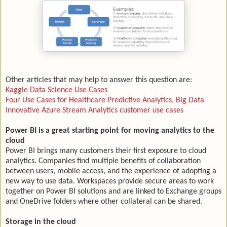
Other articles that may help to answer this question are:
Kaggle Data Science Use Cases
Four Use Cases for Healthcare Predictive Analytics, Big Data
Innovative Azure Stream Analytics customer use cases
Power BI is a great starting point for moving analytics to the
cloud
Power BI brings many customers their first exposure to cloud
analytics. Companies find multiple benefits of collaboration
between users, mobile access, and the experience of adopting a
new way to use data. Workspaces provide secure areas to work
together on Power BI solutions and are linked to Exchange groups
and OneDrive folders where other collateral can be shared.
Storage in the cloud