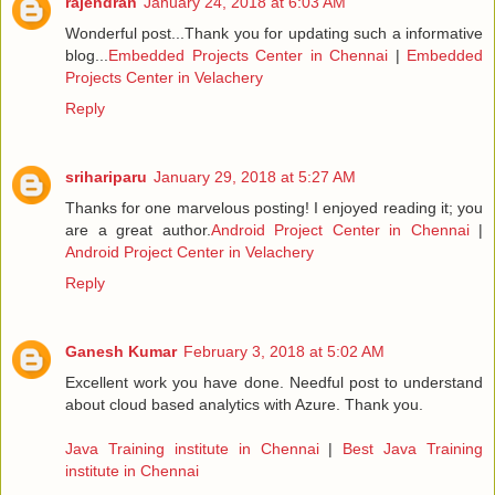
rajendran
January 24, 2018 at 6:03 AM
Wonderful post...Thank you for updating such a informative
blog...
Embedded Projects Center in Chennai
|
Embedded
Projects Center in Velachery
Reply
srihariparu
January 29, 2018 at 5:27 AM
Thanks for one marvelous posting! I enjoyed reading it; you
are a great author.
Android Project Center in Chennai
|
Android Project Center in Velachery
Reply
Ganesh Kumar
February 3, 2018 at 5:02 AM
Excellent work you have done. Needful post to understand
about cloud based analytics with Azure. Thank you.
Java Training institute in Chennai
|
Best Java Training
institute in Chennai