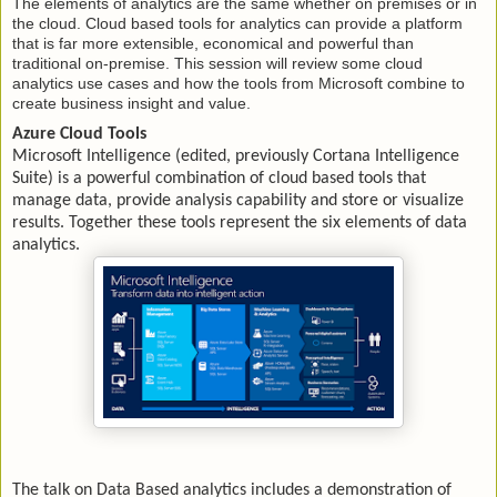
The elements of analytics are the same whether on premises or in
the cloud. Cloud based tools for analytics can provide a platform
that is far more extensible, economical and powerful than
traditional on-premise. This session will review some cloud
analytics use cases and how the tools from Microsoft combine to
create business insight and value.
Azure Cloud Tools
Microsoft Intelligence (edited, previously Cortana Intelligence
Suite) is a powerful combination of cloud based tools that
manage data, provide analysis capability and store or visualize
results. Together these tools represent the six elements of data
analytics.
The talk on Data Based analytics includes a demonstration of