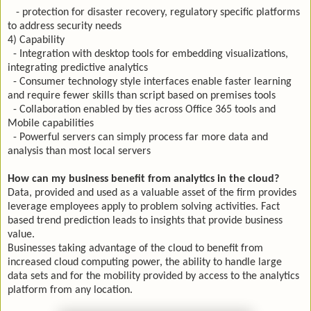
- protection for disaster recovery, regulatory specific platforms
to address security needs
4) Capability
- Integration with desktop tools for embedding visualizations,
integrating predictive analytics
- Consumer technology style interfaces enable faster learning
and require fewer skills than script based on premises tools
- Collaboration enabled by ties across Office 365 tools and
Mobile capabilities
- Powerful servers can simply process far more data and
analysis than most local servers
How can my business benefit from analytics in the cloud?
Data, provided and used as a valuable asset of the firm provides
leverage employees apply to problem solving activities. Fact
based trend prediction leads to insights that provide business
value.
Businesses taking advantage of the cloud to benefit from
increased cloud computing power, the ability to handle large
data sets and for the mobility provided by access to the analytics
platform from any location.