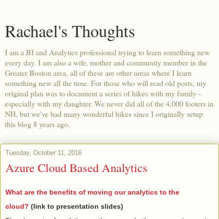
Rachael's Thoughts
I am a BI and Analytics professional trying to learn something new
every day. I am also a wife, mother and community member in the
Greater Boston area, all of these are other areas where I learn
something new all the time. For those who will read old posts, my
original plan was to document a series of hikes with my family -
especially with my daughter. We never did all of the 4,000 footers in
NH, but we've had many wonderful hikes since I originally setup
this blog 8 years ago.
Tuesday, October 11, 2016
Azure Cloud Based Analytics
What are the benefits of moving our analytics to the
cloud?
(link to presentation slides)