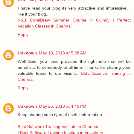
I have read your blog its very attractive and impressive. I
like it your blog...
No.1 CorelDraw Summer Course in Guindy
|
Perfect
Vacation Classes in Chennai
Reply
Unknown
May 18, 2018 at 5:38 AM
Well Said, you have provided the right info that will be
beneficial to somebody at all time. Thanks for sharing your
valuable Ideas to our vision...
Data Science Training in
Chennai
Reply
Unknown
May 25, 2018 at 4:46 PM
Keep sharing such type of useful information
Best Software Training Institute in Chennai
|
Best Software Training Institute in Velachery