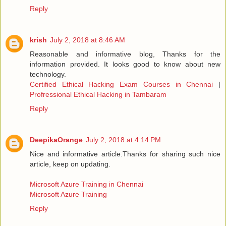
Reply
krish
July 2, 2018 at 8:46 AM
Reasonable and informative blog, Thanks for the
information provided. It looks good to know about new
technology.
Certified Ethical Hacking Exam Courses in Chennai
|
Profressional Ethical Hacking in Tambaram
Reply
DeepikaOrange
July 2, 2018 at 4:14 PM
Nice and informative article.Thanks for sharing such nice
article, keep on updating.
Microsoft Azure Training in Chennai
Microsoft Azure Training
Reply