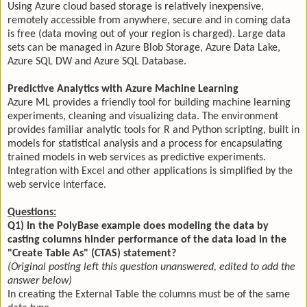
Using Azure cloud based storage is relatively inexpensive,
remotely accessible from anywhere, secure and in coming data
is free (data moving out of your region is charged). Large data
sets can be managed in Azure Blob Storage, Azure Data Lake,
Azure SQL DW and Azure SQL Database.
Predictive Analytics with Azure Machine Learning
Azure ML provides a friendly tool for building machine learning
experiments, cleaning and visualizing data. The environment
provides familiar analytic tools for R and Python scripting, built in
models for statistical analysis and a process for encapsulating
trained models in web services as predictive experiments.
Integration with Excel and other applications is simplified by the
web service interface.
Questions:
Q1) In the PolyBase example does modeling the data by
casting columns hinder performance of the data load in the
"Create Table As" (CTAS) statement?
(Original posting left this question unanswered, edited to add the
answer below)
In creating the External Table the columns must be of the same