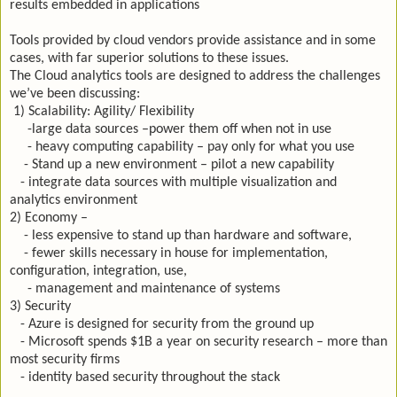
results embedded in applications
Tools provided by cloud vendors provide assistance and in some
cases, with far superior solutions to these issues.
The Cloud analytics tools are designed to address the challenges
we’ve been discussing:
1) Scalability: Agility/ Flexibility
-large data sources –power them off when not in use
- heavy computing capability – pay only for what you use
- Stand up a new environment – pilot a new capability
- integrate data sources with multiple visualization and
analytics environment
2) Economy –
- less expensive to stand up than hardware and software,
- fewer skills necessary in house for implementation,
configuration, integration, use,
- management and maintenance of systems
3) Security
- Azure is designed for security from the ground up
- Microsoft spends $1B a year on security research – more than
most security firms
- identity based security throughout the stack