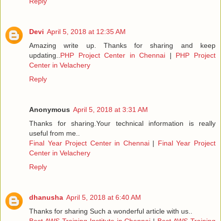
Reply
Devi
April 5, 2018 at 12:35 AM
Amazing write up. Thanks for sharing and keep
updating..
PHP Project Center in Chennai
|
PHP Project
Center in Velachery
Reply
Anonymous
April 5, 2018 at 3:31 AM
Thanks for sharing.Your technical information is really
useful from me..
Final Year Project Center in Chennai
|
Final Year Project
Center in Velachery
Reply
dhanusha
April 5, 2018 at 6:40 AM
Thanks for sharing Such a wonderful article with us..
Best AWS Training Institute in Chennai
|
Best AWS Training